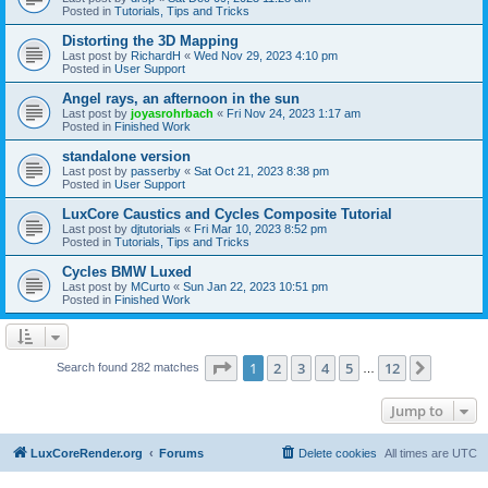
Posted in
Tutorials, Tips and Tricks
Distorting the 3D Mapping
Last post by
RichardH
«
Wed Nov 29, 2023 4:10 pm
Posted in
User Support
Angel rays, an afternoon in the sun
Last post by
joyasrohrbach
«
Fri Nov 24, 2023 1:17 am
Posted in
Finished Work
standalone version
Last post by
passerby
«
Sat Oct 21, 2023 8:38 pm
Posted in
User Support
LuxCore Caustics and Cycles Composite Tutorial
Last post by
djtutorials
«
Fri Mar 10, 2023 8:52 pm
Posted in
Tutorials, Tips and Tricks
Cycles BMW Luxed
Last post by
MCurto
«
Sun Jan 22, 2023 10:51 pm
Posted in
Finished Work
Page
1
of
12
1
2
3
4
5
12
Next
Search found 282 matches
…
Jump to
LuxCoreRender.org
Forums
Delete cookies
All times are
UTC