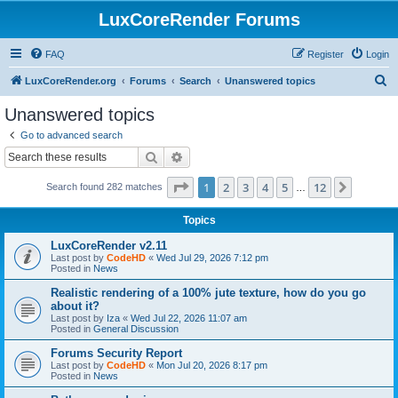
LuxCoreRender Forums
FAQ
Register
Login
S
LuxCoreRender.org
Forums
Search
Unanswered topics
e
Unanswered topics
a
Go to advanced search
r
Search
Advanced search
c
Page
1
of
12
1
2
3
4
5
12
Next
Search found 282 matches
h
…
Topics
LuxCoreRender v2.11
Last post by
CodeHD
«
Wed Jul 29, 2026 7:12 pm
Posted in
News
Realistic rendering of a 100% jute texture, how do you go
about it?
Last post by
Iza
«
Wed Jul 22, 2026 11:07 am
Posted in
General Discussion
Forums Security Report
Last post by
CodeHD
«
Mon Jul 20, 2026 8:17 pm
Posted in
News