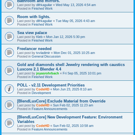
Bathroom and mirrors.
Last post by
difrkaguilar
«
Wed May 13, 2026 4:54 am
Posted in
Finished Work
Room with lights.
Last post by
difrkaguilar
«
Tue May 05, 2026 4:43 am
Posted in
Finished Work
Sea view palace
Last post by
Kleb
«
Mon Jan 12, 2026 5:30 pm
Posted in
Finished Work
Freelancer needed
Last post by
tvvladimir
«
Mon Dec 01, 2025 10:25 am
Posted in
General Discussion
Gold and diamonds shell Jewelry rendering with caustics
Luxcore 2.1 Blender 4.4
Last post by
joyasrohrbach
«
Fri Sep 05, 2025 10:01 pm
Posted in
Finished Work
POLL - v2.11 Development Priorities
Last post by
CodeHD
«
Mon Jun 23, 2025 8:10 am
Posted in
Development
[BlendLuxCore] Exclude Material from Override
Last post by
CodeHD
«
Sun Feb 02, 2025 11:23 am
Posted in
Feature Announcements
[BlendLuxCore] New Development Feature: Environment
Variables
Last post by
CodeHD
«
Sun Feb 02, 2025 10:58 am
Posted in
Feature Announcements