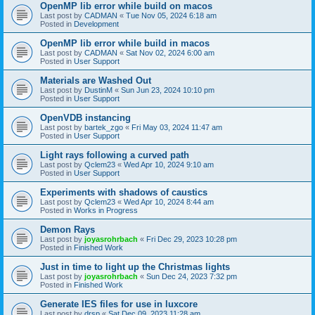
OpenMP lib error while build on macos
Last post by
CADMAN
«
Tue Nov 05, 2024 6:18 am
Posted in
Development
OpenMP lib error while build in macos
Last post by
CADMAN
«
Sat Nov 02, 2024 6:00 am
Posted in
User Support
Materials are Washed Out
Last post by
DustinM
«
Sun Jun 23, 2024 10:10 pm
Posted in
User Support
OpenVDB instancing
Last post by
bartek_zgo
«
Fri May 03, 2024 11:47 am
Posted in
User Support
Light rays following a curved path
Last post by
Qclem23
«
Wed Apr 10, 2024 9:10 am
Posted in
User Support
Experiments with shadows of caustics
Last post by
Qclem23
«
Wed Apr 10, 2024 8:44 am
Posted in
Works in Progress
Demon Rays
Last post by
joyasrohrbach
«
Fri Dec 29, 2023 10:28 pm
Posted in
Finished Work
Just in time to light up the Christmas lights
Last post by
joyasrohrbach
«
Sun Dec 24, 2023 7:32 pm
Posted in
Finished Work
Generate IES files for use in luxcore
Last post by
drsp
«
Sat Dec 09, 2023 11:28 am