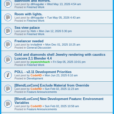
Bathroom and mirrors.
Last post by
difrkaguilar
«
Wed May 13, 2026 4:54 am
Posted in
Finished Work
Room with lights.
Last post by
difrkaguilar
«
Tue May 05, 2026 4:43 am
Posted in
Finished Work
Sea view palace
Last post by
Kleb
«
Mon Jan 12, 2026 5:30 pm
Posted in
Finished Work
Freelancer needed
Last post by
tvvladimir
«
Mon Dec 01, 2025 10:25 am
Posted in
General Discussion
Gold and diamonds shell Jewelry rendering with caustics
Luxcore 2.1 Blender 4.4
Last post by
joyasrohrbach
«
Fri Sep 05, 2025 10:01 pm
Posted in
Finished Work
POLL - v2.11 Development Priorities
Last post by
CodeHD
«
Mon Jun 23, 2025 8:10 am
Posted in
Development
[BlendLuxCore] Exclude Material from Override
Last post by
CodeHD
«
Sun Feb 02, 2025 11:23 am
Posted in
Feature Announcements
[BlendLuxCore] New Development Feature: Environment
Variables
Last post by
CodeHD
«
Sun Feb 02, 2025 10:58 am
Posted in
Feature Announcements