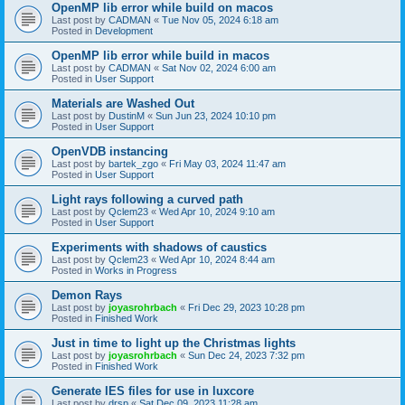
OpenMP lib error while build on macos
Last post by
CADMAN
«
Tue Nov 05, 2024 6:18 am
Posted in
Development
OpenMP lib error while build in macos
Last post by
CADMAN
«
Sat Nov 02, 2024 6:00 am
Posted in
User Support
Materials are Washed Out
Last post by
DustinM
«
Sun Jun 23, 2024 10:10 pm
Posted in
User Support
OpenVDB instancing
Last post by
bartek_zgo
«
Fri May 03, 2024 11:47 am
Posted in
User Support
Light rays following a curved path
Last post by
Qclem23
«
Wed Apr 10, 2024 9:10 am
Posted in
User Support
Experiments with shadows of caustics
Last post by
Qclem23
«
Wed Apr 10, 2024 8:44 am
Posted in
Works in Progress
Demon Rays
Last post by
joyasrohrbach
«
Fri Dec 29, 2023 10:28 pm
Posted in
Finished Work
Just in time to light up the Christmas lights
Last post by
joyasrohrbach
«
Sun Dec 24, 2023 7:32 pm
Posted in
Finished Work
Generate IES files for use in luxcore
Last post by
drsp
«
Sat Dec 09, 2023 11:28 am