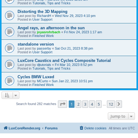
Posted in
Tutorials, Tips and Tricks
Distorting the 3D Mapping
Last post by
RichardH
«
Wed Nov 29, 2023 4:10 pm
Posted in
User Support
Angel rays, an afternoon in the sun
Last post by
joyasrohrbach
«
Fri Nov 24, 2023 1:17 am
Posted in
Finished Work
standalone version
Last post by
passerby
«
Sat Oct 21, 2023 8:38 pm
Posted in
User Support
LuxCore Caustics and Cycles Composite Tutorial
Last post by
djtutorials
«
Fri Mar 10, 2023 8:52 pm
Posted in
Tutorials, Tips and Tricks
Cycles BMW Luxed
Last post by
MCurto
«
Sun Jan 22, 2023 10:51 pm
Posted in
Finished Work
Page
1
of
12
1
2
3
4
5
12
Next
Search found 282 matches
…
Jump to
LuxCoreRender.org
Forums
Delete cookies
All times are
UTC