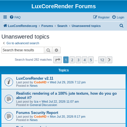
LuxCoreRender Forums
FAQ
Register
Login
S
LuxCoreRender.org
Forums
Search
Unanswered topics
e
Unanswered topics
a
Go to advanced search
r
Search
Advanced search
c
Page
1
of
12
1
2
3
4
5
12
Next
Search found 282 matches
h
…
Topics
LuxCoreRender v2.11
Last post by
CodeHD
«
Wed Jul 29, 2026 7:12 pm
Posted in
News
Realistic rendering of a 100% jute texture, how do you go
about it?
Last post by
Iza
«
Wed Jul 22, 2026 11:07 am
Posted in
General Discussion
Forums Security Report
Last post by
CodeHD
«
Mon Jul 20, 2026 8:17 pm
Posted in
News