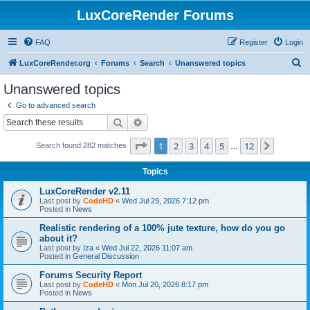
LuxCoreRender Forums
FAQ
Register
Login
S
LuxCoreRender.org
Forums
Search
Unanswered topics
e
Unanswered topics
a
Go to advanced search
r
Search
Advanced search
c
Page
1
of
12
1
2
3
4
5
12
Next
Search found 282 matches
h
…
Topics
LuxCoreRender v2.11
Last post by
CodeHD
«
Wed Jul 29, 2026 7:12 pm
Posted in
News
Realistic rendering of a 100% jute texture, how do you go
about it?
Last post by
Iza
«
Wed Jul 22, 2026 11:07 am
Posted in
General Discussion
Forums Security Report
Last post by
CodeHD
«
Mon Jul 20, 2026 8:17 pm
Posted in
News