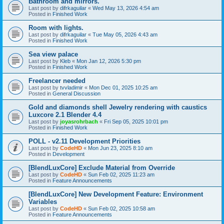
Bathroom and mirrors.
Last post by
difrkaguilar
«
Wed May 13, 2026 4:54 am
Posted in
Finished Work
Room with lights.
Last post by
difrkaguilar
«
Tue May 05, 2026 4:43 am
Posted in
Finished Work
Sea view palace
Last post by
Kleb
«
Mon Jan 12, 2026 5:30 pm
Posted in
Finished Work
Freelancer needed
Last post by
tvvladimir
«
Mon Dec 01, 2025 10:25 am
Posted in
General Discussion
Gold and diamonds shell Jewelry rendering with caustics
Luxcore 2.1 Blender 4.4
Last post by
joyasrohrbach
«
Fri Sep 05, 2025 10:01 pm
Posted in
Finished Work
POLL - v2.11 Development Priorities
Last post by
CodeHD
«
Mon Jun 23, 2025 8:10 am
Posted in
Development
[BlendLuxCore] Exclude Material from Override
Last post by
CodeHD
«
Sun Feb 02, 2025 11:23 am
Posted in
Feature Announcements
[BlendLuxCore] New Development Feature: Environment
Variables
Last post by
CodeHD
«
Sun Feb 02, 2025 10:58 am
Posted in
Feature Announcements