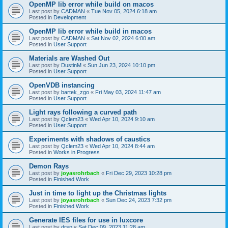
OpenMP lib error while build on macos
Last post by
CADMAN
«
Tue Nov 05, 2024 6:18 am
Posted in
Development
OpenMP lib error while build in macos
Last post by
CADMAN
«
Sat Nov 02, 2024 6:00 am
Posted in
User Support
Materials are Washed Out
Last post by
DustinM
«
Sun Jun 23, 2024 10:10 pm
Posted in
User Support
OpenVDB instancing
Last post by
bartek_zgo
«
Fri May 03, 2024 11:47 am
Posted in
User Support
Light rays following a curved path
Last post by
Qclem23
«
Wed Apr 10, 2024 9:10 am
Posted in
User Support
Experiments with shadows of caustics
Last post by
Qclem23
«
Wed Apr 10, 2024 8:44 am
Posted in
Works in Progress
Demon Rays
Last post by
joyasrohrbach
«
Fri Dec 29, 2023 10:28 pm
Posted in
Finished Work
Just in time to light up the Christmas lights
Last post by
joyasrohrbach
«
Sun Dec 24, 2023 7:32 pm
Posted in
Finished Work
Generate IES files for use in luxcore
Last post by
drsp
«
Sat Dec 09, 2023 11:28 am