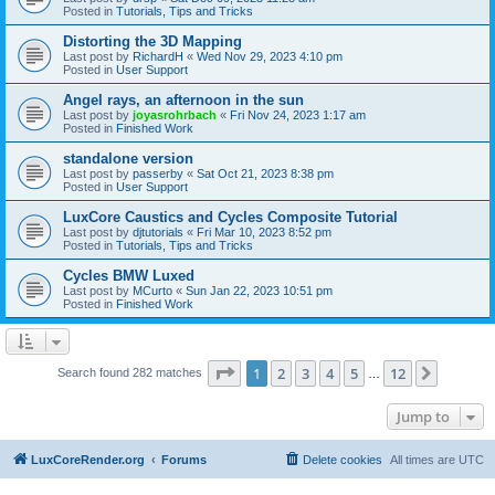
Posted in
Tutorials, Tips and Tricks
Distorting the 3D Mapping
Last post by
RichardH
«
Wed Nov 29, 2023 4:10 pm
Posted in
User Support
Angel rays, an afternoon in the sun
Last post by
joyasrohrbach
«
Fri Nov 24, 2023 1:17 am
Posted in
Finished Work
standalone version
Last post by
passerby
«
Sat Oct 21, 2023 8:38 pm
Posted in
User Support
LuxCore Caustics and Cycles Composite Tutorial
Last post by
djtutorials
«
Fri Mar 10, 2023 8:52 pm
Posted in
Tutorials, Tips and Tricks
Cycles BMW Luxed
Last post by
MCurto
«
Sun Jan 22, 2023 10:51 pm
Posted in
Finished Work
Page
1
of
12
1
2
3
4
5
12
Next
Search found 282 matches
…
Jump to
LuxCoreRender.org
Forums
Delete cookies
All times are
UTC