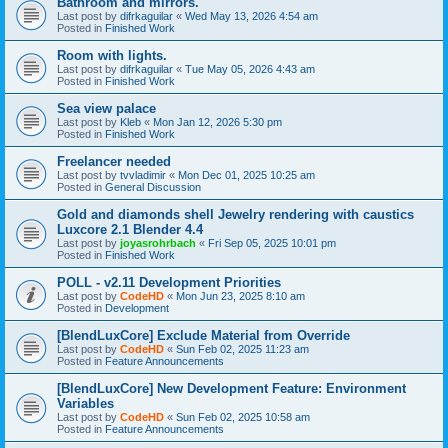
Bathroom and mirrors.
Last post by
difrkaguilar
«
Wed May 13, 2026 4:54 am
Posted in
Finished Work
Room with lights.
Last post by
difrkaguilar
«
Tue May 05, 2026 4:43 am
Posted in
Finished Work
Sea view palace
Last post by
Kleb
«
Mon Jan 12, 2026 5:30 pm
Posted in
Finished Work
Freelancer needed
Last post by
tvvladimir
«
Mon Dec 01, 2025 10:25 am
Posted in
General Discussion
Gold and diamonds shell Jewelry rendering with caustics
Luxcore 2.1 Blender 4.4
Last post by
joyasrohrbach
«
Fri Sep 05, 2025 10:01 pm
Posted in
Finished Work
POLL - v2.11 Development Priorities
Last post by
CodeHD
«
Mon Jun 23, 2025 8:10 am
Posted in
Development
[BlendLuxCore] Exclude Material from Override
Last post by
CodeHD
«
Sun Feb 02, 2025 11:23 am
Posted in
Feature Announcements
[BlendLuxCore] New Development Feature: Environment
Variables
Last post by
CodeHD
«
Sun Feb 02, 2025 10:58 am
Posted in
Feature Announcements