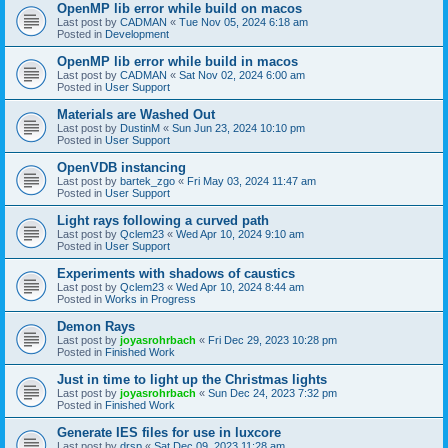
OpenMP lib error while build on macos
Last post by
CADMAN
«
Tue Nov 05, 2024 6:18 am
Posted in
Development
OpenMP lib error while build in macos
Last post by
CADMAN
«
Sat Nov 02, 2024 6:00 am
Posted in
User Support
Materials are Washed Out
Last post by
DustinM
«
Sun Jun 23, 2024 10:10 pm
Posted in
User Support
OpenVDB instancing
Last post by
bartek_zgo
«
Fri May 03, 2024 11:47 am
Posted in
User Support
Light rays following a curved path
Last post by
Qclem23
«
Wed Apr 10, 2024 9:10 am
Posted in
User Support
Experiments with shadows of caustics
Last post by
Qclem23
«
Wed Apr 10, 2024 8:44 am
Posted in
Works in Progress
Demon Rays
Last post by
joyasrohrbach
«
Fri Dec 29, 2023 10:28 pm
Posted in
Finished Work
Just in time to light up the Christmas lights
Last post by
joyasrohrbach
«
Sun Dec 24, 2023 7:32 pm
Posted in
Finished Work
Generate IES files for use in luxcore
Last post by
drsp
«
Sat Dec 09, 2023 11:28 am