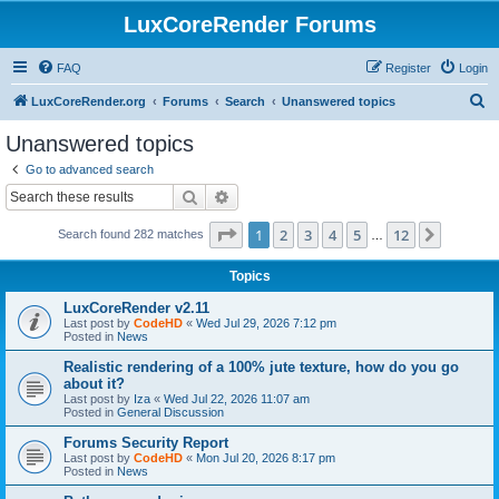
LuxCoreRender Forums
FAQ
Register
Login
S
LuxCoreRender.org
Forums
Search
Unanswered topics
e
Unanswered topics
a
Go to advanced search
r
Search
Advanced search
c
Page
1
of
12
1
2
3
4
5
12
Next
Search found 282 matches
h
…
Topics
LuxCoreRender v2.11
Last post by
CodeHD
«
Wed Jul 29, 2026 7:12 pm
Posted in
News
Realistic rendering of a 100% jute texture, how do you go
about it?
Last post by
Iza
«
Wed Jul 22, 2026 11:07 am
Posted in
General Discussion
Forums Security Report
Last post by
CodeHD
«
Mon Jul 20, 2026 8:17 pm
Posted in
News