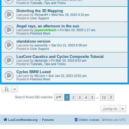
Posted in
Tutorials, Tips and Tricks
Distorting the 3D Mapping
Last post by
RichardH
«
Wed Nov 29, 2023 4:10 pm
Posted in
User Support
Angel rays, an afternoon in the sun
Last post by
joyasrohrbach
«
Fri Nov 24, 2023 1:17 am
Posted in
Finished Work
standalone version
Last post by
passerby
«
Sat Oct 21, 2023 8:38 pm
Posted in
User Support
LuxCore Caustics and Cycles Composite Tutorial
Last post by
djtutorials
«
Fri Mar 10, 2023 8:52 pm
Posted in
Tutorials, Tips and Tricks
Cycles BMW Luxed
Last post by
MCurto
«
Sun Jan 22, 2023 10:51 pm
Posted in
Finished Work
Page
1
of
12
1
2
3
4
5
12
Next
Search found 282 matches
…
Jump to
LuxCoreRender.org
Forums
Delete cookies
All times are
UTC