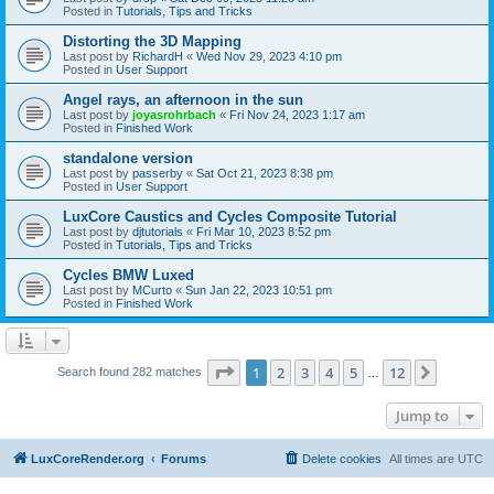
Posted in
Tutorials, Tips and Tricks
Distorting the 3D Mapping
Last post by
RichardH
«
Wed Nov 29, 2023 4:10 pm
Posted in
User Support
Angel rays, an afternoon in the sun
Last post by
joyasrohrbach
«
Fri Nov 24, 2023 1:17 am
Posted in
Finished Work
standalone version
Last post by
passerby
«
Sat Oct 21, 2023 8:38 pm
Posted in
User Support
LuxCore Caustics and Cycles Composite Tutorial
Last post by
djtutorials
«
Fri Mar 10, 2023 8:52 pm
Posted in
Tutorials, Tips and Tricks
Cycles BMW Luxed
Last post by
MCurto
«
Sun Jan 22, 2023 10:51 pm
Posted in
Finished Work
Page
1
of
12
1
2
3
4
5
12
Next
Search found 282 matches
…
Jump to
LuxCoreRender.org
Forums
Delete cookies
All times are
UTC