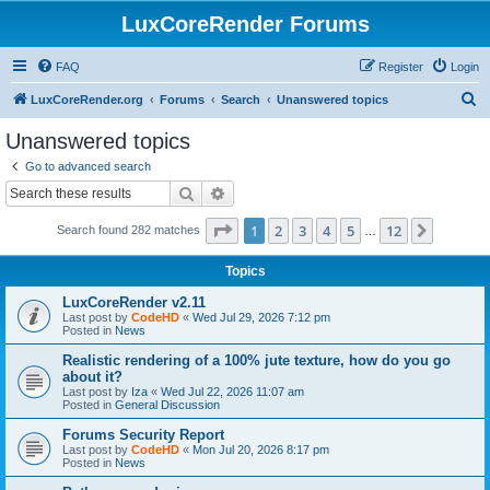
LuxCoreRender Forums
FAQ
Register
Login
S
LuxCoreRender.org
Forums
Search
Unanswered topics
e
Unanswered topics
a
Go to advanced search
r
Search
Advanced search
c
Page
1
of
12
1
2
3
4
5
12
Next
Search found 282 matches
h
…
Topics
LuxCoreRender v2.11
Last post by
CodeHD
«
Wed Jul 29, 2026 7:12 pm
Posted in
News
Realistic rendering of a 100% jute texture, how do you go
about it?
Last post by
Iza
«
Wed Jul 22, 2026 11:07 am
Posted in
General Discussion
Forums Security Report
Last post by
CodeHD
«
Mon Jul 20, 2026 8:17 pm
Posted in
News