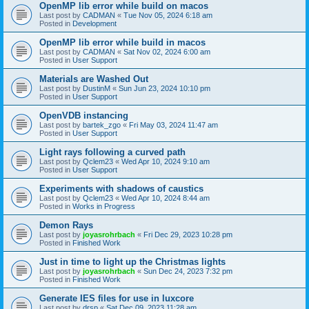
OpenMP lib error while build on macos
Last post by
CADMAN
«
Tue Nov 05, 2024 6:18 am
Posted in
Development
OpenMP lib error while build in macos
Last post by
CADMAN
«
Sat Nov 02, 2024 6:00 am
Posted in
User Support
Materials are Washed Out
Last post by
DustinM
«
Sun Jun 23, 2024 10:10 pm
Posted in
User Support
OpenVDB instancing
Last post by
bartek_zgo
«
Fri May 03, 2024 11:47 am
Posted in
User Support
Light rays following a curved path
Last post by
Qclem23
«
Wed Apr 10, 2024 9:10 am
Posted in
User Support
Experiments with shadows of caustics
Last post by
Qclem23
«
Wed Apr 10, 2024 8:44 am
Posted in
Works in Progress
Demon Rays
Last post by
joyasrohrbach
«
Fri Dec 29, 2023 10:28 pm
Posted in
Finished Work
Just in time to light up the Christmas lights
Last post by
joyasrohrbach
«
Sun Dec 24, 2023 7:32 pm
Posted in
Finished Work
Generate IES files for use in luxcore
Last post by
drsp
«
Sat Dec 09, 2023 11:28 am