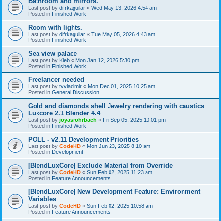
Bathroom and mirrors.
Last post by
difrkaguilar
«
Wed May 13, 2026 4:54 am
Posted in
Finished Work
Room with lights.
Last post by
difrkaguilar
«
Tue May 05, 2026 4:43 am
Posted in
Finished Work
Sea view palace
Last post by
Kleb
«
Mon Jan 12, 2026 5:30 pm
Posted in
Finished Work
Freelancer needed
Last post by
tvvladimir
«
Mon Dec 01, 2025 10:25 am
Posted in
General Discussion
Gold and diamonds shell Jewelry rendering with caustics
Luxcore 2.1 Blender 4.4
Last post by
joyasrohrbach
«
Fri Sep 05, 2025 10:01 pm
Posted in
Finished Work
POLL - v2.11 Development Priorities
Last post by
CodeHD
«
Mon Jun 23, 2025 8:10 am
Posted in
Development
[BlendLuxCore] Exclude Material from Override
Last post by
CodeHD
«
Sun Feb 02, 2025 11:23 am
Posted in
Feature Announcements
[BlendLuxCore] New Development Feature: Environment
Variables
Last post by
CodeHD
«
Sun Feb 02, 2025 10:58 am
Posted in
Feature Announcements