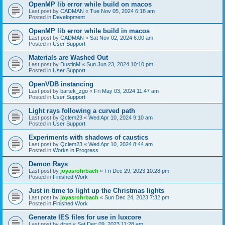
OpenMP lib error while build on macos
Last post by
CADMAN
«
Tue Nov 05, 2024 6:18 am
Posted in
Development
OpenMP lib error while build in macos
Last post by
CADMAN
«
Sat Nov 02, 2024 6:00 am
Posted in
User Support
Materials are Washed Out
Last post by
DustinM
«
Sun Jun 23, 2024 10:10 pm
Posted in
User Support
OpenVDB instancing
Last post by
bartek_zgo
«
Fri May 03, 2024 11:47 am
Posted in
User Support
Light rays following a curved path
Last post by
Qclem23
«
Wed Apr 10, 2024 9:10 am
Posted in
User Support
Experiments with shadows of caustics
Last post by
Qclem23
«
Wed Apr 10, 2024 8:44 am
Posted in
Works in Progress
Demon Rays
Last post by
joyasrohrbach
«
Fri Dec 29, 2023 10:28 pm
Posted in
Finished Work
Just in time to light up the Christmas lights
Last post by
joyasrohrbach
«
Sun Dec 24, 2023 7:32 pm
Posted in
Finished Work
Generate IES files for use in luxcore
Last post by
drsp
«
Sat Dec 09, 2023 11:28 am