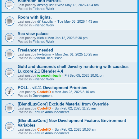
Bathroom and mirrors.
Last post by
difrkaguilar
«
Wed May 13, 2026 4:54 am
Posted in
Finished Work
Room with lights.
Last post by
difrkaguilar
«
Tue May 05, 2026 4:43 am
Posted in
Finished Work
Sea view palace
Last post by
Kleb
«
Mon Jan 12, 2026 5:30 pm
Posted in
Finished Work
Freelancer needed
Last post by
tvvladimir
«
Mon Dec 01, 2025 10:25 am
Posted in
General Discussion
Gold and diamonds shell Jewelry rendering with caustics
Luxcore 2.1 Blender 4.4
Last post by
joyasrohrbach
«
Fri Sep 05, 2025 10:01 pm
Posted in
Finished Work
POLL - v2.11 Development Priorities
Last post by
CodeHD
«
Mon Jun 23, 2025 8:10 am
Posted in
Development
[BlendLuxCore] Exclude Material from Override
Last post by
CodeHD
«
Sun Feb 02, 2025 11:23 am
Posted in
Feature Announcements
[BlendLuxCore] New Development Feature: Environment
Variables
Last post by
CodeHD
«
Sun Feb 02, 2025 10:58 am
Posted in
Feature Announcements