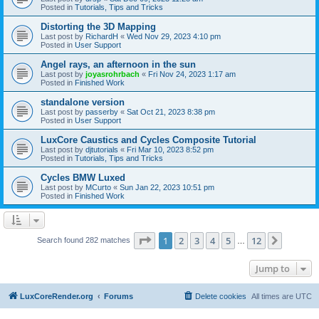
Posted in
Tutorials, Tips and Tricks
Distorting the 3D Mapping
Last post by
RichardH
«
Wed Nov 29, 2023 4:10 pm
Posted in
User Support
Angel rays, an afternoon in the sun
Last post by
joyasrohrbach
«
Fri Nov 24, 2023 1:17 am
Posted in
Finished Work
standalone version
Last post by
passerby
«
Sat Oct 21, 2023 8:38 pm
Posted in
User Support
LuxCore Caustics and Cycles Composite Tutorial
Last post by
djtutorials
«
Fri Mar 10, 2023 8:52 pm
Posted in
Tutorials, Tips and Tricks
Cycles BMW Luxed
Last post by
MCurto
«
Sun Jan 22, 2023 10:51 pm
Posted in
Finished Work
Page
1
of
12
1
2
3
4
5
12
Next
Search found 282 matches
…
Jump to
LuxCoreRender.org
Forums
Delete cookies
All times are
UTC