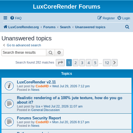
LuxCoreRender Forums
FAQ
Register
Login
S
LuxCoreRender.org
Forums
Search
Unanswered topics
e
Unanswered topics
a
Go to advanced search
r
Search
Advanced search
c
Page
1
of
12
1
2
3
4
5
12
Next
Search found 282 matches
h
…
Topics
LuxCoreRender v2.11
Last post by
CodeHD
«
Wed Jul 29, 2026 7:12 pm
Posted in
News
Realistic rendering of a 100% jute texture, how do you go
about it?
Last post by
Iza
«
Wed Jul 22, 2026 11:07 am
Posted in
General Discussion
Forums Security Report
Last post by
CodeHD
«
Mon Jul 20, 2026 8:17 pm
Posted in
News