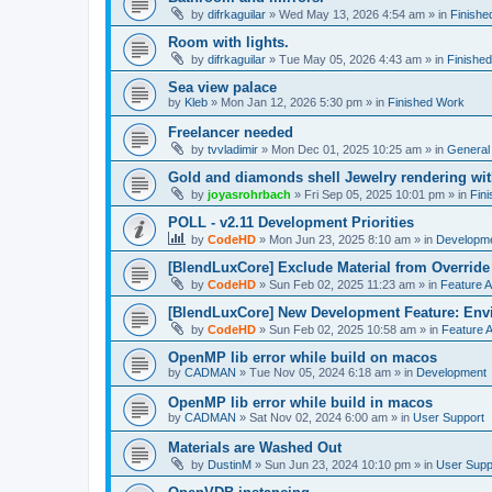
by
difrkaguilar
»
Wed May 13, 2026 4:54 am
» in
Finishe
Room with lights.
by
difrkaguilar
»
Tue May 05, 2026 4:43 am
» in
Finishe
Sea view palace
by
Kleb
»
Mon Jan 12, 2026 5:30 pm
» in
Finished Work
Freelancer needed
by
tvvladimir
»
Mon Dec 01, 2025 10:25 am
» in
General
Gold and diamonds shell Jewelry rendering wit
by
joyasrohrbach
»
Fri Sep 05, 2025 10:01 pm
» in
Fin
POLL - v2.11 Development Priorities
by
CodeHD
»
Mon Jun 23, 2025 8:10 am
» in
Developm
[BlendLuxCore] Exclude Material from Override
by
CodeHD
»
Sun Feb 02, 2025 11:23 am
» in
Feature 
[BlendLuxCore] New Development Feature: Env
by
CodeHD
»
Sun Feb 02, 2025 10:58 am
» in
Feature 
OpenMP lib error while build on macos
by
CADMAN
»
Tue Nov 05, 2024 6:18 am
» in
Development
OpenMP lib error while build in macos
by
CADMAN
»
Sat Nov 02, 2024 6:00 am
» in
User Support
Materials are Washed Out
by
DustinM
»
Sun Jun 23, 2024 10:10 pm
» in
User Supp