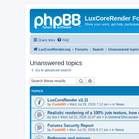
LuxCoreRender F
Show your work, get help, participa
Quick links
FAQ
LuxCoreRender.org
Forums
Search
Unanswered topic
Unanswered topics
Go to advanced search
Search
Advanced search
TOPICS
LuxCoreRender v2.11
by
CodeHD
»
Wed Jul 29, 2026 7:12 pm
» in
News
Realistic rendering of a 100% jute texture, how
by
Iza
»
Wed Jul 22, 2026 11:07 am
» in
General Discussion
Forums Security Report
by
CodeHD
»
Mon Jul 20, 2026 8:17 pm
» in
News
Bathroom and mirrors.