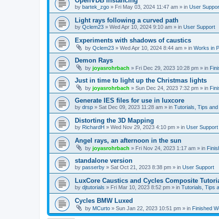
OpenVDB instancing
by
bartek_zgo
»
Fri May 03, 2024 11:47 am
» in
User Suppor
Light rays following a curved path
by
Qclem23
»
Wed Apr 10, 2024 9:10 am
» in
User Support
Experiments with shadows of caustics
by
Qclem23
»
Wed Apr 10, 2024 8:44 am
» in
Works in 
Demon Rays
by
joyasrohrbach
»
Fri Dec 29, 2023 10:28 pm
» in
Fin
Just in time to light up the Christmas lights
by
joyasrohrbach
»
Sun Dec 24, 2023 7:32 pm
» in
Fin
Generate IES files for use in luxcore
by
drsp
»
Sat Dec 09, 2023 11:28 am
» in
Tutorials, Tips and
Distorting the 3D Mapping
by
RichardH
»
Wed Nov 29, 2023 4:10 pm
» in
User Support
Angel rays, an afternoon in the sun
by
joyasrohrbach
»
Fri Nov 24, 2023 1:17 am
» in
Fini
standalone version
by
passerby
»
Sat Oct 21, 2023 8:38 pm
» in
User Support
LuxCore Caustics and Cycles Composite Tutori
by
djtutorials
»
Fri Mar 10, 2023 8:52 pm
» in
Tutorials, Tips 
Cycles BMW Luxed
by
MCurto
»
Sun Jan 22, 2023 10:51 pm
» in
Finished W