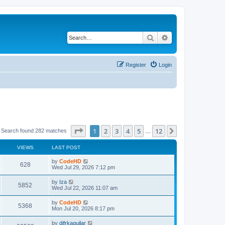
Search
Advanced search
Register
Login
Page
1
of
12
1
2
3
4
5
12
Next
Search found 282 matches
…
VIEWS
LAST POST
L
by
CodeHD
V
628
a
Wed Jul 29, 2026 7:12 pm
s
i
t
L
by
Iza
V
5852
p
a
Wed Jul 22, 2026 11:07 am
e
o
s
s
i
t
L
by
CodeHD
w
t
V
5368
p
a
Mon Jul 20, 2026 8:17 pm
e
o
s
s
s
i
t
L
by
difrkaguilar
w
t