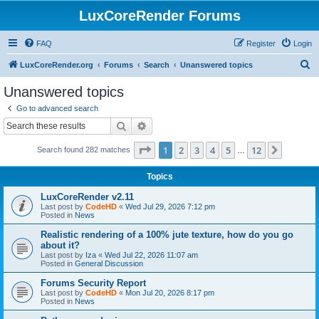
LuxCoreRender Forums
FAQ
Register
Login
S
LuxCoreRender.org
Forums
Search
Unanswered topics
e
Unanswered topics
a
Go to advanced search
r
Search
Advanced search
c
Page
1
of
12
1
2
3
4
5
12
Next
Search found 282 matches
h
…
Topics
LuxCoreRender v2.11
Last post by
CodeHD
«
Wed Jul 29, 2026 7:12 pm
Posted in
News
Realistic rendering of a 100% jute texture, how do you go
about it?
Last post by
Iza
«
Wed Jul 22, 2026 11:07 am
Posted in
General Discussion
Forums Security Report
Last post by
CodeHD
«
Mon Jul 20, 2026 8:17 pm
Posted in
News