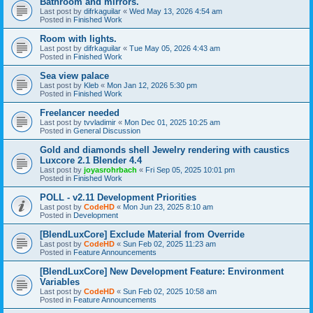
Bathroom and mirrors.
Last post by
difrkaguilar
«
Wed May 13, 2026 4:54 am
Posted in
Finished Work
Room with lights.
Last post by
difrkaguilar
«
Tue May 05, 2026 4:43 am
Posted in
Finished Work
Sea view palace
Last post by
Kleb
«
Mon Jan 12, 2026 5:30 pm
Posted in
Finished Work
Freelancer needed
Last post by
tvvladimir
«
Mon Dec 01, 2025 10:25 am
Posted in
General Discussion
Gold and diamonds shell Jewelry rendering with caustics
Luxcore 2.1 Blender 4.4
Last post by
joyasrohrbach
«
Fri Sep 05, 2025 10:01 pm
Posted in
Finished Work
POLL - v2.11 Development Priorities
Last post by
CodeHD
«
Mon Jun 23, 2025 8:10 am
Posted in
Development
[BlendLuxCore] Exclude Material from Override
Last post by
CodeHD
«
Sun Feb 02, 2025 11:23 am
Posted in
Feature Announcements
[BlendLuxCore] New Development Feature: Environment
Variables
Last post by
CodeHD
«
Sun Feb 02, 2025 10:58 am
Posted in
Feature Announcements