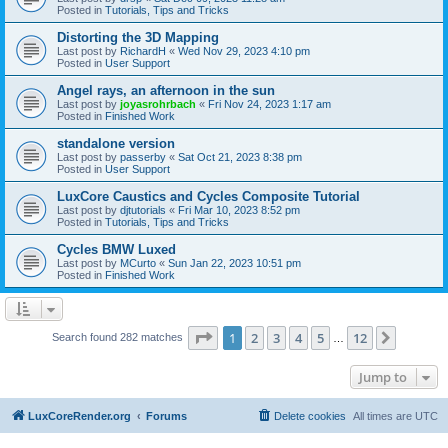
Posted in
Tutorials, Tips and Tricks
Distorting the 3D Mapping
Last post by
RichardH
«
Wed Nov 29, 2023 4:10 pm
Posted in
User Support
Angel rays, an afternoon in the sun
Last post by
joyasrohrbach
«
Fri Nov 24, 2023 1:17 am
Posted in
Finished Work
standalone version
Last post by
passerby
«
Sat Oct 21, 2023 8:38 pm
Posted in
User Support
LuxCore Caustics and Cycles Composite Tutorial
Last post by
djtutorials
«
Fri Mar 10, 2023 8:52 pm
Posted in
Tutorials, Tips and Tricks
Cycles BMW Luxed
Last post by
MCurto
«
Sun Jan 22, 2023 10:51 pm
Posted in
Finished Work
Page
1
of
12
1
2
3
4
5
12
Next
Search found 282 matches
…
Jump to
LuxCoreRender.org
Forums
Delete cookies
All times are
UTC