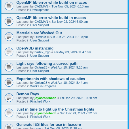
OpenMP lib error while build on macos
Last post by
CADMAN
«
Tue Nov 05, 2024 6:18 am
Posted in
Development
OpenMP lib error while build in macos
Last post by
CADMAN
«
Sat Nov 02, 2024 6:00 am
Posted in
User Support
Materials are Washed Out
Last post by
DustinM
«
Sun Jun 23, 2024 10:10 pm
Posted in
User Support
OpenVDB instancing
Last post by
bartek_zgo
«
Fri May 03, 2024 11:47 am
Posted in
User Support
Light rays following a curved path
Last post by
Qclem23
«
Wed Apr 10, 2024 9:10 am
Posted in
User Support
Experiments with shadows of caustics
Last post by
Qclem23
«
Wed Apr 10, 2024 8:44 am
Posted in
Works in Progress
Demon Rays
Last post by
joyasrohrbach
«
Fri Dec 29, 2023 10:28 pm
Posted in
Finished Work
Just in time to light up the Christmas lights
Last post by
joyasrohrbach
«
Sun Dec 24, 2023 7:32 pm
Posted in
Finished Work
Generate IES files for use in luxcore
Last post by
drsp
«
Sat Dec 09, 2023 11:28 am