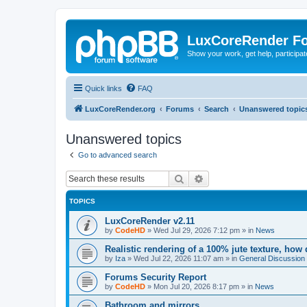
LuxCoreRender F
Show your work, get help, participa
Quick links
FAQ
LuxCoreRender.org
Forums
Search
Unanswered topic
Unanswered topics
Go to advanced search
Search
Advanced search
TOPICS
LuxCoreRender v2.11
by
CodeHD
»
Wed Jul 29, 2026 7:12 pm
» in
News
Realistic rendering of a 100% jute texture, how
by
Iza
»
Wed Jul 22, 2026 11:07 am
» in
General Discussion
Forums Security Report
by
CodeHD
»
Mon Jul 20, 2026 8:17 pm
» in
News
Bathroom and mirrors.