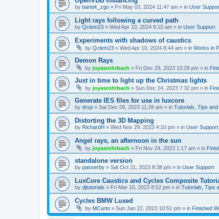
OpenVDB instancing
by
bartek_zgo
»
Fri May 03, 2024 11:47 am
» in
User Suppor
Light rays following a curved path
by
Qclem23
»
Wed Apr 10, 2024 9:10 am
» in
User Support
Experiments with shadows of caustics
by
Qclem23
»
Wed Apr 10, 2024 8:44 am
» in
Works in 
Demon Rays
by
joyasrohrbach
»
Fri Dec 29, 2023 10:28 pm
» in
Fin
Just in time to light up the Christmas lights
by
joyasrohrbach
»
Sun Dec 24, 2023 7:32 pm
» in
Fin
Generate IES files for use in luxcore
by
drsp
»
Sat Dec 09, 2023 11:28 am
» in
Tutorials, Tips and
Distorting the 3D Mapping
by
RichardH
»
Wed Nov 29, 2023 4:10 pm
» in
User Support
Angel rays, an afternoon in the sun
by
joyasrohrbach
»
Fri Nov 24, 2023 1:17 am
» in
Fini
standalone version
by
passerby
»
Sat Oct 21, 2023 8:38 pm
» in
User Support
LuxCore Caustics and Cycles Composite Tutori
by
djtutorials
»
Fri Mar 10, 2023 8:52 pm
» in
Tutorials, Tips 
Cycles BMW Luxed
by
MCurto
»
Sun Jan 22, 2023 10:51 pm
» in
Finished W