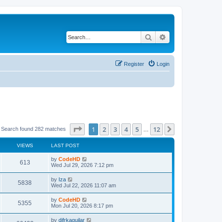
Search
Advanced search
Register
Login
Page
1
of
12
1
2
3
4
5
12
Next
Search found 282 matches
…
VIEWS
LAST POST
L
by
CodeHD
V
613
a
Wed Jul 29, 2026 7:12 pm
s
i
t
L
by
Iza
V
5838
p
a
Wed Jul 22, 2026 11:07 am
e
o
s
s
i
t
L
by
CodeHD
w
t
V
5355
p
a
Mon Jul 20, 2026 8:17 pm
e
o
s
s
s
i
t
L
by
difrkaguilar
w
t