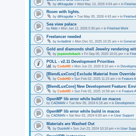
by
difrkaguilar
»
Wed May 13, 2026 4:54 am
» in
Finishe
Room with lights.
by
difrkaguilar
»
Tue May 05, 2026 4:43 am
» in
Finishe
Sea view palace
by
Kleb
»
Mon Jan 12, 2026 5:30 pm
» in
Finished Work
Freelancer needed
by
tvvladimir
»
Mon Dec 01, 2025 10:25 am
» in
General
Gold and diamonds shell Jewelry rendering wit
by
joyasrohrbach
»
Fri Sep 05, 2025 10:01 pm
» in
Fin
POLL - v2.11 Development Priorities
by
CodeHD
»
Mon Jun 23, 2025 8:10 am
» in
Developm
[BlendLuxCore] Exclude Material from Override
by
CodeHD
»
Sun Feb 02, 2025 11:23 am
» in
Feature 
[BlendLuxCore] New Development Feature: Env
by
CodeHD
»
Sun Feb 02, 2025 10:58 am
» in
Feature 
OpenMP lib error while build on macos
by
CADMAN
»
Tue Nov 05, 2024 6:18 am
» in
Development
OpenMP lib error while build in macos
by
CADMAN
»
Sat Nov 02, 2024 6:00 am
» in
User Support
Materials are Washed Out
by
DustinM
»
Sun Jun 23, 2024 10:10 pm
» in
User Supp