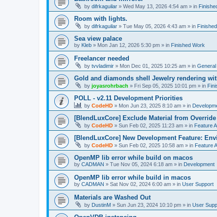
by
difrkaguilar
»
Wed May 13, 2026 4:54 am
» in
Finishe
Room with lights.
by
difrkaguilar
»
Tue May 05, 2026 4:43 am
» in
Finishe
Sea view palace
by
Kleb
»
Mon Jan 12, 2026 5:30 pm
» in
Finished Work
Freelancer needed
by
tvvladimir
»
Mon Dec 01, 2025 10:25 am
» in
General
Gold and diamonds shell Jewelry rendering wit
by
joyasrohrbach
»
Fri Sep 05, 2025 10:01 pm
» in
Fin
POLL - v2.11 Development Priorities
by
CodeHD
»
Mon Jun 23, 2025 8:10 am
» in
Developm
[BlendLuxCore] Exclude Material from Override
by
CodeHD
»
Sun Feb 02, 2025 11:23 am
» in
Feature 
[BlendLuxCore] New Development Feature: Env
by
CodeHD
»
Sun Feb 02, 2025 10:58 am
» in
Feature 
OpenMP lib error while build on macos
by
CADMAN
»
Tue Nov 05, 2024 6:18 am
» in
Development
OpenMP lib error while build in macos
by
CADMAN
»
Sat Nov 02, 2024 6:00 am
» in
User Support
Materials are Washed Out
by
DustinM
»
Sun Jun 23, 2024 10:10 pm
» in
User Supp