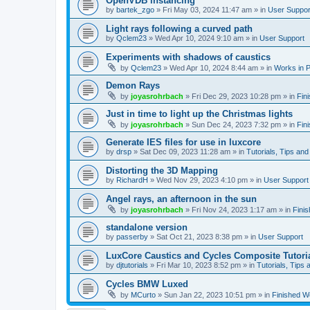
OpenVDB instancing
by
bartek_zgo
»
Fri May 03, 2024 11:47 am
» in
User Suppor
Light rays following a curved path
by
Qclem23
»
Wed Apr 10, 2024 9:10 am
» in
User Support
Experiments with shadows of caustics
by
Qclem23
»
Wed Apr 10, 2024 8:44 am
» in
Works in 
Demon Rays
by
joyasrohrbach
»
Fri Dec 29, 2023 10:28 pm
» in
Fin
Just in time to light up the Christmas lights
by
joyasrohrbach
»
Sun Dec 24, 2023 7:32 pm
» in
Fin
Generate IES files for use in luxcore
by
drsp
»
Sat Dec 09, 2023 11:28 am
» in
Tutorials, Tips and
Distorting the 3D Mapping
by
RichardH
»
Wed Nov 29, 2023 4:10 pm
» in
User Support
Angel rays, an afternoon in the sun
by
joyasrohrbach
»
Fri Nov 24, 2023 1:17 am
» in
Fini
standalone version
by
passerby
»
Sat Oct 21, 2023 8:38 pm
» in
User Support
LuxCore Caustics and Cycles Composite Tutori
by
djtutorials
»
Fri Mar 10, 2023 8:52 pm
» in
Tutorials, Tips 
Cycles BMW Luxed
by
MCurto
»
Sun Jan 22, 2023 10:51 pm
» in
Finished W