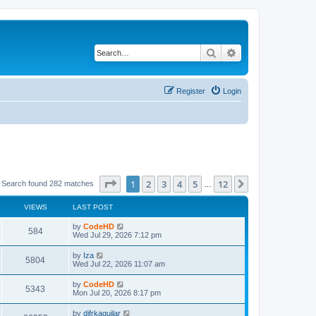
Search
Advanced search
Register
Login
Page
1
of
12
1
2
3
4
5
12
Next
Search found 282 matches
…
VIEWS
LAST POST
L
by
CodeHD
V
584
a
Wed Jul 29, 2026 7:12 pm
s
i
t
L
by
Iza
V
5804
p
a
Wed Jul 22, 2026 11:07 am
e
o
s
s
i
t
L
by
CodeHD
w
t
V
5343
p
a
Mon Jul 20, 2026 8:17 pm
e
o
s
s
s
i
t
L
by
difrkaguilar
w
t