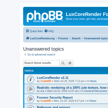
LuxCoreRender F
Show your work, get help, participa
Quick links
FAQ
LuxCoreRender.org
Forums
Search
Unanswered topic
Unanswered topics
Go to advanced search
Search
Advanced search
TOPICS
LuxCoreRender v2.11
by
CodeHD
»
Wed Jul 29, 2026 7:12 pm
» in
News
Realistic rendering of a 100% jute texture, how
by
Iza
»
Wed Jul 22, 2026 11:07 am
» in
General Discussion
Forums Security Report
by
CodeHD
»
Mon Jul 20, 2026 8:17 pm
» in
News
Bathroom and mirrors.