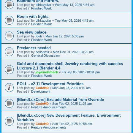
Bathroom and mirrors.
Last post by
difrkaguilar
«
Wed May 13, 2026 4:54 am
Posted in
Finished Work
Room with lights.
Last post by
difrkaguilar
«
Tue May 05, 2026 4:43 am
Posted in
Finished Work
Sea view palace
Last post by
Kleb
«
Mon Jan 12, 2026 5:30 pm
Posted in
Finished Work
Freelancer needed
Last post by
tvvladimir
«
Mon Dec 01, 2025 10:25 am
Posted in
General Discussion
Gold and diamonds shell Jewelry rendering with caustics
Luxcore 2.1 Blender 4.4
Last post by
joyasrohrbach
«
Fri Sep 05, 2025 10:01 pm
Posted in
Finished Work
POLL - v2.11 Development Priorities
Last post by
CodeHD
«
Mon Jun 23, 2025 8:10 am
Posted in
Development
[BlendLuxCore] Exclude Material from Override
Last post by
CodeHD
«
Sun Feb 02, 2025 11:23 am
Posted in
Feature Announcements
[BlendLuxCore] New Development Feature: Environment
Variables
Last post by
CodeHD
«
Sun Feb 02, 2025 10:58 am
Posted in
Feature Announcements