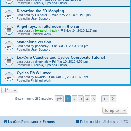
Posted in
Tutorials, Tips and Tricks
Distorting the 3D Mapping
Last post by
RichardH
«
Wed Nov 29, 2023 4:10 pm
Posted in
User Support
Angel rays, an afternoon in the sun
Last post by
joyasrohrbach
«
Fri Nov 24, 2023 1:17 am
Posted in
Finished Work
standalone version
Last post by
passerby
«
Sat Oct 21, 2023 8:38 pm
Posted in
User Support
LuxCore Caustics and Cycles Composite Tutorial
Last post by
djtutorials
«
Fri Mar 10, 2023 8:52 pm
Posted in
Tutorials, Tips and Tricks
Cycles BMW Luxed
Last post by
MCurto
«
Sun Jan 22, 2023 10:51 pm
Posted in
Finished Work
Page
1
of
12
1
2
3
4
5
12
Next
Search found 282 matches
…
Jump to
LuxCoreRender.org
Forums
Delete cookies
All times are
UTC