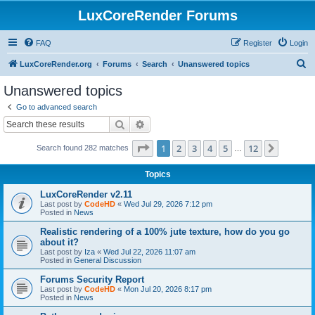
LuxCoreRender Forums
FAQ
Register
Login
S
LuxCoreRender.org
Forums
Search
Unanswered topics
e
Unanswered topics
a
Go to advanced search
r
Search
Advanced search
c
Page
1
of
12
1
2
3
4
5
12
Next
Search found 282 matches
h
…
Topics
LuxCoreRender v2.11
Last post by
CodeHD
«
Wed Jul 29, 2026 7:12 pm
Posted in
News
Realistic rendering of a 100% jute texture, how do you go
about it?
Last post by
Iza
«
Wed Jul 22, 2026 11:07 am
Posted in
General Discussion
Forums Security Report
Last post by
CodeHD
«
Mon Jul 20, 2026 8:17 pm
Posted in
News