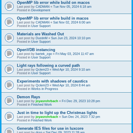
OpenMP lib error while build on macos
Last post by
CADMAN
«
Tue Nov 05, 2024 6:18 am
Posted in
Development
OpenMP lib error while build in macos
Last post by
CADMAN
«
Sat Nov 02, 2024 6:00 am
Posted in
User Support
Materials are Washed Out
Last post by
DustinM
«
Sun Jun 23, 2024 10:10 pm
Posted in
User Support
OpenVDB instancing
Last post by
bartek_zgo
«
Fri May 03, 2024 11:47 am
Posted in
User Support
Light rays following a curved path
Last post by
Qclem23
«
Wed Apr 10, 2024 9:10 am
Posted in
User Support
Experiments with shadows of caustics
Last post by
Qclem23
«
Wed Apr 10, 2024 8:44 am
Posted in
Works in Progress
Demon Rays
Last post by
joyasrohrbach
«
Fri Dec 29, 2023 10:28 pm
Posted in
Finished Work
Just in time to light up the Christmas lights
Last post by
joyasrohrbach
«
Sun Dec 24, 2023 7:32 pm
Posted in
Finished Work
Generate IES files for use in luxcore
Last post by
drsp
«
Sat Dec 09, 2023 11:28 am