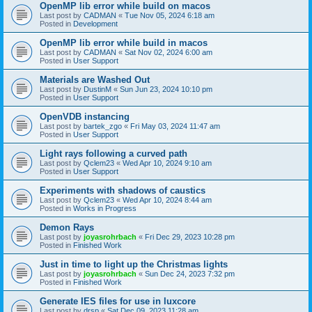
OpenMP lib error while build on macos
Last post by
CADMAN
«
Tue Nov 05, 2024 6:18 am
Posted in
Development
OpenMP lib error while build in macos
Last post by
CADMAN
«
Sat Nov 02, 2024 6:00 am
Posted in
User Support
Materials are Washed Out
Last post by
DustinM
«
Sun Jun 23, 2024 10:10 pm
Posted in
User Support
OpenVDB instancing
Last post by
bartek_zgo
«
Fri May 03, 2024 11:47 am
Posted in
User Support
Light rays following a curved path
Last post by
Qclem23
«
Wed Apr 10, 2024 9:10 am
Posted in
User Support
Experiments with shadows of caustics
Last post by
Qclem23
«
Wed Apr 10, 2024 8:44 am
Posted in
Works in Progress
Demon Rays
Last post by
joyasrohrbach
«
Fri Dec 29, 2023 10:28 pm
Posted in
Finished Work
Just in time to light up the Christmas lights
Last post by
joyasrohrbach
«
Sun Dec 24, 2023 7:32 pm
Posted in
Finished Work
Generate IES files for use in luxcore
Last post by
drsp
«
Sat Dec 09, 2023 11:28 am