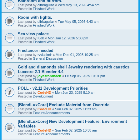
Bathroom and mirrors.
Last post by
difrkaguilar
«
Wed May 13, 2026 4:54 am
Posted in
Finished Work
Room with lights.
Last post by
difrkaguilar
«
Tue May 05, 2026 4:43 am
Posted in
Finished Work
Sea view palace
Last post by
Kleb
«
Mon Jan 12, 2026 5:30 pm
Posted in
Finished Work
Freelancer needed
Last post by
tvvladimir
«
Mon Dec 01, 2025 10:25 am
Posted in
General Discussion
Gold and diamonds shell Jewelry rendering with caustics
Luxcore 2.1 Blender 4.4
Last post by
joyasrohrbach
«
Fri Sep 05, 2025 10:01 pm
Posted in
Finished Work
POLL - v2.11 Development Priorities
Last post by
CodeHD
«
Mon Jun 23, 2025 8:10 am
Posted in
Development
[BlendLuxCore] Exclude Material from Override
Last post by
CodeHD
«
Sun Feb 02, 2025 11:23 am
Posted in
Feature Announcements
[BlendLuxCore] New Development Feature: Environment
Variables
Last post by
CodeHD
«
Sun Feb 02, 2025 10:58 am
Posted in
Feature Announcements