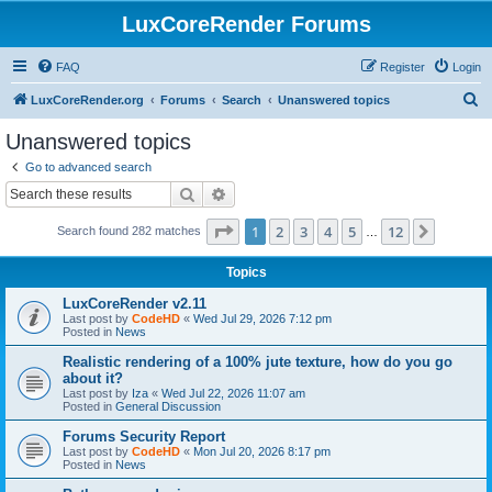
LuxCoreRender Forums
FAQ
Register
Login
S
LuxCoreRender.org
Forums
Search
Unanswered topics
e
Unanswered topics
a
Go to advanced search
r
Search
Advanced search
c
Page
1
of
12
1
2
3
4
5
12
Next
Search found 282 matches
h
…
Topics
LuxCoreRender v2.11
Last post by
CodeHD
«
Wed Jul 29, 2026 7:12 pm
Posted in
News
Realistic rendering of a 100% jute texture, how do you go
about it?
Last post by
Iza
«
Wed Jul 22, 2026 11:07 am
Posted in
General Discussion
Forums Security Report
Last post by
CodeHD
«
Mon Jul 20, 2026 8:17 pm
Posted in
News