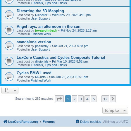
Posted in
Tutorials, Tips and Tricks
Distorting the 3D Mapping
Last post by
RichardH
«
Wed Nov 29, 2023 4:10 pm
Posted in
User Support
Angel rays, an afternoon in the sun
Last post by
joyasrohrbach
«
Fri Nov 24, 2023 1:17 am
Posted in
Finished Work
standalone version
Last post by
passerby
«
Sat Oct 21, 2023 8:38 pm
Posted in
User Support
LuxCore Caustics and Cycles Composite Tutorial
Last post by
djtutorials
«
Fri Mar 10, 2023 8:52 pm
Posted in
Tutorials, Tips and Tricks
Cycles BMW Luxed
Last post by
MCurto
«
Sun Jan 22, 2023 10:51 pm
Posted in
Finished Work
Page
1
of
12
1
2
3
4
5
12
Next
Search found 282 matches
…
Jump to
LuxCoreRender.org
Forums
Delete cookies
All times are
UTC