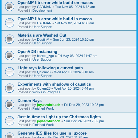
OpenMP lib error while build on macos
Last post by
CADMAN
«
Tue Nov 05, 2024 6:18 am
Posted in
Development
OpenMP lib error while build in macos
Last post by
CADMAN
«
Sat Nov 02, 2024 6:00 am
Posted in
User Support
Materials are Washed Out
Last post by
DustinM
«
Sun Jun 23, 2024 10:10 pm
Posted in
User Support
OpenVDB instancing
Last post by
bartek_zgo
«
Fri May 03, 2024 11:47 am
Posted in
User Support
Light rays following a curved path
Last post by
Qclem23
«
Wed Apr 10, 2024 9:10 am
Posted in
User Support
Experiments with shadows of caustics
Last post by
Qclem23
«
Wed Apr 10, 2024 8:44 am
Posted in
Works in Progress
Demon Rays
Last post by
joyasrohrbach
«
Fri Dec 29, 2023 10:28 pm
Posted in
Finished Work
Just in time to light up the Christmas lights
Last post by
joyasrohrbach
«
Sun Dec 24, 2023 7:32 pm
Posted in
Finished Work
Generate IES files for use in luxcore
Last post by
drsp
«
Sat Dec 09, 2023 11:28 am