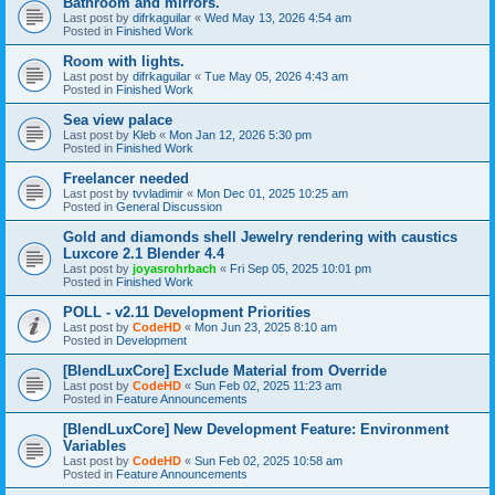
Bathroom and mirrors.
Last post by
difrkaguilar
«
Wed May 13, 2026 4:54 am
Posted in
Finished Work
Room with lights.
Last post by
difrkaguilar
«
Tue May 05, 2026 4:43 am
Posted in
Finished Work
Sea view palace
Last post by
Kleb
«
Mon Jan 12, 2026 5:30 pm
Posted in
Finished Work
Freelancer needed
Last post by
tvvladimir
«
Mon Dec 01, 2025 10:25 am
Posted in
General Discussion
Gold and diamonds shell Jewelry rendering with caustics
Luxcore 2.1 Blender 4.4
Last post by
joyasrohrbach
«
Fri Sep 05, 2025 10:01 pm
Posted in
Finished Work
POLL - v2.11 Development Priorities
Last post by
CodeHD
«
Mon Jun 23, 2025 8:10 am
Posted in
Development
[BlendLuxCore] Exclude Material from Override
Last post by
CodeHD
«
Sun Feb 02, 2025 11:23 am
Posted in
Feature Announcements
[BlendLuxCore] New Development Feature: Environment
Variables
Last post by
CodeHD
«
Sun Feb 02, 2025 10:58 am
Posted in
Feature Announcements