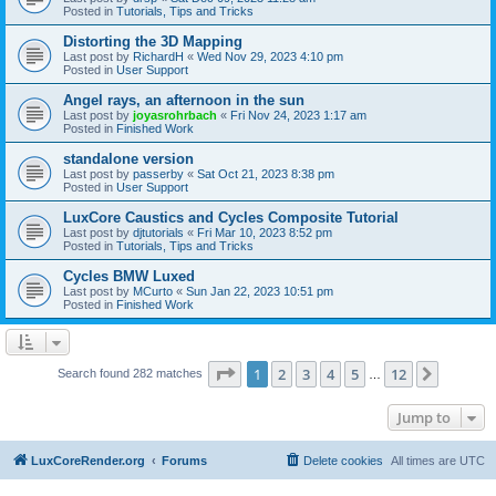
Posted in
Tutorials, Tips and Tricks
Distorting the 3D Mapping
Last post by
RichardH
«
Wed Nov 29, 2023 4:10 pm
Posted in
User Support
Angel rays, an afternoon in the sun
Last post by
joyasrohrbach
«
Fri Nov 24, 2023 1:17 am
Posted in
Finished Work
standalone version
Last post by
passerby
«
Sat Oct 21, 2023 8:38 pm
Posted in
User Support
LuxCore Caustics and Cycles Composite Tutorial
Last post by
djtutorials
«
Fri Mar 10, 2023 8:52 pm
Posted in
Tutorials, Tips and Tricks
Cycles BMW Luxed
Last post by
MCurto
«
Sun Jan 22, 2023 10:51 pm
Posted in
Finished Work
Page
1
of
12
1
2
3
4
5
12
Next
Search found 282 matches
…
Jump to
LuxCoreRender.org
Forums
Delete cookies
All times are
UTC