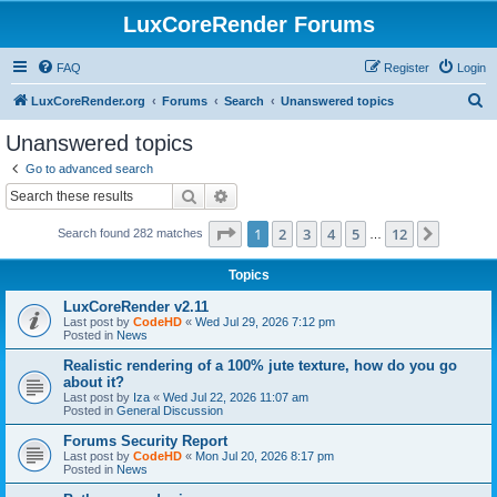
LuxCoreRender Forums
FAQ
Register
Login
S
LuxCoreRender.org
Forums
Search
Unanswered topics
e
Unanswered topics
a
Go to advanced search
r
Search
Advanced search
c
Page
1
of
12
1
2
3
4
5
12
Next
Search found 282 matches
h
…
Topics
LuxCoreRender v2.11
Last post by
CodeHD
«
Wed Jul 29, 2026 7:12 pm
Posted in
News
Realistic rendering of a 100% jute texture, how do you go
about it?
Last post by
Iza
«
Wed Jul 22, 2026 11:07 am
Posted in
General Discussion
Forums Security Report
Last post by
CodeHD
«
Mon Jul 20, 2026 8:17 pm
Posted in
News