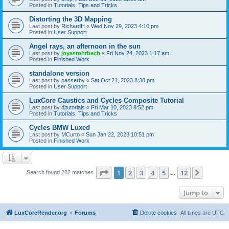
Posted in
Tutorials, Tips and Tricks
Distorting the 3D Mapping
Last post by
RichardH
«
Wed Nov 29, 2023 4:10 pm
Posted in
User Support
Angel rays, an afternoon in the sun
Last post by
joyasrohrbach
«
Fri Nov 24, 2023 1:17 am
Posted in
Finished Work
standalone version
Last post by
passerby
«
Sat Oct 21, 2023 8:38 pm
Posted in
User Support
LuxCore Caustics and Cycles Composite Tutorial
Last post by
djtutorials
«
Fri Mar 10, 2023 8:52 pm
Posted in
Tutorials, Tips and Tricks
Cycles BMW Luxed
Last post by
MCurto
«
Sun Jan 22, 2023 10:51 pm
Posted in
Finished Work
Page
1
of
12
1
2
3
4
5
12
Next
Search found 282 matches
…
Jump to
LuxCoreRender.org
Forums
Delete cookies
All times are
UTC