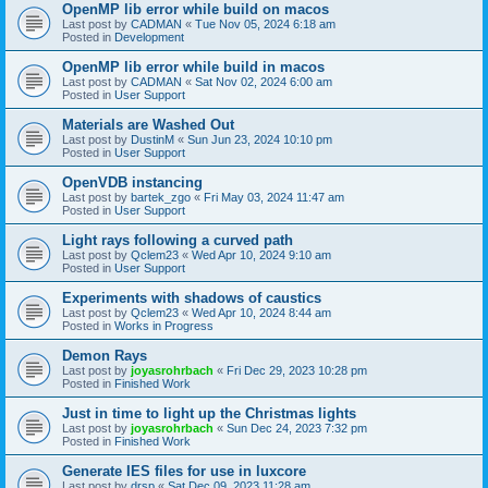
OpenMP lib error while build on macos
Last post by
CADMAN
«
Tue Nov 05, 2024 6:18 am
Posted in
Development
OpenMP lib error while build in macos
Last post by
CADMAN
«
Sat Nov 02, 2024 6:00 am
Posted in
User Support
Materials are Washed Out
Last post by
DustinM
«
Sun Jun 23, 2024 10:10 pm
Posted in
User Support
OpenVDB instancing
Last post by
bartek_zgo
«
Fri May 03, 2024 11:47 am
Posted in
User Support
Light rays following a curved path
Last post by
Qclem23
«
Wed Apr 10, 2024 9:10 am
Posted in
User Support
Experiments with shadows of caustics
Last post by
Qclem23
«
Wed Apr 10, 2024 8:44 am
Posted in
Works in Progress
Demon Rays
Last post by
joyasrohrbach
«
Fri Dec 29, 2023 10:28 pm
Posted in
Finished Work
Just in time to light up the Christmas lights
Last post by
joyasrohrbach
«
Sun Dec 24, 2023 7:32 pm
Posted in
Finished Work
Generate IES files for use in luxcore
Last post by
drsp
«
Sat Dec 09, 2023 11:28 am