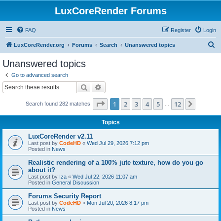
LuxCoreRender Forums
FAQ
Register
Login
S
LuxCoreRender.org
Forums
Search
Unanswered topics
e
Unanswered topics
a
Go to advanced search
r
Search
Advanced search
c
Page
1
of
12
1
2
3
4
5
12
Next
Search found 282 matches
h
…
Topics
LuxCoreRender v2.11
Last post by
CodeHD
«
Wed Jul 29, 2026 7:12 pm
Posted in
News
Realistic rendering of a 100% jute texture, how do you go
about it?
Last post by
Iza
«
Wed Jul 22, 2026 11:07 am
Posted in
General Discussion
Forums Security Report
Last post by
CodeHD
«
Mon Jul 20, 2026 8:17 pm
Posted in
News