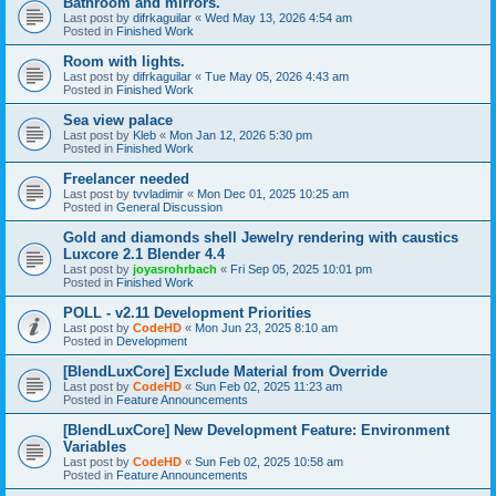
Bathroom and mirrors.
Last post by
difrkaguilar
«
Wed May 13, 2026 4:54 am
Posted in
Finished Work
Room with lights.
Last post by
difrkaguilar
«
Tue May 05, 2026 4:43 am
Posted in
Finished Work
Sea view palace
Last post by
Kleb
«
Mon Jan 12, 2026 5:30 pm
Posted in
Finished Work
Freelancer needed
Last post by
tvvladimir
«
Mon Dec 01, 2025 10:25 am
Posted in
General Discussion
Gold and diamonds shell Jewelry rendering with caustics
Luxcore 2.1 Blender 4.4
Last post by
joyasrohrbach
«
Fri Sep 05, 2025 10:01 pm
Posted in
Finished Work
POLL - v2.11 Development Priorities
Last post by
CodeHD
«
Mon Jun 23, 2025 8:10 am
Posted in
Development
[BlendLuxCore] Exclude Material from Override
Last post by
CodeHD
«
Sun Feb 02, 2025 11:23 am
Posted in
Feature Announcements
[BlendLuxCore] New Development Feature: Environment
Variables
Last post by
CodeHD
«
Sun Feb 02, 2025 10:58 am
Posted in
Feature Announcements