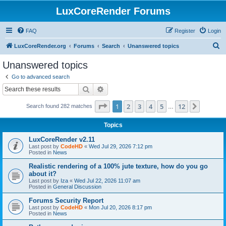
LuxCoreRender Forums
FAQ
Register
Login
S
LuxCoreRender.org
Forums
Search
Unanswered topics
e
Unanswered topics
a
Go to advanced search
r
Search
Advanced search
c
Page
1
of
12
1
2
3
4
5
12
Next
Search found 282 matches
h
…
Topics
LuxCoreRender v2.11
Last post by
CodeHD
«
Wed Jul 29, 2026 7:12 pm
Posted in
News
Realistic rendering of a 100% jute texture, how do you go
about it?
Last post by
Iza
«
Wed Jul 22, 2026 11:07 am
Posted in
General Discussion
Forums Security Report
Last post by
CodeHD
«
Mon Jul 20, 2026 8:17 pm
Posted in
News