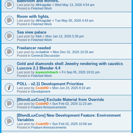
Bathroom and mirrors.
Last post by
difrkaguilar
«
Wed May 13, 2026 4:54 am
Posted in
Finished Work
Room with lights.
Last post by
difrkaguilar
«
Tue May 05, 2026 4:43 am
Posted in
Finished Work
Sea view palace
Last post by
Kleb
«
Mon Jan 12, 2026 5:30 pm
Posted in
Finished Work
Freelancer needed
Last post by
tvvladimir
«
Mon Dec 01, 2025 10:25 am
Posted in
General Discussion
Gold and diamonds shell Jewelry rendering with caustics
Luxcore 2.1 Blender 4.4
Last post by
joyasrohrbach
«
Fri Sep 05, 2025 10:01 pm
Posted in
Finished Work
POLL - v2.11 Development Priorities
Last post by
CodeHD
«
Mon Jun 23, 2025 8:10 am
Posted in
Development
[BlendLuxCore] Exclude Material from Override
Last post by
CodeHD
«
Sun Feb 02, 2025 11:23 am
Posted in
Feature Announcements
[BlendLuxCore] New Development Feature: Environment
Variables
Last post by
CodeHD
«
Sun Feb 02, 2025 10:58 am
Posted in
Feature Announcements