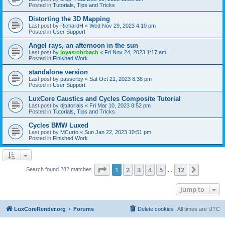
Posted in
Tutorials, Tips and Tricks
Distorting the 3D Mapping
Last post by
RichardH
«
Wed Nov 29, 2023 4:10 pm
Posted in
User Support
Angel rays, an afternoon in the sun
Last post by
joyasrohrbach
«
Fri Nov 24, 2023 1:17 am
Posted in
Finished Work
standalone version
Last post by
passerby
«
Sat Oct 21, 2023 8:38 pm
Posted in
User Support
LuxCore Caustics and Cycles Composite Tutorial
Last post by
djtutorials
«
Fri Mar 10, 2023 8:52 pm
Posted in
Tutorials, Tips and Tricks
Cycles BMW Luxed
Last post by
MCurto
«
Sun Jan 22, 2023 10:51 pm
Posted in
Finished Work
Page
1
of
12
1
2
3
4
5
12
Next
Search found 282 matches
…
Jump to
LuxCoreRender.org
Forums
Delete cookies
All times are
UTC