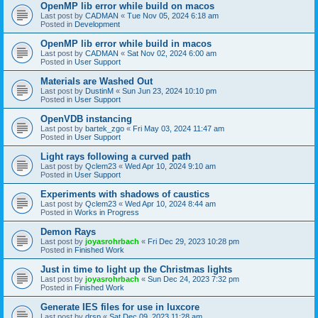
OpenMP lib error while build on macos
Last post by
CADMAN
«
Tue Nov 05, 2024 6:18 am
Posted in
Development
OpenMP lib error while build in macos
Last post by
CADMAN
«
Sat Nov 02, 2024 6:00 am
Posted in
User Support
Materials are Washed Out
Last post by
DustinM
«
Sun Jun 23, 2024 10:10 pm
Posted in
User Support
OpenVDB instancing
Last post by
bartek_zgo
«
Fri May 03, 2024 11:47 am
Posted in
User Support
Light rays following a curved path
Last post by
Qclem23
«
Wed Apr 10, 2024 9:10 am
Posted in
User Support
Experiments with shadows of caustics
Last post by
Qclem23
«
Wed Apr 10, 2024 8:44 am
Posted in
Works in Progress
Demon Rays
Last post by
joyasrohrbach
«
Fri Dec 29, 2023 10:28 pm
Posted in
Finished Work
Just in time to light up the Christmas lights
Last post by
joyasrohrbach
«
Sun Dec 24, 2023 7:32 pm
Posted in
Finished Work
Generate IES files for use in luxcore
Last post by
drsp
«
Sat Dec 09, 2023 11:28 am