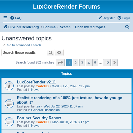
LuxCoreRender Forums
FAQ
Register
Login
S
LuxCoreRender.org
Forums
Search
Unanswered topics
e
Unanswered topics
a
Go to advanced search
r
Search
Advanced search
c
Page
1
of
12
1
2
3
4
5
12
Next
Search found 282 matches
h
…
Topics
LuxCoreRender v2.11
Last post by
CodeHD
«
Wed Jul 29, 2026 7:12 pm
Posted in
News
Realistic rendering of a 100% jute texture, how do you go
about it?
Last post by
Iza
«
Wed Jul 22, 2026 11:07 am
Posted in
General Discussion
Forums Security Report
Last post by
CodeHD
«
Mon Jul 20, 2026 8:17 pm
Posted in
News