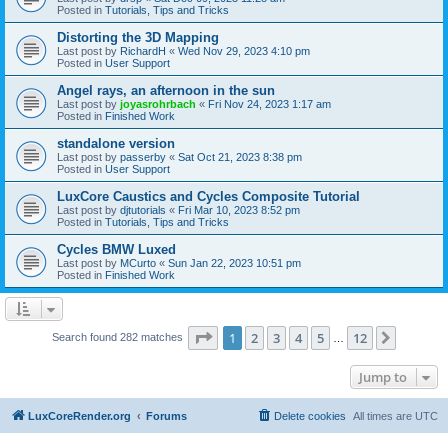
Posted in
Tutorials, Tips and Tricks
Distorting the 3D Mapping
Last post by
RichardH
«
Wed Nov 29, 2023 4:10 pm
Posted in
User Support
Angel rays, an afternoon in the sun
Last post by
joyasrohrbach
«
Fri Nov 24, 2023 1:17 am
Posted in
Finished Work
standalone version
Last post by
passerby
«
Sat Oct 21, 2023 8:38 pm
Posted in
User Support
LuxCore Caustics and Cycles Composite Tutorial
Last post by
djtutorials
«
Fri Mar 10, 2023 8:52 pm
Posted in
Tutorials, Tips and Tricks
Cycles BMW Luxed
Last post by
MCurto
«
Sun Jan 22, 2023 10:51 pm
Posted in
Finished Work
Page
1
of
12
1
2
3
4
5
12
Next
Search found 282 matches
…
Jump to
LuxCoreRender.org
Forums
Delete cookies
All times are
UTC