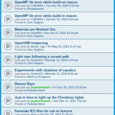
OpenMP lib error while build on macos
Last post by
CADMAN
«
Tue Nov 05, 2024 6:18 am
Posted in
Development
OpenMP lib error while build in macos
Last post by
CADMAN
«
Sat Nov 02, 2024 6:00 am
Posted in
User Support
Materials are Washed Out
Last post by
DustinM
«
Sun Jun 23, 2024 10:10 pm
Posted in
User Support
OpenVDB instancing
Last post by
bartek_zgo
«
Fri May 03, 2024 11:47 am
Posted in
User Support
Light rays following a curved path
Last post by
Qclem23
«
Wed Apr 10, 2024 9:10 am
Posted in
User Support
Experiments with shadows of caustics
Last post by
Qclem23
«
Wed Apr 10, 2024 8:44 am
Posted in
Works in Progress
Demon Rays
Last post by
joyasrohrbach
«
Fri Dec 29, 2023 10:28 pm
Posted in
Finished Work
Just in time to light up the Christmas lights
Last post by
joyasrohrbach
«
Sun Dec 24, 2023 7:32 pm
Posted in
Finished Work
Generate IES files for use in luxcore
Last post by
drsp
«
Sat Dec 09, 2023 11:28 am