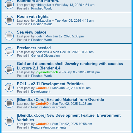
Bathroom and mirrors.
Last post by
difrkaguilar
«
Wed May 13, 2026 4:54 am
Posted in
Finished Work
Room with lights.
Last post by
difrkaguilar
«
Tue May 05, 2026 4:43 am
Posted in
Finished Work
Sea view palace
Last post by
Kleb
«
Mon Jan 12, 2026 5:30 pm
Posted in
Finished Work
Freelancer needed
Last post by
tvvladimir
«
Mon Dec 01, 2025 10:25 am
Posted in
General Discussion
Gold and diamonds shell Jewelry rendering with caustics
Luxcore 2.1 Blender 4.4
Last post by
joyasrohrbach
«
Fri Sep 05, 2025 10:01 pm
Posted in
Finished Work
POLL - v2.11 Development Priorities
Last post by
CodeHD
«
Mon Jun 23, 2025 8:10 am
Posted in
Development
[BlendLuxCore] Exclude Material from Override
Last post by
CodeHD
«
Sun Feb 02, 2025 11:23 am
Posted in
Feature Announcements
[BlendLuxCore] New Development Feature: Environment
Variables
Last post by
CodeHD
«
Sun Feb 02, 2025 10:58 am
Posted in
Feature Announcements