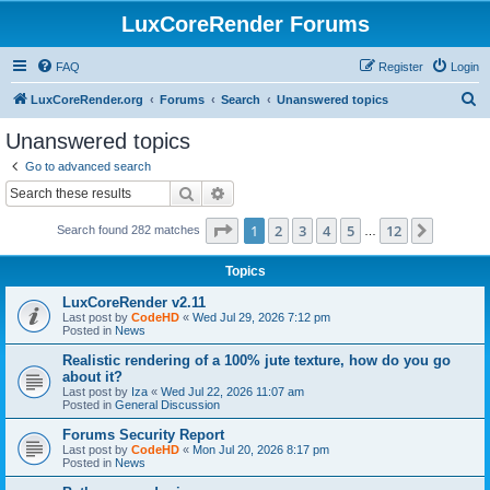
LuxCoreRender Forums
FAQ
Register
Login
S
LuxCoreRender.org
Forums
Search
Unanswered topics
e
Unanswered topics
a
Go to advanced search
r
Search
Advanced search
c
Page
1
of
12
1
2
3
4
5
12
Next
Search found 282 matches
h
…
Topics
LuxCoreRender v2.11
Last post by
CodeHD
«
Wed Jul 29, 2026 7:12 pm
Posted in
News
Realistic rendering of a 100% jute texture, how do you go
about it?
Last post by
Iza
«
Wed Jul 22, 2026 11:07 am
Posted in
General Discussion
Forums Security Report
Last post by
CodeHD
«
Mon Jul 20, 2026 8:17 pm
Posted in
News