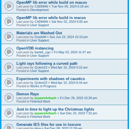
OpenMP lib error while build on macos
Last post by
CADMAN
«
Tue Nov 05, 2024 6:18 am
Posted in
Development
OpenMP lib error while build in macos
Last post by
CADMAN
«
Sat Nov 02, 2024 6:00 am
Posted in
User Support
Materials are Washed Out
Last post by
DustinM
«
Sun Jun 23, 2024 10:10 pm
Posted in
User Support
OpenVDB instancing
Last post by
bartek_zgo
«
Fri May 03, 2024 11:47 am
Posted in
User Support
Light rays following a curved path
Last post by
Qclem23
«
Wed Apr 10, 2024 9:10 am
Posted in
User Support
Experiments with shadows of caustics
Last post by
Qclem23
«
Wed Apr 10, 2024 8:44 am
Posted in
Works in Progress
Demon Rays
Last post by
joyasrohrbach
«
Fri Dec 29, 2023 10:28 pm
Posted in
Finished Work
Just in time to light up the Christmas lights
Last post by
joyasrohrbach
«
Sun Dec 24, 2023 7:32 pm
Posted in
Finished Work
Generate IES files for use in luxcore
Last post by
drsp
«
Sat Dec 09, 2023 11:28 am