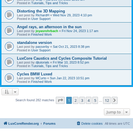
Posted in
Tutorials, Tips and Tricks
Distorting the 3D Mapping
Last post by
RichardH
«
Wed Nov 29, 2023 4:10 pm
Posted in
User Support
Angel rays, an afternoon in the sun
Last post by
joyasrohrbach
«
Fri Nov 24, 2023 1:17 am
Posted in
Finished Work
standalone version
Last post by
passerby
«
Sat Oct 21, 2023 8:38 pm
Posted in
User Support
LuxCore Caustics and Cycles Composite Tutorial
Last post by
djtutorials
«
Fri Mar 10, 2023 8:52 pm
Posted in
Tutorials, Tips and Tricks
Cycles BMW Luxed
Last post by
MCurto
«
Sun Jan 22, 2023 10:51 pm
Posted in
Finished Work
Page
1
of
12
1
2
3
4
5
12
Next
Search found 282 matches
…
Jump to
LuxCoreRender.org
Forums
Delete cookies
All times are
UTC