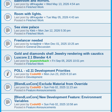
Bathroom and mirrors.
Last post by
difrkaguilar
«
Wed May 13, 2026 4:54 am
Posted in
Finished Work
Room with lights.
Last post by
difrkaguilar
«
Tue May 05, 2026 4:43 am
Posted in
Finished Work
Sea view palace
Last post by
Kleb
«
Mon Jan 12, 2026 5:30 pm
Posted in
Finished Work
Freelancer needed
Last post by
tvvladimir
«
Mon Dec 01, 2025 10:25 am
Posted in
General Discussion
Gold and diamonds shell Jewelry rendering with caustics
Luxcore 2.1 Blender 4.4
Last post by
joyasrohrbach
«
Fri Sep 05, 2025 10:01 pm
Posted in
Finished Work
POLL - v2.11 Development Priorities
Last post by
CodeHD
«
Mon Jun 23, 2025 8:10 am
Posted in
Development
[BlendLuxCore] Exclude Material from Override
Last post by
CodeHD
«
Sun Feb 02, 2025 11:23 am
Posted in
Feature Announcements
[BlendLuxCore] New Development Feature: Environment
Variables
Last post by
CodeHD
«
Sun Feb 02, 2025 10:58 am
Posted in
Feature Announcements