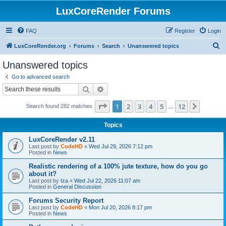
LuxCoreRender Forums
FAQ
Register
Login
S
LuxCoreRender.org
Forums
Search
Unanswered topics
e
Unanswered topics
a
Go to advanced search
r
Search
Advanced search
c
Page
1
of
12
1
2
3
4
5
12
Next
Search found 282 matches
h
…
Topics
LuxCoreRender v2.11
Last post by
CodeHD
«
Wed Jul 29, 2026 7:12 pm
Posted in
News
Realistic rendering of a 100% jute texture, how do you go
about it?
Last post by
Iza
«
Wed Jul 22, 2026 11:07 am
Posted in
General Discussion
Forums Security Report
Last post by
CodeHD
«
Mon Jul 20, 2026 8:17 pm
Posted in
News