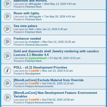
Bathroom and mirrors.
Last post by
difrkaguilar
«
Wed May 13, 2026 4:54 am
Posted in
Finished Work
Room with lights.
Last post by
difrkaguilar
«
Tue May 05, 2026 4:43 am
Posted in
Finished Work
Sea view palace
Last post by
Kleb
«
Mon Jan 12, 2026 5:30 pm
Posted in
Finished Work
Freelancer needed
Last post by
tvvladimir
«
Mon Dec 01, 2025 10:25 am
Posted in
General Discussion
Gold and diamonds shell Jewelry rendering with caustics
Luxcore 2.1 Blender 4.4
Last post by
joyasrohrbach
«
Fri Sep 05, 2025 10:01 pm
Posted in
Finished Work
POLL - v2.11 Development Priorities
Last post by
CodeHD
«
Mon Jun 23, 2025 8:10 am
Posted in
Development
[BlendLuxCore] Exclude Material from Override
Last post by
CodeHD
«
Sun Feb 02, 2025 11:23 am
Posted in
Feature Announcements
[BlendLuxCore] New Development Feature: Environment
Variables
Last post by
CodeHD
«
Sun Feb 02, 2025 10:58 am
Posted in
Feature Announcements