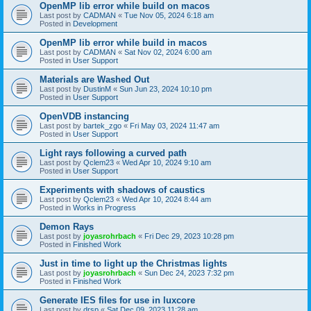
OpenMP lib error while build on macos
Last post by
CADMAN
«
Tue Nov 05, 2024 6:18 am
Posted in
Development
OpenMP lib error while build in macos
Last post by
CADMAN
«
Sat Nov 02, 2024 6:00 am
Posted in
User Support
Materials are Washed Out
Last post by
DustinM
«
Sun Jun 23, 2024 10:10 pm
Posted in
User Support
OpenVDB instancing
Last post by
bartek_zgo
«
Fri May 03, 2024 11:47 am
Posted in
User Support
Light rays following a curved path
Last post by
Qclem23
«
Wed Apr 10, 2024 9:10 am
Posted in
User Support
Experiments with shadows of caustics
Last post by
Qclem23
«
Wed Apr 10, 2024 8:44 am
Posted in
Works in Progress
Demon Rays
Last post by
joyasrohrbach
«
Fri Dec 29, 2023 10:28 pm
Posted in
Finished Work
Just in time to light up the Christmas lights
Last post by
joyasrohrbach
«
Sun Dec 24, 2023 7:32 pm
Posted in
Finished Work
Generate IES files for use in luxcore
Last post by
drsp
«
Sat Dec 09, 2023 11:28 am