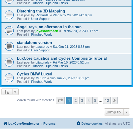
Posted in
Tutorials, Tips and Tricks
Distorting the 3D Mapping
Last post by
RichardH
«
Wed Nov 29, 2023 4:10 pm
Posted in
User Support
Angel rays, an afternoon in the sun
Last post by
joyasrohrbach
«
Fri Nov 24, 2023 1:17 am
Posted in
Finished Work
standalone version
Last post by
passerby
«
Sat Oct 21, 2023 8:38 pm
Posted in
User Support
LuxCore Caustics and Cycles Composite Tutorial
Last post by
djtutorials
«
Fri Mar 10, 2023 8:52 pm
Posted in
Tutorials, Tips and Tricks
Cycles BMW Luxed
Last post by
MCurto
«
Sun Jan 22, 2023 10:51 pm
Posted in
Finished Work
Page
1
of
12
1
2
3
4
5
12
Next
Search found 282 matches
…
Jump to
LuxCoreRender.org
Forums
Delete cookies
All times are
UTC