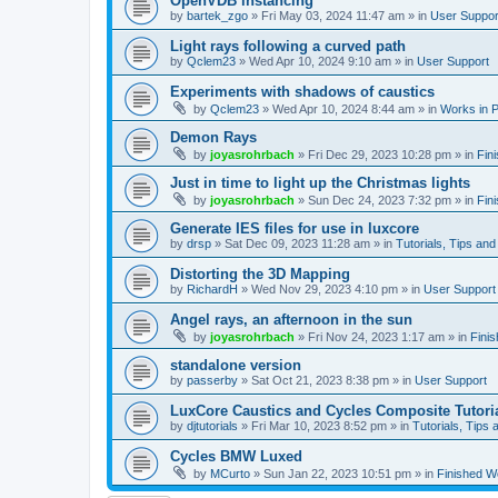
OpenVDB instancing
by
bartek_zgo
»
Fri May 03, 2024 11:47 am
» in
User Suppor
Light rays following a curved path
by
Qclem23
»
Wed Apr 10, 2024 9:10 am
» in
User Support
Experiments with shadows of caustics
by
Qclem23
»
Wed Apr 10, 2024 8:44 am
» in
Works in 
Demon Rays
by
joyasrohrbach
»
Fri Dec 29, 2023 10:28 pm
» in
Fin
Just in time to light up the Christmas lights
by
joyasrohrbach
»
Sun Dec 24, 2023 7:32 pm
» in
Fin
Generate IES files for use in luxcore
by
drsp
»
Sat Dec 09, 2023 11:28 am
» in
Tutorials, Tips and
Distorting the 3D Mapping
by
RichardH
»
Wed Nov 29, 2023 4:10 pm
» in
User Support
Angel rays, an afternoon in the sun
by
joyasrohrbach
»
Fri Nov 24, 2023 1:17 am
» in
Fini
standalone version
by
passerby
»
Sat Oct 21, 2023 8:38 pm
» in
User Support
LuxCore Caustics and Cycles Composite Tutori
by
djtutorials
»
Fri Mar 10, 2023 8:52 pm
» in
Tutorials, Tips 
Cycles BMW Luxed
by
MCurto
»
Sun Jan 22, 2023 10:51 pm
» in
Finished W