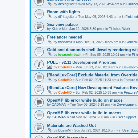
by
difrkaguilar
»
Wed May 13, 2026 4:54 am
» in
Finishe
Room with lights.
by
difrkaguilar
»
Tue May 05, 2026 4:43 am
» in
Finishe
Sea view palace
by
Kleb
»
Mon Jan 12, 2026 5:30 pm
» in
Finished Work
Freelancer needed
by
tvvladimir
»
Mon Dec 01, 2025 10:25 am
» in
General
Gold and diamonds shell Jewelry rendering wit
by
joyasrohrbach
»
Fri Sep 05, 2025 10:01 pm
» in
Fin
POLL - v2.11 Development Priorities
by
CodeHD
»
Mon Jun 23, 2025 8:10 am
» in
Developm
[BlendLuxCore] Exclude Material from Override
by
CodeHD
»
Sun Feb 02, 2025 11:23 am
» in
Feature 
[BlendLuxCore] New Development Feature: Env
by
CodeHD
»
Sun Feb 02, 2025 10:58 am
» in
Feature 
OpenMP lib error while build on macos
by
CADMAN
»
Tue Nov 05, 2024 6:18 am
» in
Development
OpenMP lib error while build in macos
by
CADMAN
»
Sat Nov 02, 2024 6:00 am
» in
User Support
Materials are Washed Out
by
DustinM
»
Sun Jun 23, 2024 10:10 pm
» in
User Supp