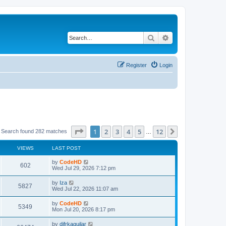
Search
Advanced search
Register
Login
Page
1
of
12
1
2
3
4
5
12
Next
Search found 282 matches
…
VIEWS
LAST POST
L
by
CodeHD
V
602
a
Wed Jul 29, 2026 7:12 pm
s
i
t
L
by
Iza
V
5827
p
a
Wed Jul 22, 2026 11:07 am
e
o
s
s
i
t
L
by
CodeHD
w
t
V
5349
p
a
Mon Jul 20, 2026 8:17 pm
e
o
s
s
s
i
t
L
by
difrkaguilar
w
t