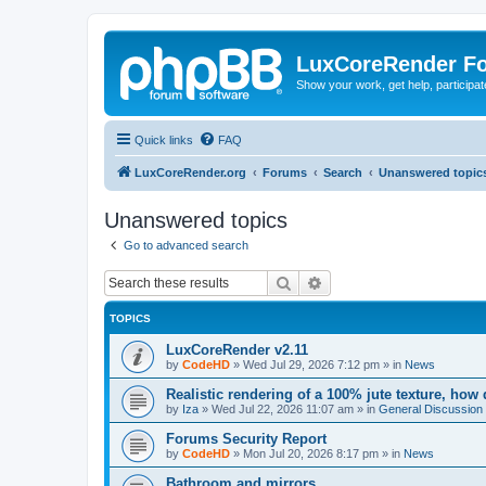
LuxCoreRender F
Show your work, get help, participa
Quick links
FAQ
LuxCoreRender.org
Forums
Search
Unanswered topic
Unanswered topics
Go to advanced search
Search
Advanced search
TOPICS
LuxCoreRender v2.11
by
CodeHD
»
Wed Jul 29, 2026 7:12 pm
» in
News
Realistic rendering of a 100% jute texture, how
by
Iza
»
Wed Jul 22, 2026 11:07 am
» in
General Discussion
Forums Security Report
by
CodeHD
»
Mon Jul 20, 2026 8:17 pm
» in
News
Bathroom and mirrors.