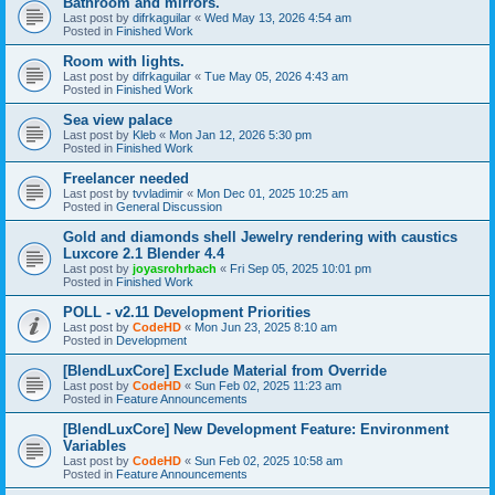
Bathroom and mirrors.
Last post by
difrkaguilar
«
Wed May 13, 2026 4:54 am
Posted in
Finished Work
Room with lights.
Last post by
difrkaguilar
«
Tue May 05, 2026 4:43 am
Posted in
Finished Work
Sea view palace
Last post by
Kleb
«
Mon Jan 12, 2026 5:30 pm
Posted in
Finished Work
Freelancer needed
Last post by
tvvladimir
«
Mon Dec 01, 2025 10:25 am
Posted in
General Discussion
Gold and diamonds shell Jewelry rendering with caustics
Luxcore 2.1 Blender 4.4
Last post by
joyasrohrbach
«
Fri Sep 05, 2025 10:01 pm
Posted in
Finished Work
POLL - v2.11 Development Priorities
Last post by
CodeHD
«
Mon Jun 23, 2025 8:10 am
Posted in
Development
[BlendLuxCore] Exclude Material from Override
Last post by
CodeHD
«
Sun Feb 02, 2025 11:23 am
Posted in
Feature Announcements
[BlendLuxCore] New Development Feature: Environment
Variables
Last post by
CodeHD
«
Sun Feb 02, 2025 10:58 am
Posted in
Feature Announcements