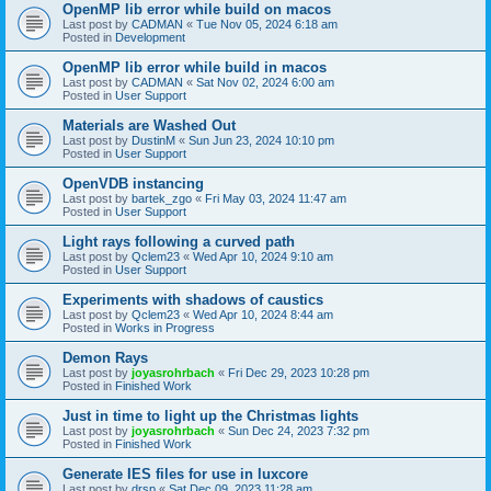
OpenMP lib error while build on macos
Last post by
CADMAN
«
Tue Nov 05, 2024 6:18 am
Posted in
Development
OpenMP lib error while build in macos
Last post by
CADMAN
«
Sat Nov 02, 2024 6:00 am
Posted in
User Support
Materials are Washed Out
Last post by
DustinM
«
Sun Jun 23, 2024 10:10 pm
Posted in
User Support
OpenVDB instancing
Last post by
bartek_zgo
«
Fri May 03, 2024 11:47 am
Posted in
User Support
Light rays following a curved path
Last post by
Qclem23
«
Wed Apr 10, 2024 9:10 am
Posted in
User Support
Experiments with shadows of caustics
Last post by
Qclem23
«
Wed Apr 10, 2024 8:44 am
Posted in
Works in Progress
Demon Rays
Last post by
joyasrohrbach
«
Fri Dec 29, 2023 10:28 pm
Posted in
Finished Work
Just in time to light up the Christmas lights
Last post by
joyasrohrbach
«
Sun Dec 24, 2023 7:32 pm
Posted in
Finished Work
Generate IES files for use in luxcore
Last post by
drsp
«
Sat Dec 09, 2023 11:28 am