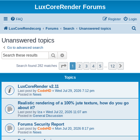
LuxCoreRender Forums
FAQ
Register
Login
S
LuxCoreRender.org
Forums
Search
Unanswered topics
e
Unanswered topics
a
Go to advanced search
r
Search
Advanced search
c
Page
1
of
12
1
2
3
4
5
12
Next
Search found 282 matches
h
…
Topics
LuxCoreRender v2.11
Last post by
CodeHD
«
Wed Jul 29, 2026 7:12 pm
Posted in
News
Realistic rendering of a 100% jute texture, how do you go
about it?
Last post by
Iza
«
Wed Jul 22, 2026 11:07 am
Posted in
General Discussion
Forums Security Report
Last post by
CodeHD
«
Mon Jul 20, 2026 8:17 pm
Posted in
News