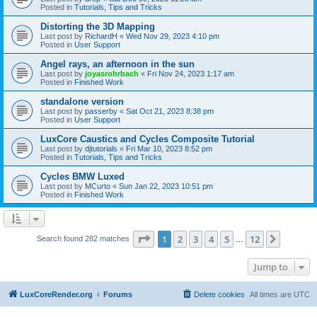
Posted in
Tutorials, Tips and Tricks
Distorting the 3D Mapping
Last post by
RichardH
«
Wed Nov 29, 2023 4:10 pm
Posted in
User Support
Angel rays, an afternoon in the sun
Last post by
joyasrohrbach
«
Fri Nov 24, 2023 1:17 am
Posted in
Finished Work
standalone version
Last post by
passerby
«
Sat Oct 21, 2023 8:38 pm
Posted in
User Support
LuxCore Caustics and Cycles Composite Tutorial
Last post by
djtutorials
«
Fri Mar 10, 2023 8:52 pm
Posted in
Tutorials, Tips and Tricks
Cycles BMW Luxed
Last post by
MCurto
«
Sun Jan 22, 2023 10:51 pm
Posted in
Finished Work
Page
1
of
12
1
2
3
4
5
12
Next
Search found 282 matches
…
Jump to
LuxCoreRender.org
Forums
Delete cookies
All times are
UTC