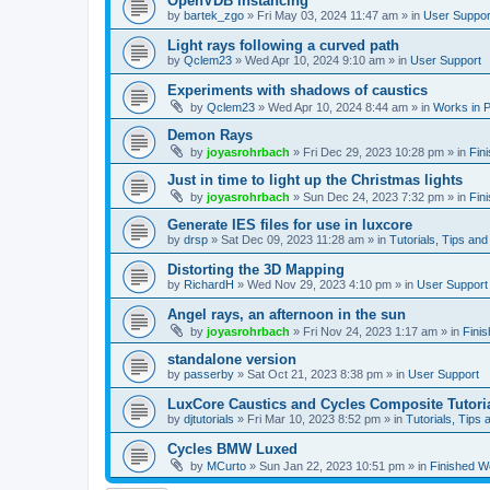
OpenVDB instancing
by
bartek_zgo
»
Fri May 03, 2024 11:47 am
» in
User Suppor
Light rays following a curved path
by
Qclem23
»
Wed Apr 10, 2024 9:10 am
» in
User Support
Experiments with shadows of caustics
by
Qclem23
»
Wed Apr 10, 2024 8:44 am
» in
Works in 
Demon Rays
by
joyasrohrbach
»
Fri Dec 29, 2023 10:28 pm
» in
Fin
Just in time to light up the Christmas lights
by
joyasrohrbach
»
Sun Dec 24, 2023 7:32 pm
» in
Fin
Generate IES files for use in luxcore
by
drsp
»
Sat Dec 09, 2023 11:28 am
» in
Tutorials, Tips and
Distorting the 3D Mapping
by
RichardH
»
Wed Nov 29, 2023 4:10 pm
» in
User Support
Angel rays, an afternoon in the sun
by
joyasrohrbach
»
Fri Nov 24, 2023 1:17 am
» in
Fini
standalone version
by
passerby
»
Sat Oct 21, 2023 8:38 pm
» in
User Support
LuxCore Caustics and Cycles Composite Tutori
by
djtutorials
»
Fri Mar 10, 2023 8:52 pm
» in
Tutorials, Tips 
Cycles BMW Luxed
by
MCurto
»
Sun Jan 22, 2023 10:51 pm
» in
Finished W