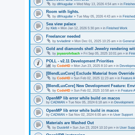
by
difrkaguilar
»
Wed May 13, 2026 4:54 am
» in
Finishe
Room with lights.
by
difrkaguilar
»
Tue May 05, 2026 4:43 am
» in
Finishe
Sea view palace
by
Kleb
»
Mon Jan 12, 2026 5:30 pm
» in
Finished Work
Freelancer needed
by
tvvladimir
»
Mon Dec 01, 2025 10:25 am
» in
General
Gold and diamonds shell Jewelry rendering wit
by
joyasrohrbach
»
Fri Sep 05, 2025 10:01 pm
» in
Fin
POLL - v2.11 Development Priorities
by
CodeHD
»
Mon Jun 23, 2025 8:10 am
» in
Developm
[BlendLuxCore] Exclude Material from Override
by
CodeHD
»
Sun Feb 02, 2025 11:23 am
» in
Feature 
[BlendLuxCore] New Development Feature: Env
by
CodeHD
»
Sun Feb 02, 2025 10:58 am
» in
Feature 
OpenMP lib error while build on macos
by
CADMAN
»
Tue Nov 05, 2024 6:18 am
» in
Development
OpenMP lib error while build in macos
by
CADMAN
»
Sat Nov 02, 2024 6:00 am
» in
User Support
Materials are Washed Out
by
DustinM
»
Sun Jun 23, 2024 10:10 pm
» in
User Supp