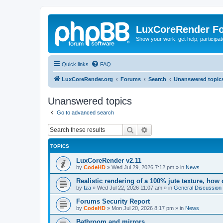
LuxCoreRender F
Show your work, get help, participa
Quick links
FAQ
LuxCoreRender.org
Forums
Search
Unanswered topic
Unanswered topics
Go to advanced search
Search
Advanced search
TOPICS
LuxCoreRender v2.11
by
CodeHD
»
Wed Jul 29, 2026 7:12 pm
» in
News
Realistic rendering of a 100% jute texture, how
by
Iza
»
Wed Jul 22, 2026 11:07 am
» in
General Discussion
Forums Security Report
by
CodeHD
»
Mon Jul 20, 2026 8:17 pm
» in
News
Bathroom and mirrors.