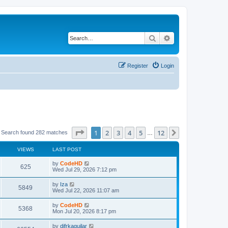
Search
Advanced search
Register
Login
Page
1
of
12
1
2
3
4
5
12
Next
Search found 282 matches
…
VIEWS
LAST POST
L
by
CodeHD
V
625
a
Wed Jul 29, 2026 7:12 pm
s
i
t
L
by
Iza
V
5849
p
a
Wed Jul 22, 2026 11:07 am
e
o
s
s
i
t
L
by
CodeHD
w
t
V
5368
p
a
Mon Jul 20, 2026 8:17 pm
e
o
s
s
s
i
t
L
by
difrkaguilar
w
t