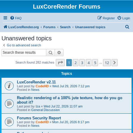
LuxCoreRender Forums
FAQ
Register
Login
S
LuxCoreRender.org
Forums
Search
Unanswered topics
e
Unanswered topics
a
Go to advanced search
r
Search
Advanced search
c
Page
1
of
12
1
2
3
4
5
12
Next
Search found 282 matches
h
…
Topics
LuxCoreRender v2.11
Last post by
CodeHD
«
Wed Jul 29, 2026 7:12 pm
Posted in
News
Realistic rendering of a 100% jute texture, how do you go
about it?
Last post by
Iza
«
Wed Jul 22, 2026 11:07 am
Posted in
General Discussion
Forums Security Report
Last post by
CodeHD
«
Mon Jul 20, 2026 8:17 pm
Posted in
News