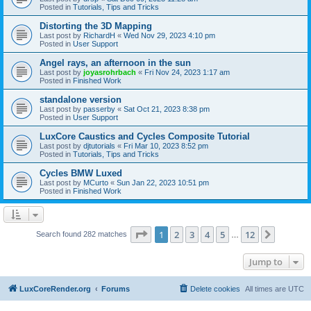
Posted in
Tutorials, Tips and Tricks
Distorting the 3D Mapping
Last post by
RichardH
«
Wed Nov 29, 2023 4:10 pm
Posted in
User Support
Angel rays, an afternoon in the sun
Last post by
joyasrohrbach
«
Fri Nov 24, 2023 1:17 am
Posted in
Finished Work
standalone version
Last post by
passerby
«
Sat Oct 21, 2023 8:38 pm
Posted in
User Support
LuxCore Caustics and Cycles Composite Tutorial
Last post by
djtutorials
«
Fri Mar 10, 2023 8:52 pm
Posted in
Tutorials, Tips and Tricks
Cycles BMW Luxed
Last post by
MCurto
«
Sun Jan 22, 2023 10:51 pm
Posted in
Finished Work
Page
1
of
12
1
2
3
4
5
12
Next
Search found 282 matches
…
Jump to
LuxCoreRender.org
Forums
Delete cookies
All times are
UTC