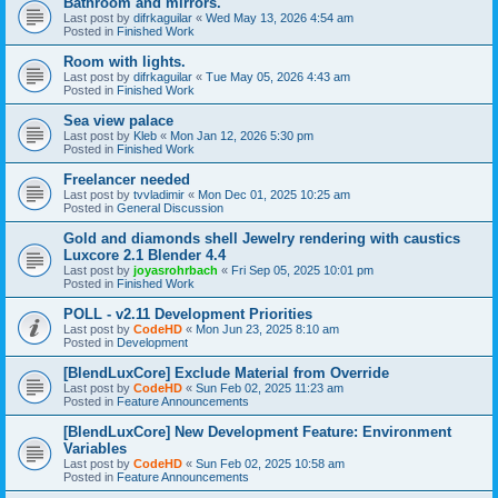
Bathroom and mirrors.
Last post by
difrkaguilar
«
Wed May 13, 2026 4:54 am
Posted in
Finished Work
Room with lights.
Last post by
difrkaguilar
«
Tue May 05, 2026 4:43 am
Posted in
Finished Work
Sea view palace
Last post by
Kleb
«
Mon Jan 12, 2026 5:30 pm
Posted in
Finished Work
Freelancer needed
Last post by
tvvladimir
«
Mon Dec 01, 2025 10:25 am
Posted in
General Discussion
Gold and diamonds shell Jewelry rendering with caustics
Luxcore 2.1 Blender 4.4
Last post by
joyasrohrbach
«
Fri Sep 05, 2025 10:01 pm
Posted in
Finished Work
POLL - v2.11 Development Priorities
Last post by
CodeHD
«
Mon Jun 23, 2025 8:10 am
Posted in
Development
[BlendLuxCore] Exclude Material from Override
Last post by
CodeHD
«
Sun Feb 02, 2025 11:23 am
Posted in
Feature Announcements
[BlendLuxCore] New Development Feature: Environment
Variables
Last post by
CodeHD
«
Sun Feb 02, 2025 10:58 am
Posted in
Feature Announcements