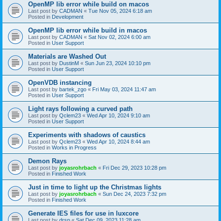
OpenMP lib error while build on macos
Last post by
CADMAN
«
Tue Nov 05, 2024 6:18 am
Posted in
Development
OpenMP lib error while build in macos
Last post by
CADMAN
«
Sat Nov 02, 2024 6:00 am
Posted in
User Support
Materials are Washed Out
Last post by
DustinM
«
Sun Jun 23, 2024 10:10 pm
Posted in
User Support
OpenVDB instancing
Last post by
bartek_zgo
«
Fri May 03, 2024 11:47 am
Posted in
User Support
Light rays following a curved path
Last post by
Qclem23
«
Wed Apr 10, 2024 9:10 am
Posted in
User Support
Experiments with shadows of caustics
Last post by
Qclem23
«
Wed Apr 10, 2024 8:44 am
Posted in
Works in Progress
Demon Rays
Last post by
joyasrohrbach
«
Fri Dec 29, 2023 10:28 pm
Posted in
Finished Work
Just in time to light up the Christmas lights
Last post by
joyasrohrbach
«
Sun Dec 24, 2023 7:32 pm
Posted in
Finished Work
Generate IES files for use in luxcore
Last post by
drsp
«
Sat Dec 09, 2023 11:28 am