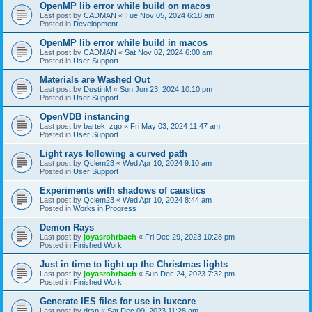
OpenMP lib error while build on macos
Last post by
CADMAN
«
Tue Nov 05, 2024 6:18 am
Posted in
Development
OpenMP lib error while build in macos
Last post by
CADMAN
«
Sat Nov 02, 2024 6:00 am
Posted in
User Support
Materials are Washed Out
Last post by
DustinM
«
Sun Jun 23, 2024 10:10 pm
Posted in
User Support
OpenVDB instancing
Last post by
bartek_zgo
«
Fri May 03, 2024 11:47 am
Posted in
User Support
Light rays following a curved path
Last post by
Qclem23
«
Wed Apr 10, 2024 9:10 am
Posted in
User Support
Experiments with shadows of caustics
Last post by
Qclem23
«
Wed Apr 10, 2024 8:44 am
Posted in
Works in Progress
Demon Rays
Last post by
joyasrohrbach
«
Fri Dec 29, 2023 10:28 pm
Posted in
Finished Work
Just in time to light up the Christmas lights
Last post by
joyasrohrbach
«
Sun Dec 24, 2023 7:32 pm
Posted in
Finished Work
Generate IES files for use in luxcore
Last post by
drsp
«
Sat Dec 09, 2023 11:28 am