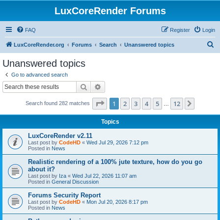
LuxCoreRender Forums
FAQ
Register
Login
S
LuxCoreRender.org
Forums
Search
Unanswered topics
e
Unanswered topics
a
Go to advanced search
r
Search
Advanced search
c
Page
1
of
12
1
2
3
4
5
12
Next
Search found 282 matches
h
…
Topics
LuxCoreRender v2.11
Last post by
CodeHD
«
Wed Jul 29, 2026 7:12 pm
Posted in
News
Realistic rendering of a 100% jute texture, how do you go
about it?
Last post by
Iza
«
Wed Jul 22, 2026 11:07 am
Posted in
General Discussion
Forums Security Report
Last post by
CodeHD
«
Mon Jul 20, 2026 8:17 pm
Posted in
News