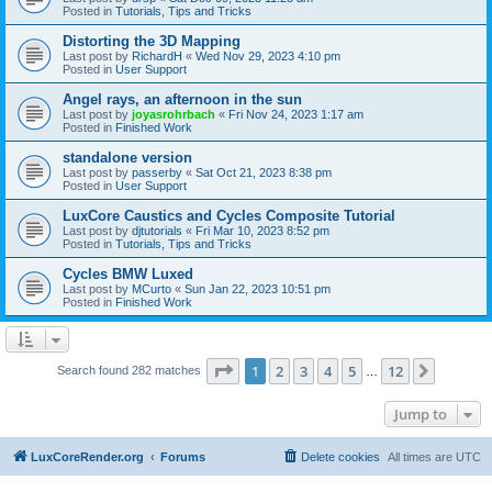
Posted in
Tutorials, Tips and Tricks
Distorting the 3D Mapping
Last post by
RichardH
«
Wed Nov 29, 2023 4:10 pm
Posted in
User Support
Angel rays, an afternoon in the sun
Last post by
joyasrohrbach
«
Fri Nov 24, 2023 1:17 am
Posted in
Finished Work
standalone version
Last post by
passerby
«
Sat Oct 21, 2023 8:38 pm
Posted in
User Support
LuxCore Caustics and Cycles Composite Tutorial
Last post by
djtutorials
«
Fri Mar 10, 2023 8:52 pm
Posted in
Tutorials, Tips and Tricks
Cycles BMW Luxed
Last post by
MCurto
«
Sun Jan 22, 2023 10:51 pm
Posted in
Finished Work
Page
1
of
12
1
2
3
4
5
12
Next
Search found 282 matches
…
Jump to
LuxCoreRender.org
Forums
Delete cookies
All times are
UTC