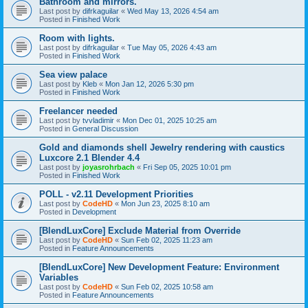
Bathroom and mirrors.
Last post by
difrkaguilar
«
Wed May 13, 2026 4:54 am
Posted in
Finished Work
Room with lights.
Last post by
difrkaguilar
«
Tue May 05, 2026 4:43 am
Posted in
Finished Work
Sea view palace
Last post by
Kleb
«
Mon Jan 12, 2026 5:30 pm
Posted in
Finished Work
Freelancer needed
Last post by
tvvladimir
«
Mon Dec 01, 2025 10:25 am
Posted in
General Discussion
Gold and diamonds shell Jewelry rendering with caustics
Luxcore 2.1 Blender 4.4
Last post by
joyasrohrbach
«
Fri Sep 05, 2025 10:01 pm
Posted in
Finished Work
POLL - v2.11 Development Priorities
Last post by
CodeHD
«
Mon Jun 23, 2025 8:10 am
Posted in
Development
[BlendLuxCore] Exclude Material from Override
Last post by
CodeHD
«
Sun Feb 02, 2025 11:23 am
Posted in
Feature Announcements
[BlendLuxCore] New Development Feature: Environment
Variables
Last post by
CodeHD
«
Sun Feb 02, 2025 10:58 am
Posted in
Feature Announcements