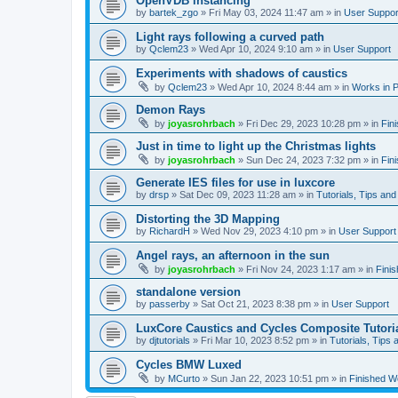
OpenVDB instancing
by
bartek_zgo
»
Fri May 03, 2024 11:47 am
» in
User Suppor
Light rays following a curved path
by
Qclem23
»
Wed Apr 10, 2024 9:10 am
» in
User Support
Experiments with shadows of caustics
by
Qclem23
»
Wed Apr 10, 2024 8:44 am
» in
Works in 
Demon Rays
by
joyasrohrbach
»
Fri Dec 29, 2023 10:28 pm
» in
Fin
Just in time to light up the Christmas lights
by
joyasrohrbach
»
Sun Dec 24, 2023 7:32 pm
» in
Fin
Generate IES files for use in luxcore
by
drsp
»
Sat Dec 09, 2023 11:28 am
» in
Tutorials, Tips and
Distorting the 3D Mapping
by
RichardH
»
Wed Nov 29, 2023 4:10 pm
» in
User Support
Angel rays, an afternoon in the sun
by
joyasrohrbach
»
Fri Nov 24, 2023 1:17 am
» in
Fini
standalone version
by
passerby
»
Sat Oct 21, 2023 8:38 pm
» in
User Support
LuxCore Caustics and Cycles Composite Tutori
by
djtutorials
»
Fri Mar 10, 2023 8:52 pm
» in
Tutorials, Tips 
Cycles BMW Luxed
by
MCurto
»
Sun Jan 22, 2023 10:51 pm
» in
Finished W