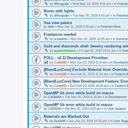
by
difrkaguilar
»
Wed May 13, 2026 4:54 am
» in
Finishe
Room with lights.
by
difrkaguilar
»
Tue May 05, 2026 4:43 am
» in
Finishe
Sea view palace
by
Kleb
»
Mon Jan 12, 2026 5:30 pm
» in
Finished Work
Freelancer needed
by
tvvladimir
»
Mon Dec 01, 2025 10:25 am
» in
General
Gold and diamonds shell Jewelry rendering wit
by
joyasrohrbach
»
Fri Sep 05, 2025 10:01 pm
» in
Fin
POLL - v2.11 Development Priorities
by
CodeHD
»
Mon Jun 23, 2025 8:10 am
» in
Developm
[BlendLuxCore] Exclude Material from Override
by
CodeHD
»
Sun Feb 02, 2025 11:23 am
» in
Feature 
[BlendLuxCore] New Development Feature: Env
by
CodeHD
»
Sun Feb 02, 2025 10:58 am
» in
Feature 
OpenMP lib error while build on macos
by
CADMAN
»
Tue Nov 05, 2024 6:18 am
» in
Development
OpenMP lib error while build in macos
by
CADMAN
»
Sat Nov 02, 2024 6:00 am
» in
User Support
Materials are Washed Out
by
DustinM
»
Sun Jun 23, 2024 10:10 pm
» in
User Supp