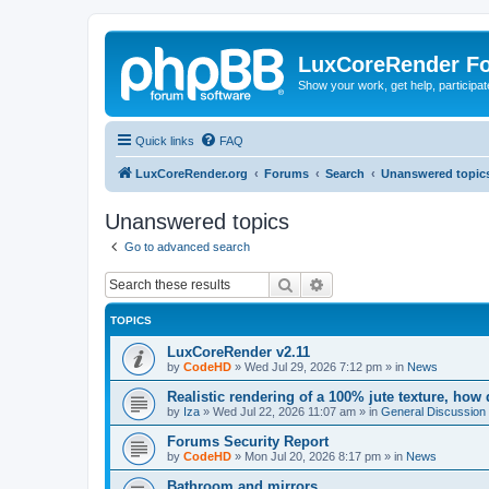
LuxCoreRender F
Show your work, get help, participa
Quick links
FAQ
LuxCoreRender.org
Forums
Search
Unanswered topic
Unanswered topics
Go to advanced search
Search
Advanced search
TOPICS
LuxCoreRender v2.11
by
CodeHD
»
Wed Jul 29, 2026 7:12 pm
» in
News
Realistic rendering of a 100% jute texture, how
by
Iza
»
Wed Jul 22, 2026 11:07 am
» in
General Discussion
Forums Security Report
by
CodeHD
»
Mon Jul 20, 2026 8:17 pm
» in
News
Bathroom and mirrors.