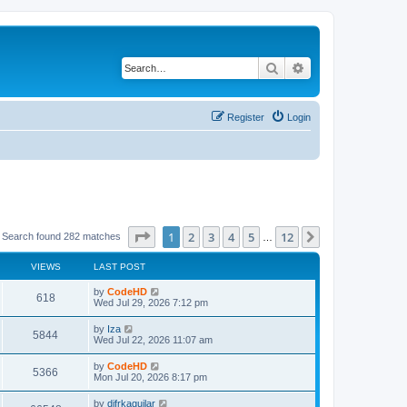
Search
Advanced search
Register
Login
Page
1
of
12
1
2
3
4
5
12
Next
Search found 282 matches
…
VIEWS
LAST POST
L
by
CodeHD
V
618
a
Wed Jul 29, 2026 7:12 pm
s
i
t
L
by
Iza
V
5844
p
a
Wed Jul 22, 2026 11:07 am
e
o
s
s
i
t
L
by
CodeHD
w
t
V
5366
p
a
Mon Jul 20, 2026 8:17 pm
e
o
s
s
s
i
t
L
by
difrkaguilar
w
t