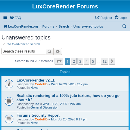
LuxCoreRender Forums
FAQ
Register
Login
S
LuxCoreRender.org
Forums
Search
Unanswered topics
e
Unanswered topics
a
Go to advanced search
r
Search
Advanced search
c
Page
1
of
12
1
2
3
4
5
12
Next
Search found 282 matches
h
…
Topics
LuxCoreRender v2.11
Last post by
CodeHD
«
Wed Jul 29, 2026 7:12 pm
Posted in
News
Realistic rendering of a 100% jute texture, how do you go
about it?
Last post by
Iza
«
Wed Jul 22, 2026 11:07 am
Posted in
General Discussion
Forums Security Report
Last post by
CodeHD
«
Mon Jul 20, 2026 8:17 pm
Posted in
News