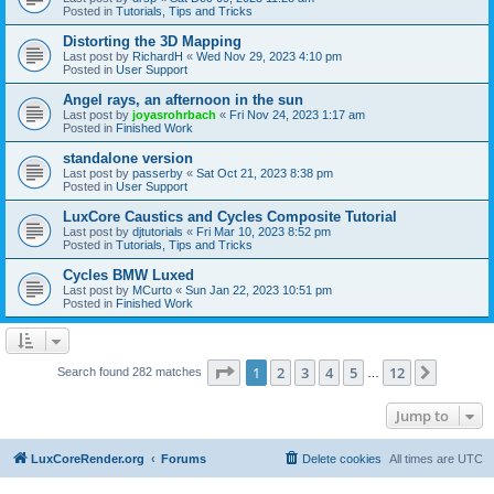
Posted in
Tutorials, Tips and Tricks
Distorting the 3D Mapping
Last post by
RichardH
«
Wed Nov 29, 2023 4:10 pm
Posted in
User Support
Angel rays, an afternoon in the sun
Last post by
joyasrohrbach
«
Fri Nov 24, 2023 1:17 am
Posted in
Finished Work
standalone version
Last post by
passerby
«
Sat Oct 21, 2023 8:38 pm
Posted in
User Support
LuxCore Caustics and Cycles Composite Tutorial
Last post by
djtutorials
«
Fri Mar 10, 2023 8:52 pm
Posted in
Tutorials, Tips and Tricks
Cycles BMW Luxed
Last post by
MCurto
«
Sun Jan 22, 2023 10:51 pm
Posted in
Finished Work
Page
1
of
12
1
2
3
4
5
12
Next
Search found 282 matches
…
Jump to
LuxCoreRender.org
Forums
Delete cookies
All times are
UTC