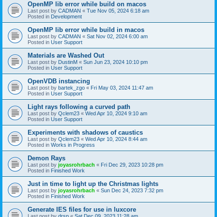
OpenMP lib error while build on macos
Last post by
CADMAN
«
Tue Nov 05, 2024 6:18 am
Posted in
Development
OpenMP lib error while build in macos
Last post by
CADMAN
«
Sat Nov 02, 2024 6:00 am
Posted in
User Support
Materials are Washed Out
Last post by
DustinM
«
Sun Jun 23, 2024 10:10 pm
Posted in
User Support
OpenVDB instancing
Last post by
bartek_zgo
«
Fri May 03, 2024 11:47 am
Posted in
User Support
Light rays following a curved path
Last post by
Qclem23
«
Wed Apr 10, 2024 9:10 am
Posted in
User Support
Experiments with shadows of caustics
Last post by
Qclem23
«
Wed Apr 10, 2024 8:44 am
Posted in
Works in Progress
Demon Rays
Last post by
joyasrohrbach
«
Fri Dec 29, 2023 10:28 pm
Posted in
Finished Work
Just in time to light up the Christmas lights
Last post by
joyasrohrbach
«
Sun Dec 24, 2023 7:32 pm
Posted in
Finished Work
Generate IES files for use in luxcore
Last post by
drsp
«
Sat Dec 09, 2023 11:28 am