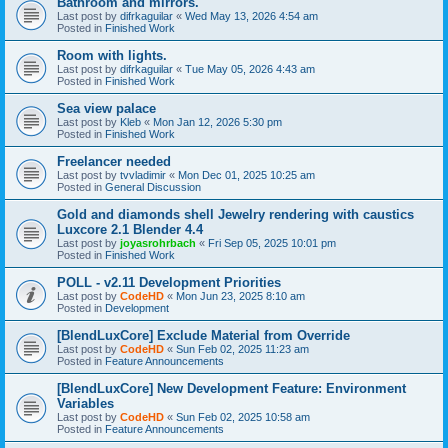
Bathroom and mirrors.
Last post by
difrkaguilar
«
Wed May 13, 2026 4:54 am
Posted in
Finished Work
Room with lights.
Last post by
difrkaguilar
«
Tue May 05, 2026 4:43 am
Posted in
Finished Work
Sea view palace
Last post by
Kleb
«
Mon Jan 12, 2026 5:30 pm
Posted in
Finished Work
Freelancer needed
Last post by
tvvladimir
«
Mon Dec 01, 2025 10:25 am
Posted in
General Discussion
Gold and diamonds shell Jewelry rendering with caustics
Luxcore 2.1 Blender 4.4
Last post by
joyasrohrbach
«
Fri Sep 05, 2025 10:01 pm
Posted in
Finished Work
POLL - v2.11 Development Priorities
Last post by
CodeHD
«
Mon Jun 23, 2025 8:10 am
Posted in
Development
[BlendLuxCore] Exclude Material from Override
Last post by
CodeHD
«
Sun Feb 02, 2025 11:23 am
Posted in
Feature Announcements
[BlendLuxCore] New Development Feature: Environment
Variables
Last post by
CodeHD
«
Sun Feb 02, 2025 10:58 am
Posted in
Feature Announcements