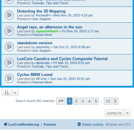
Posted in
Tutorials, Tips and Tricks
Distorting the 3D Mapping
Last post by
RichardH
«
Wed Nov 29, 2023 4:10 pm
Posted in
User Support
Angel rays, an afternoon in the sun
Last post by
joyasrohrbach
«
Fri Nov 24, 2023 1:17 am
Posted in
Finished Work
standalone version
Last post by
passerby
«
Sat Oct 21, 2023 8:38 pm
Posted in
User Support
LuxCore Caustics and Cycles Composite Tutorial
Last post by
djtutorials
«
Fri Mar 10, 2023 8:52 pm
Posted in
Tutorials, Tips and Tricks
Cycles BMW Luxed
Last post by
MCurto
«
Sun Jan 22, 2023 10:51 pm
Posted in
Finished Work
Page
1
of
12
1
2
3
4
5
12
Next
Search found 282 matches
…
Jump to
LuxCoreRender.org
Forums
Delete cookies
All times are
UTC