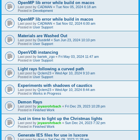
OpenMP lib error while build on macos
Last post by
CADMAN
«
Tue Nov 05, 2024 6:18 am
Posted in
Development
OpenMP lib error while build in macos
Last post by
CADMAN
«
Sat Nov 02, 2024 6:00 am
Posted in
User Support
Materials are Washed Out
Last post by
DustinM
«
Sun Jun 23, 2024 10:10 pm
Posted in
User Support
OpenVDB instancing
Last post by
bartek_zgo
«
Fri May 03, 2024 11:47 am
Posted in
User Support
Light rays following a curved path
Last post by
Qclem23
«
Wed Apr 10, 2024 9:10 am
Posted in
User Support
Experiments with shadows of caustics
Last post by
Qclem23
«
Wed Apr 10, 2024 8:44 am
Posted in
Works in Progress
Demon Rays
Last post by
joyasrohrbach
«
Fri Dec 29, 2023 10:28 pm
Posted in
Finished Work
Just in time to light up the Christmas lights
Last post by
joyasrohrbach
«
Sun Dec 24, 2023 7:32 pm
Posted in
Finished Work
Generate IES files for use in luxcore
Last post by
drsp
«
Sat Dec 09, 2023 11:28 am