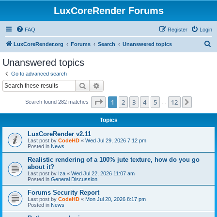
LuxCoreRender Forums
FAQ
Register
Login
S
LuxCoreRender.org
Forums
Search
Unanswered topics
e
Unanswered topics
a
Go to advanced search
r
Search
Advanced search
c
Page
1
of
12
1
2
3
4
5
12
Next
Search found 282 matches
h
…
Topics
LuxCoreRender v2.11
Last post by
CodeHD
«
Wed Jul 29, 2026 7:12 pm
Posted in
News
Realistic rendering of a 100% jute texture, how do you go
about it?
Last post by
Iza
«
Wed Jul 22, 2026 11:07 am
Posted in
General Discussion
Forums Security Report
Last post by
CodeHD
«
Mon Jul 20, 2026 8:17 pm
Posted in
News