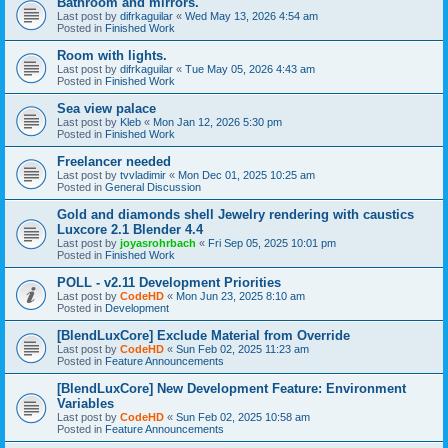
Bathroom and mirrors.
Last post by
difrkaguilar
«
Wed May 13, 2026 4:54 am
Posted in
Finished Work
Room with lights.
Last post by
difrkaguilar
«
Tue May 05, 2026 4:43 am
Posted in
Finished Work
Sea view palace
Last post by
Kleb
«
Mon Jan 12, 2026 5:30 pm
Posted in
Finished Work
Freelancer needed
Last post by
tvvladimir
«
Mon Dec 01, 2025 10:25 am
Posted in
General Discussion
Gold and diamonds shell Jewelry rendering with caustics
Luxcore 2.1 Blender 4.4
Last post by
joyasrohrbach
«
Fri Sep 05, 2025 10:01 pm
Posted in
Finished Work
POLL - v2.11 Development Priorities
Last post by
CodeHD
«
Mon Jun 23, 2025 8:10 am
Posted in
Development
[BlendLuxCore] Exclude Material from Override
Last post by
CodeHD
«
Sun Feb 02, 2025 11:23 am
Posted in
Feature Announcements
[BlendLuxCore] New Development Feature: Environment
Variables
Last post by
CodeHD
«
Sun Feb 02, 2025 10:58 am
Posted in
Feature Announcements