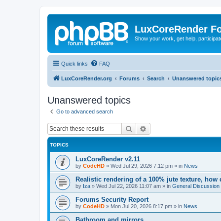
LuxCoreRender F
Show your work, get help, participa
Quick links
FAQ
LuxCoreRender.org
Forums
Search
Unanswered topic
Unanswered topics
Go to advanced search
Search
Advanced search
TOPICS
LuxCoreRender v2.11
by
CodeHD
»
Wed Jul 29, 2026 7:12 pm
» in
News
Realistic rendering of a 100% jute texture, how
by
Iza
»
Wed Jul 22, 2026 11:07 am
» in
General Discussion
Forums Security Report
by
CodeHD
»
Mon Jul 20, 2026 8:17 pm
» in
News
Bathroom and mirrors.