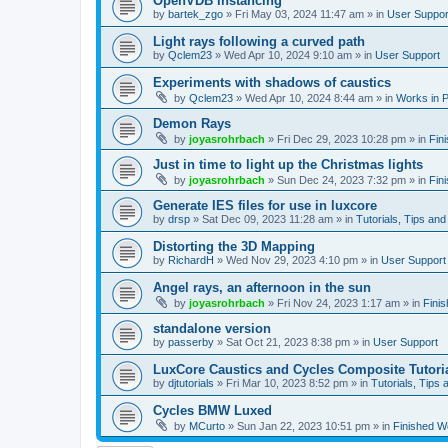
OpenVDB instancing
by
bartek_zgo
»
Fri May 03, 2024 11:47 am
» in
User Suppor
Light rays following a curved path
by
Qclem23
»
Wed Apr 10, 2024 9:10 am
» in
User Support
Experiments with shadows of caustics
by
Qclem23
»
Wed Apr 10, 2024 8:44 am
» in
Works in 
Demon Rays
by
joyasrohrbach
»
Fri Dec 29, 2023 10:28 pm
» in
Fin
Just in time to light up the Christmas lights
by
joyasrohrbach
»
Sun Dec 24, 2023 7:32 pm
» in
Fin
Generate IES files for use in luxcore
by
drsp
»
Sat Dec 09, 2023 11:28 am
» in
Tutorials, Tips and
Distorting the 3D Mapping
by
RichardH
»
Wed Nov 29, 2023 4:10 pm
» in
User Support
Angel rays, an afternoon in the sun
by
joyasrohrbach
»
Fri Nov 24, 2023 1:17 am
» in
Fini
standalone version
by
passerby
»
Sat Oct 21, 2023 8:38 pm
» in
User Support
LuxCore Caustics and Cycles Composite Tutori
by
djtutorials
»
Fri Mar 10, 2023 8:52 pm
» in
Tutorials, Tips 
Cycles BMW Luxed
by
MCurto
»
Sun Jan 22, 2023 10:51 pm
» in
Finished W