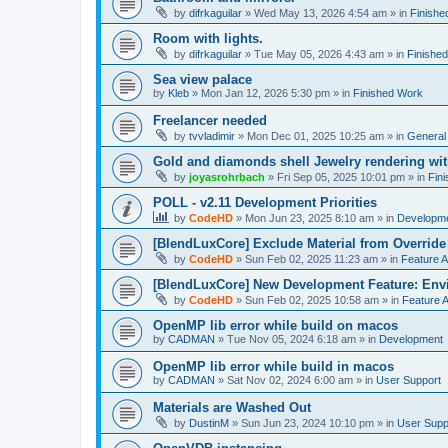
by
difrkaguilar
»
Wed May 13, 2026 4:54 am
» in
Finishe
Room with lights.
by
difrkaguilar
»
Tue May 05, 2026 4:43 am
» in
Finishe
Sea view palace
by
Kleb
»
Mon Jan 12, 2026 5:30 pm
» in
Finished Work
Freelancer needed
by
tvvladimir
»
Mon Dec 01, 2025 10:25 am
» in
General
Gold and diamonds shell Jewelry rendering wit
by
joyasrohrbach
»
Fri Sep 05, 2025 10:01 pm
» in
Fin
POLL - v2.11 Development Priorities
by
CodeHD
»
Mon Jun 23, 2025 8:10 am
» in
Developm
[BlendLuxCore] Exclude Material from Override
by
CodeHD
»
Sun Feb 02, 2025 11:23 am
» in
Feature 
[BlendLuxCore] New Development Feature: Env
by
CodeHD
»
Sun Feb 02, 2025 10:58 am
» in
Feature 
OpenMP lib error while build on macos
by
CADMAN
»
Tue Nov 05, 2024 6:18 am
» in
Development
OpenMP lib error while build in macos
by
CADMAN
»
Sat Nov 02, 2024 6:00 am
» in
User Support
Materials are Washed Out
by
DustinM
»
Sun Jun 23, 2024 10:10 pm
» in
User Supp