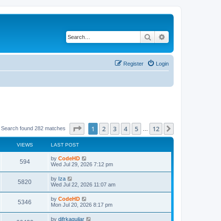
Search
Advanced search
Register
Login
Page
1
of
12
1
2
3
4
5
12
Next
Search found 282 matches
…
VIEWS
LAST POST
L
by
CodeHD
V
594
a
Wed Jul 29, 2026 7:12 pm
s
i
t
L
by
Iza
V
5820
p
a
Wed Jul 22, 2026 11:07 am
e
o
s
s
i
t
L
by
CodeHD
w
t
V
5346
p
a
Mon Jul 20, 2026 8:17 pm
e
o
s
s
s
i
t
L
by
difrkaguilar
w
t