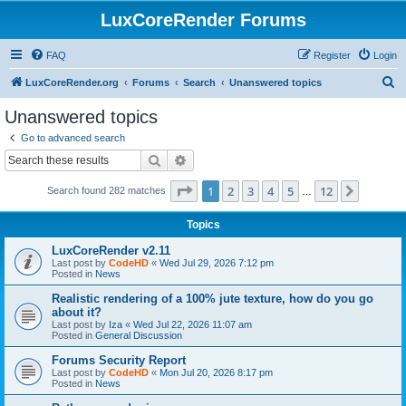
LuxCoreRender Forums
FAQ
Register
Login
S
LuxCoreRender.org
Forums
Search
Unanswered topics
e
Unanswered topics
a
Go to advanced search
r
Search
Advanced search
c
Page
1
of
12
1
2
3
4
5
12
Next
Search found 282 matches
h
…
Topics
LuxCoreRender v2.11
Last post by
CodeHD
«
Wed Jul 29, 2026 7:12 pm
Posted in
News
Realistic rendering of a 100% jute texture, how do you go
about it?
Last post by
Iza
«
Wed Jul 22, 2026 11:07 am
Posted in
General Discussion
Forums Security Report
Last post by
CodeHD
«
Mon Jul 20, 2026 8:17 pm
Posted in
News