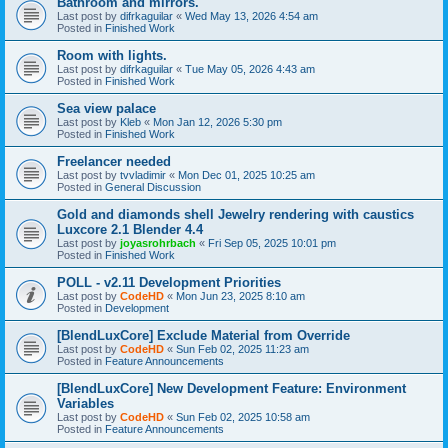
Bathroom and mirrors.
Last post by
difrkaguilar
«
Wed May 13, 2026 4:54 am
Posted in
Finished Work
Room with lights.
Last post by
difrkaguilar
«
Tue May 05, 2026 4:43 am
Posted in
Finished Work
Sea view palace
Last post by
Kleb
«
Mon Jan 12, 2026 5:30 pm
Posted in
Finished Work
Freelancer needed
Last post by
tvvladimir
«
Mon Dec 01, 2025 10:25 am
Posted in
General Discussion
Gold and diamonds shell Jewelry rendering with caustics
Luxcore 2.1 Blender 4.4
Last post by
joyasrohrbach
«
Fri Sep 05, 2025 10:01 pm
Posted in
Finished Work
POLL - v2.11 Development Priorities
Last post by
CodeHD
«
Mon Jun 23, 2025 8:10 am
Posted in
Development
[BlendLuxCore] Exclude Material from Override
Last post by
CodeHD
«
Sun Feb 02, 2025 11:23 am
Posted in
Feature Announcements
[BlendLuxCore] New Development Feature: Environment
Variables
Last post by
CodeHD
«
Sun Feb 02, 2025 10:58 am
Posted in
Feature Announcements