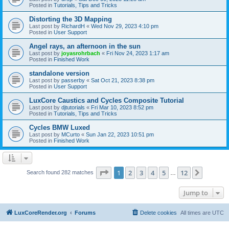
Posted in
Tutorials, Tips and Tricks
Distorting the 3D Mapping
Last post by
RichardH
«
Wed Nov 29, 2023 4:10 pm
Posted in
User Support
Angel rays, an afternoon in the sun
Last post by
joyasrohrbach
«
Fri Nov 24, 2023 1:17 am
Posted in
Finished Work
standalone version
Last post by
passerby
«
Sat Oct 21, 2023 8:38 pm
Posted in
User Support
LuxCore Caustics and Cycles Composite Tutorial
Last post by
djtutorials
«
Fri Mar 10, 2023 8:52 pm
Posted in
Tutorials, Tips and Tricks
Cycles BMW Luxed
Last post by
MCurto
«
Sun Jan 22, 2023 10:51 pm
Posted in
Finished Work
Page
1
of
12
1
2
3
4
5
12
Next
Search found 282 matches
…
Jump to
LuxCoreRender.org
Forums
Delete cookies
All times are
UTC