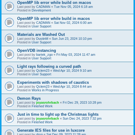
OpenMP lib error while build on macos
Last post by
CADMAN
«
Tue Nov 05, 2024 6:18 am
Posted in
Development
OpenMP lib error while build in macos
Last post by
CADMAN
«
Sat Nov 02, 2024 6:00 am
Posted in
User Support
Materials are Washed Out
Last post by
DustinM
«
Sun Jun 23, 2024 10:10 pm
Posted in
User Support
OpenVDB instancing
Last post by
bartek_zgo
«
Fri May 03, 2024 11:47 am
Posted in
User Support
Light rays following a curved path
Last post by
Qclem23
«
Wed Apr 10, 2024 9:10 am
Posted in
User Support
Experiments with shadows of caustics
Last post by
Qclem23
«
Wed Apr 10, 2024 8:44 am
Posted in
Works in Progress
Demon Rays
Last post by
joyasrohrbach
«
Fri Dec 29, 2023 10:28 pm
Posted in
Finished Work
Just in time to light up the Christmas lights
Last post by
joyasrohrbach
«
Sun Dec 24, 2023 7:32 pm
Posted in
Finished Work
Generate IES files for use in luxcore
Last post by
drsp
«
Sat Dec 09, 2023 11:28 am