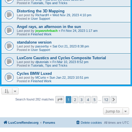
Posted in
Tutorials, Tips and Tricks
Distorting the 3D Mapping
Last post by
RichardH
«
Wed Nov 29, 2023 4:10 pm
Posted in
User Support
Angel rays, an afternoon in the sun
Last post by
joyasrohrbach
«
Fri Nov 24, 2023 1:17 am
Posted in
Finished Work
standalone version
Last post by
passerby
«
Sat Oct 21, 2023 8:38 pm
Posted in
User Support
LuxCore Caustics and Cycles Composite Tutorial
Last post by
djtutorials
«
Fri Mar 10, 2023 8:52 pm
Posted in
Tutorials, Tips and Tricks
Cycles BMW Luxed
Last post by
MCurto
«
Sun Jan 22, 2023 10:51 pm
Posted in
Finished Work
Page
1
of
12
1
2
3
4
5
12
Next
Search found 282 matches
…
Jump to
LuxCoreRender.org
Forums
Delete cookies
All times are
UTC