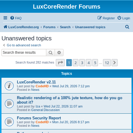
LuxCoreRender Forums
FAQ
Register
Login
S
LuxCoreRender.org
Forums
Search
Unanswered topics
e
Unanswered topics
a
Go to advanced search
r
Search
Advanced search
c
Page
1
of
12
1
2
3
4
5
12
Next
Search found 282 matches
h
…
Topics
LuxCoreRender v2.11
Last post by
CodeHD
«
Wed Jul 29, 2026 7:12 pm
Posted in
News
Realistic rendering of a 100% jute texture, how do you go
about it?
Last post by
Iza
«
Wed Jul 22, 2026 11:07 am
Posted in
General Discussion
Forums Security Report
Last post by
CodeHD
«
Mon Jul 20, 2026 8:17 pm
Posted in
News