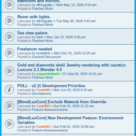
Bathroom and mirrors.
Last post by
difrkaguilar
«
Wed May 13, 2026 4:54 am
Posted in
Finished Work
Room with lights.
Last post by
difrkaguilar
«
Tue May 05, 2026 4:43 am
Posted in
Finished Work
Sea view palace
Last post by
Kleb
«
Mon Jan 12, 2026 5:30 pm
Posted in
Finished Work
Freelancer needed
Last post by
tvvladimir
«
Mon Dec 01, 2025 10:25 am
Posted in
General Discussion
Gold and diamonds shell Jewelry rendering with caustics
Luxcore 2.1 Blender 4.4
Last post by
joyasrohrbach
«
Fri Sep 05, 2025 10:01 pm
Posted in
Finished Work
POLL - v2.11 Development Priorities
Last post by
CodeHD
«
Mon Jun 23, 2025 8:10 am
Posted in
Development
[BlendLuxCore] Exclude Material from Override
Last post by
CodeHD
«
Sun Feb 02, 2025 11:23 am
Posted in
Feature Announcements
[BlendLuxCore] New Development Feature: Environment
Variables
Last post by
CodeHD
«
Sun Feb 02, 2025 10:58 am
Posted in
Feature Announcements