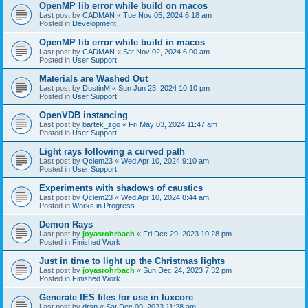
OpenMP lib error while build on macos
Last post by
CADMAN
«
Tue Nov 05, 2024 6:18 am
Posted in
Development
OpenMP lib error while build in macos
Last post by
CADMAN
«
Sat Nov 02, 2024 6:00 am
Posted in
User Support
Materials are Washed Out
Last post by
DustinM
«
Sun Jun 23, 2024 10:10 pm
Posted in
User Support
OpenVDB instancing
Last post by
bartek_zgo
«
Fri May 03, 2024 11:47 am
Posted in
User Support
Light rays following a curved path
Last post by
Qclem23
«
Wed Apr 10, 2024 9:10 am
Posted in
User Support
Experiments with shadows of caustics
Last post by
Qclem23
«
Wed Apr 10, 2024 8:44 am
Posted in
Works in Progress
Demon Rays
Last post by
joyasrohrbach
«
Fri Dec 29, 2023 10:28 pm
Posted in
Finished Work
Just in time to light up the Christmas lights
Last post by
joyasrohrbach
«
Sun Dec 24, 2023 7:32 pm
Posted in
Finished Work
Generate IES files for use in luxcore
Last post by
drsp
«
Sat Dec 09, 2023 11:28 am