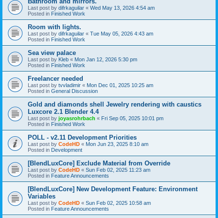
Bathroom and mirrors.
Last post by
difrkaguilar
«
Wed May 13, 2026 4:54 am
Posted in
Finished Work
Room with lights.
Last post by
difrkaguilar
«
Tue May 05, 2026 4:43 am
Posted in
Finished Work
Sea view palace
Last post by
Kleb
«
Mon Jan 12, 2026 5:30 pm
Posted in
Finished Work
Freelancer needed
Last post by
tvvladimir
«
Mon Dec 01, 2025 10:25 am
Posted in
General Discussion
Gold and diamonds shell Jewelry rendering with caustics
Luxcore 2.1 Blender 4.4
Last post by
joyasrohrbach
«
Fri Sep 05, 2025 10:01 pm
Posted in
Finished Work
POLL - v2.11 Development Priorities
Last post by
CodeHD
«
Mon Jun 23, 2025 8:10 am
Posted in
Development
[BlendLuxCore] Exclude Material from Override
Last post by
CodeHD
«
Sun Feb 02, 2025 11:23 am
Posted in
Feature Announcements
[BlendLuxCore] New Development Feature: Environment
Variables
Last post by
CodeHD
«
Sun Feb 02, 2025 10:58 am
Posted in
Feature Announcements