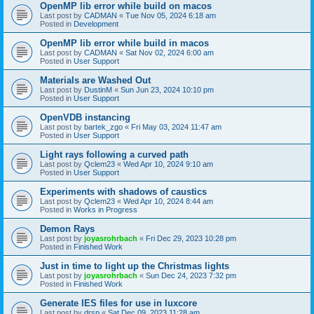
OpenMP lib error while build on macos
Last post by
CADMAN
«
Tue Nov 05, 2024 6:18 am
Posted in
Development
OpenMP lib error while build in macos
Last post by
CADMAN
«
Sat Nov 02, 2024 6:00 am
Posted in
User Support
Materials are Washed Out
Last post by
DustinM
«
Sun Jun 23, 2024 10:10 pm
Posted in
User Support
OpenVDB instancing
Last post by
bartek_zgo
«
Fri May 03, 2024 11:47 am
Posted in
User Support
Light rays following a curved path
Last post by
Qclem23
«
Wed Apr 10, 2024 9:10 am
Posted in
User Support
Experiments with shadows of caustics
Last post by
Qclem23
«
Wed Apr 10, 2024 8:44 am
Posted in
Works in Progress
Demon Rays
Last post by
joyasrohrbach
«
Fri Dec 29, 2023 10:28 pm
Posted in
Finished Work
Just in time to light up the Christmas lights
Last post by
joyasrohrbach
«
Sun Dec 24, 2023 7:32 pm
Posted in
Finished Work
Generate IES files for use in luxcore
Last post by
drsp
«
Sat Dec 09, 2023 11:28 am