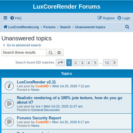
LuxCoreRender Forums
FAQ
Register
Login
S
LuxCoreRender.org
Forums
Search
Unanswered topics
e
Unanswered topics
a
Go to advanced search
r
Search
Advanced search
c
Page
1
of
12
1
2
3
4
5
12
Next
Search found 282 matches
h
…
Topics
LuxCoreRender v2.11
Last post by
CodeHD
«
Wed Jul 29, 2026 7:12 pm
Posted in
News
Realistic rendering of a 100% jute texture, how do you go
about it?
Last post by
Iza
«
Wed Jul 22, 2026 11:07 am
Posted in
General Discussion
Forums Security Report
Last post by
CodeHD
«
Mon Jul 20, 2026 8:17 pm
Posted in
News