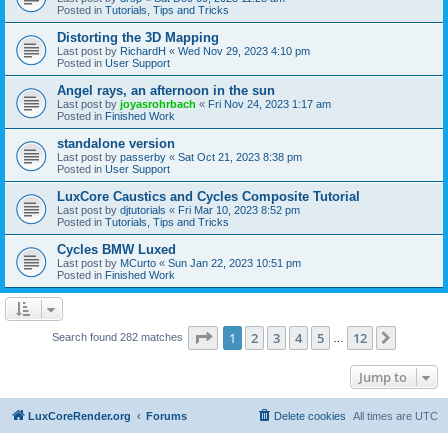
Posted in
Tutorials, Tips and Tricks
Distorting the 3D Mapping
Last post by
RichardH
«
Wed Nov 29, 2023 4:10 pm
Posted in
User Support
Angel rays, an afternoon in the sun
Last post by
joyasrohrbach
«
Fri Nov 24, 2023 1:17 am
Posted in
Finished Work
standalone version
Last post by
passerby
«
Sat Oct 21, 2023 8:38 pm
Posted in
User Support
LuxCore Caustics and Cycles Composite Tutorial
Last post by
djtutorials
«
Fri Mar 10, 2023 8:52 pm
Posted in
Tutorials, Tips and Tricks
Cycles BMW Luxed
Last post by
MCurto
«
Sun Jan 22, 2023 10:51 pm
Posted in
Finished Work
Page
1
of
12
1
2
3
4
5
12
Next
Search found 282 matches
…
Jump to
LuxCoreRender.org
Forums
Delete cookies
All times are
UTC