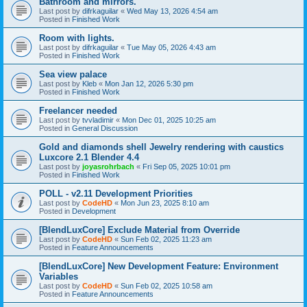
Bathroom and mirrors.
Last post by
difrkaguilar
«
Wed May 13, 2026 4:54 am
Posted in
Finished Work
Room with lights.
Last post by
difrkaguilar
«
Tue May 05, 2026 4:43 am
Posted in
Finished Work
Sea view palace
Last post by
Kleb
«
Mon Jan 12, 2026 5:30 pm
Posted in
Finished Work
Freelancer needed
Last post by
tvvladimir
«
Mon Dec 01, 2025 10:25 am
Posted in
General Discussion
Gold and diamonds shell Jewelry rendering with caustics
Luxcore 2.1 Blender 4.4
Last post by
joyasrohrbach
«
Fri Sep 05, 2025 10:01 pm
Posted in
Finished Work
POLL - v2.11 Development Priorities
Last post by
CodeHD
«
Mon Jun 23, 2025 8:10 am
Posted in
Development
[BlendLuxCore] Exclude Material from Override
Last post by
CodeHD
«
Sun Feb 02, 2025 11:23 am
Posted in
Feature Announcements
[BlendLuxCore] New Development Feature: Environment
Variables
Last post by
CodeHD
«
Sun Feb 02, 2025 10:58 am
Posted in
Feature Announcements