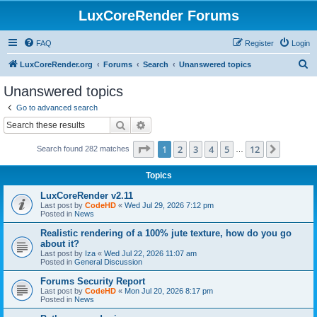
LuxCoreRender Forums
FAQ
Register
Login
S
LuxCoreRender.org
Forums
Search
Unanswered topics
e
Unanswered topics
a
Go to advanced search
r
Search
Advanced search
c
Page
1
of
12
1
2
3
4
5
12
Next
Search found 282 matches
h
…
Topics
LuxCoreRender v2.11
Last post by
CodeHD
«
Wed Jul 29, 2026 7:12 pm
Posted in
News
Realistic rendering of a 100% jute texture, how do you go
about it?
Last post by
Iza
«
Wed Jul 22, 2026 11:07 am
Posted in
General Discussion
Forums Security Report
Last post by
CodeHD
«
Mon Jul 20, 2026 8:17 pm
Posted in
News