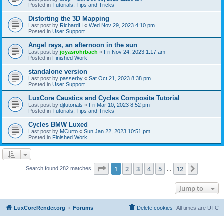
Posted in
Tutorials, Tips and Tricks
Distorting the 3D Mapping
Last post by
RichardH
«
Wed Nov 29, 2023 4:10 pm
Posted in
User Support
Angel rays, an afternoon in the sun
Last post by
joyasrohrbach
«
Fri Nov 24, 2023 1:17 am
Posted in
Finished Work
standalone version
Last post by
passerby
«
Sat Oct 21, 2023 8:38 pm
Posted in
User Support
LuxCore Caustics and Cycles Composite Tutorial
Last post by
djtutorials
«
Fri Mar 10, 2023 8:52 pm
Posted in
Tutorials, Tips and Tricks
Cycles BMW Luxed
Last post by
MCurto
«
Sun Jan 22, 2023 10:51 pm
Posted in
Finished Work
Page
1
of
12
1
2
3
4
5
12
Next
Search found 282 matches
…
Jump to
LuxCoreRender.org
Forums
Delete cookies
All times are
UTC