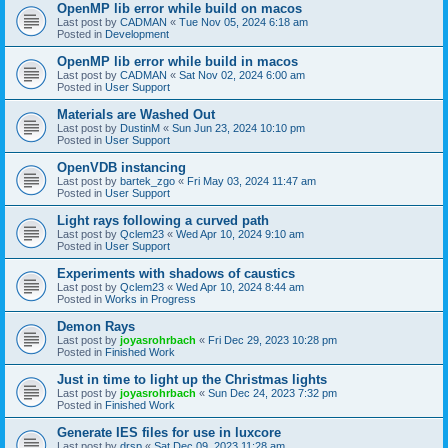
OpenMP lib error while build on macos
Last post by
CADMAN
«
Tue Nov 05, 2024 6:18 am
Posted in
Development
OpenMP lib error while build in macos
Last post by
CADMAN
«
Sat Nov 02, 2024 6:00 am
Posted in
User Support
Materials are Washed Out
Last post by
DustinM
«
Sun Jun 23, 2024 10:10 pm
Posted in
User Support
OpenVDB instancing
Last post by
bartek_zgo
«
Fri May 03, 2024 11:47 am
Posted in
User Support
Light rays following a curved path
Last post by
Qclem23
«
Wed Apr 10, 2024 9:10 am
Posted in
User Support
Experiments with shadows of caustics
Last post by
Qclem23
«
Wed Apr 10, 2024 8:44 am
Posted in
Works in Progress
Demon Rays
Last post by
joyasrohrbach
«
Fri Dec 29, 2023 10:28 pm
Posted in
Finished Work
Just in time to light up the Christmas lights
Last post by
joyasrohrbach
«
Sun Dec 24, 2023 7:32 pm
Posted in
Finished Work
Generate IES files for use in luxcore
Last post by
drsp
«
Sat Dec 09, 2023 11:28 am