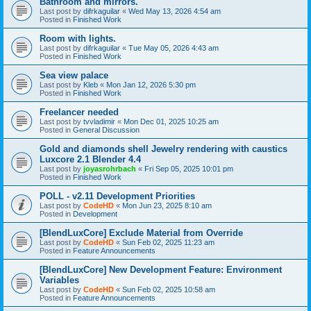
Bathroom and mirrors.
Last post by
difrkaguilar
«
Wed May 13, 2026 4:54 am
Posted in
Finished Work
Room with lights.
Last post by
difrkaguilar
«
Tue May 05, 2026 4:43 am
Posted in
Finished Work
Sea view palace
Last post by
Kleb
«
Mon Jan 12, 2026 5:30 pm
Posted in
Finished Work
Freelancer needed
Last post by
tvvladimir
«
Mon Dec 01, 2025 10:25 am
Posted in
General Discussion
Gold and diamonds shell Jewelry rendering with caustics
Luxcore 2.1 Blender 4.4
Last post by
joyasrohrbach
«
Fri Sep 05, 2025 10:01 pm
Posted in
Finished Work
POLL - v2.11 Development Priorities
Last post by
CodeHD
«
Mon Jun 23, 2025 8:10 am
Posted in
Development
[BlendLuxCore] Exclude Material from Override
Last post by
CodeHD
«
Sun Feb 02, 2025 11:23 am
Posted in
Feature Announcements
[BlendLuxCore] New Development Feature: Environment
Variables
Last post by
CodeHD
«
Sun Feb 02, 2025 10:58 am
Posted in
Feature Announcements