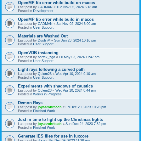
OpenMP lib error while build on macos
Last post by
CADMAN
«
Tue Nov 05, 2024 6:18 am
Posted in
Development
OpenMP lib error while build in macos
Last post by
CADMAN
«
Sat Nov 02, 2024 6:00 am
Posted in
User Support
Materials are Washed Out
Last post by
DustinM
«
Sun Jun 23, 2024 10:10 pm
Posted in
User Support
OpenVDB instancing
Last post by
bartek_zgo
«
Fri May 03, 2024 11:47 am
Posted in
User Support
Light rays following a curved path
Last post by
Qclem23
«
Wed Apr 10, 2024 9:10 am
Posted in
User Support
Experiments with shadows of caustics
Last post by
Qclem23
«
Wed Apr 10, 2024 8:44 am
Posted in
Works in Progress
Demon Rays
Last post by
joyasrohrbach
«
Fri Dec 29, 2023 10:28 pm
Posted in
Finished Work
Just in time to light up the Christmas lights
Last post by
joyasrohrbach
«
Sun Dec 24, 2023 7:32 pm
Posted in
Finished Work
Generate IES files for use in luxcore
Last post by
drsp
«
Sat Dec 09, 2023 11:28 am