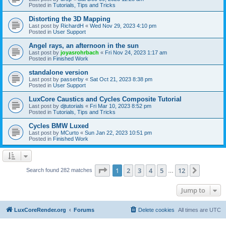
Posted in
Tutorials, Tips and Tricks
Distorting the 3D Mapping
Last post by
RichardH
«
Wed Nov 29, 2023 4:10 pm
Posted in
User Support
Angel rays, an afternoon in the sun
Last post by
joyasrohrbach
«
Fri Nov 24, 2023 1:17 am
Posted in
Finished Work
standalone version
Last post by
passerby
«
Sat Oct 21, 2023 8:38 pm
Posted in
User Support
LuxCore Caustics and Cycles Composite Tutorial
Last post by
djtutorials
«
Fri Mar 10, 2023 8:52 pm
Posted in
Tutorials, Tips and Tricks
Cycles BMW Luxed
Last post by
MCurto
«
Sun Jan 22, 2023 10:51 pm
Posted in
Finished Work
Page
1
of
12
1
2
3
4
5
12
Next
Search found 282 matches
…
Jump to
LuxCoreRender.org
Forums
Delete cookies
All times are
UTC