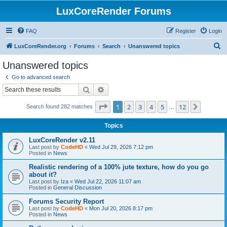
LuxCoreRender Forums
FAQ
Register
Login
S
LuxCoreRender.org
Forums
Search
Unanswered topics
e
Unanswered topics
a
Go to advanced search
r
Search
Advanced search
c
Page
1
of
12
1
2
3
4
5
12
Next
Search found 282 matches
h
…
Topics
LuxCoreRender v2.11
Last post by
CodeHD
«
Wed Jul 29, 2026 7:12 pm
Posted in
News
Realistic rendering of a 100% jute texture, how do you go
about it?
Last post by
Iza
«
Wed Jul 22, 2026 11:07 am
Posted in
General Discussion
Forums Security Report
Last post by
CodeHD
«
Mon Jul 20, 2026 8:17 pm
Posted in
News