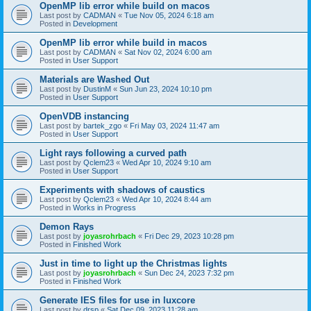
OpenMP lib error while build on macos
Last post by
CADMAN
«
Tue Nov 05, 2024 6:18 am
Posted in
Development
OpenMP lib error while build in macos
Last post by
CADMAN
«
Sat Nov 02, 2024 6:00 am
Posted in
User Support
Materials are Washed Out
Last post by
DustinM
«
Sun Jun 23, 2024 10:10 pm
Posted in
User Support
OpenVDB instancing
Last post by
bartek_zgo
«
Fri May 03, 2024 11:47 am
Posted in
User Support
Light rays following a curved path
Last post by
Qclem23
«
Wed Apr 10, 2024 9:10 am
Posted in
User Support
Experiments with shadows of caustics
Last post by
Qclem23
«
Wed Apr 10, 2024 8:44 am
Posted in
Works in Progress
Demon Rays
Last post by
joyasrohrbach
«
Fri Dec 29, 2023 10:28 pm
Posted in
Finished Work
Just in time to light up the Christmas lights
Last post by
joyasrohrbach
«
Sun Dec 24, 2023 7:32 pm
Posted in
Finished Work
Generate IES files for use in luxcore
Last post by
drsp
«
Sat Dec 09, 2023 11:28 am