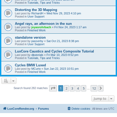
Posted in
Tutorials, Tips and Tricks
Distorting the 3D Mapping
Last post by
RichardH
«
Wed Nov 29, 2023 4:10 pm
Posted in
User Support
Angel rays, an afternoon in the sun
Last post by
joyasrohrbach
«
Fri Nov 24, 2023 1:17 am
Posted in
Finished Work
standalone version
Last post by
passerby
«
Sat Oct 21, 2023 8:38 pm
Posted in
User Support
LuxCore Caustics and Cycles Composite Tutorial
Last post by
djtutorials
«
Fri Mar 10, 2023 8:52 pm
Posted in
Tutorials, Tips and Tricks
Cycles BMW Luxed
Last post by
MCurto
«
Sun Jan 22, 2023 10:51 pm
Posted in
Finished Work
Page
1
of
12
1
2
3
4
5
12
Next
Search found 282 matches
…
Jump to
LuxCoreRender.org
Forums
Delete cookies
All times are
UTC