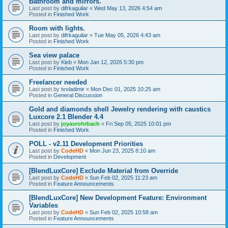
Bathroom and mirrors.
Last post by
difrkaguilar
«
Wed May 13, 2026 4:54 am
Posted in
Finished Work
Room with lights.
Last post by
difrkaguilar
«
Tue May 05, 2026 4:43 am
Posted in
Finished Work
Sea view palace
Last post by
Kleb
«
Mon Jan 12, 2026 5:30 pm
Posted in
Finished Work
Freelancer needed
Last post by
tvvladimir
«
Mon Dec 01, 2025 10:25 am
Posted in
General Discussion
Gold and diamonds shell Jewelry rendering with caustics
Luxcore 2.1 Blender 4.4
Last post by
joyasrohrbach
«
Fri Sep 05, 2025 10:01 pm
Posted in
Finished Work
POLL - v2.11 Development Priorities
Last post by
CodeHD
«
Mon Jun 23, 2025 8:10 am
Posted in
Development
[BlendLuxCore] Exclude Material from Override
Last post by
CodeHD
«
Sun Feb 02, 2025 11:23 am
Posted in
Feature Announcements
[BlendLuxCore] New Development Feature: Environment
Variables
Last post by
CodeHD
«
Sun Feb 02, 2025 10:58 am
Posted in
Feature Announcements