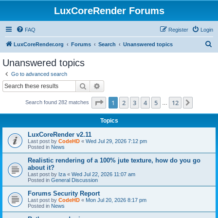
LuxCoreRender Forums
FAQ
Register
Login
S
LuxCoreRender.org
Forums
Search
Unanswered topics
e
Unanswered topics
a
Go to advanced search
r
Search
Advanced search
c
Page
1
of
12
1
2
3
4
5
12
Next
Search found 282 matches
h
…
Topics
LuxCoreRender v2.11
Last post by
CodeHD
«
Wed Jul 29, 2026 7:12 pm
Posted in
News
Realistic rendering of a 100% jute texture, how do you go
about it?
Last post by
Iza
«
Wed Jul 22, 2026 11:07 am
Posted in
General Discussion
Forums Security Report
Last post by
CodeHD
«
Mon Jul 20, 2026 8:17 pm
Posted in
News