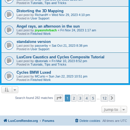
Posted in
Tutorials, Tips and Tricks
Distorting the 3D Mapping
Last post by
RichardH
«
Wed Nov 29, 2023 4:10 pm
Posted in
User Support
Angel rays, an afternoon in the sun
Last post by
joyasrohrbach
«
Fri Nov 24, 2023 1:17 am
Posted in
Finished Work
standalone version
Last post by
passerby
«
Sat Oct 21, 2023 8:38 pm
Posted in
User Support
LuxCore Caustics and Cycles Composite Tutorial
Last post by
djtutorials
«
Fri Mar 10, 2023 8:52 pm
Posted in
Tutorials, Tips and Tricks
Cycles BMW Luxed
Last post by
MCurto
«
Sun Jan 22, 2023 10:51 pm
Posted in
Finished Work
Page
1
of
12
1
2
3
4
5
12
Next
Search found 282 matches
…
Jump to
LuxCoreRender.org
Forums
Delete cookies
All times are
UTC