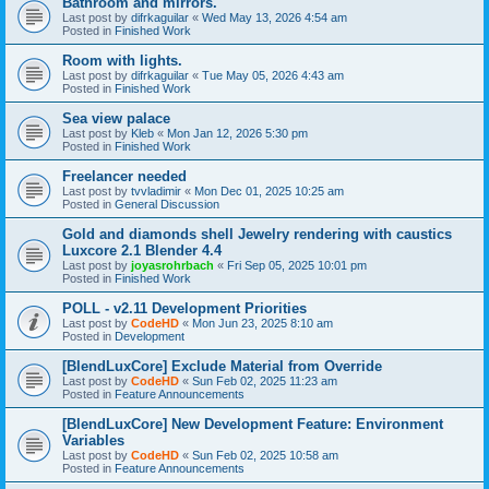
Bathroom and mirrors.
Last post by
difrkaguilar
«
Wed May 13, 2026 4:54 am
Posted in
Finished Work
Room with lights.
Last post by
difrkaguilar
«
Tue May 05, 2026 4:43 am
Posted in
Finished Work
Sea view palace
Last post by
Kleb
«
Mon Jan 12, 2026 5:30 pm
Posted in
Finished Work
Freelancer needed
Last post by
tvvladimir
«
Mon Dec 01, 2025 10:25 am
Posted in
General Discussion
Gold and diamonds shell Jewelry rendering with caustics
Luxcore 2.1 Blender 4.4
Last post by
joyasrohrbach
«
Fri Sep 05, 2025 10:01 pm
Posted in
Finished Work
POLL - v2.11 Development Priorities
Last post by
CodeHD
«
Mon Jun 23, 2025 8:10 am
Posted in
Development
[BlendLuxCore] Exclude Material from Override
Last post by
CodeHD
«
Sun Feb 02, 2025 11:23 am
Posted in
Feature Announcements
[BlendLuxCore] New Development Feature: Environment
Variables
Last post by
CodeHD
«
Sun Feb 02, 2025 10:58 am
Posted in
Feature Announcements