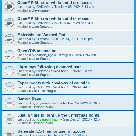
OpenMP lib error while build on macos
Last post by
CADMAN
«
Tue Nov 05, 2024 6:18 am
Posted in
Development
OpenMP lib error while build in macos
Last post by
CADMAN
«
Sat Nov 02, 2024 6:00 am
Posted in
User Support
Materials are Washed Out
Last post by
DustinM
«
Sun Jun 23, 2024 10:10 pm
Posted in
User Support
OpenVDB instancing
Last post by
bartek_zgo
«
Fri May 03, 2024 11:47 am
Posted in
User Support
Light rays following a curved path
Last post by
Qclem23
«
Wed Apr 10, 2024 9:10 am
Posted in
User Support
Experiments with shadows of caustics
Last post by
Qclem23
«
Wed Apr 10, 2024 8:44 am
Posted in
Works in Progress
Demon Rays
Last post by
joyasrohrbach
«
Fri Dec 29, 2023 10:28 pm
Posted in
Finished Work
Just in time to light up the Christmas lights
Last post by
joyasrohrbach
«
Sun Dec 24, 2023 7:32 pm
Posted in
Finished Work
Generate IES files for use in luxcore
Last post by
drsp
«
Sat Dec 09, 2023 11:28 am