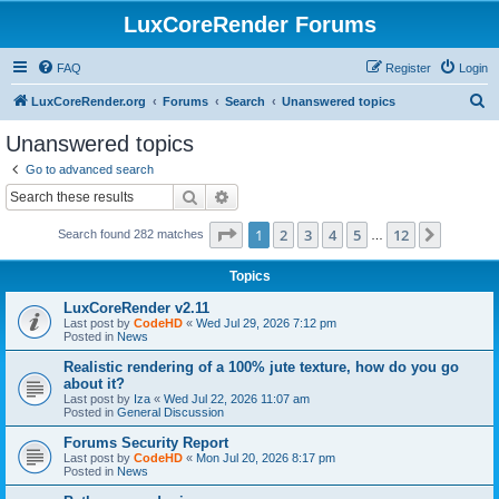
LuxCoreRender Forums
FAQ
Register
Login
S
LuxCoreRender.org
Forums
Search
Unanswered topics
e
Unanswered topics
a
Go to advanced search
r
Search
Advanced search
c
Page
1
of
12
1
2
3
4
5
12
Next
Search found 282 matches
h
…
Topics
LuxCoreRender v2.11
Last post by
CodeHD
«
Wed Jul 29, 2026 7:12 pm
Posted in
News
Realistic rendering of a 100% jute texture, how do you go
about it?
Last post by
Iza
«
Wed Jul 22, 2026 11:07 am
Posted in
General Discussion
Forums Security Report
Last post by
CodeHD
«
Mon Jul 20, 2026 8:17 pm
Posted in
News