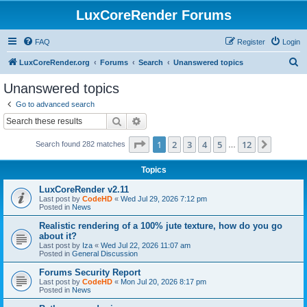
LuxCoreRender Forums
FAQ
Register
Login
S
LuxCoreRender.org
Forums
Search
Unanswered topics
e
Unanswered topics
a
Go to advanced search
r
Search
Advanced search
c
Page
1
of
12
1
2
3
4
5
12
Next
Search found 282 matches
h
…
Topics
LuxCoreRender v2.11
Last post by
CodeHD
«
Wed Jul 29, 2026 7:12 pm
Posted in
News
Realistic rendering of a 100% jute texture, how do you go
about it?
Last post by
Iza
«
Wed Jul 22, 2026 11:07 am
Posted in
General Discussion
Forums Security Report
Last post by
CodeHD
«
Mon Jul 20, 2026 8:17 pm
Posted in
News