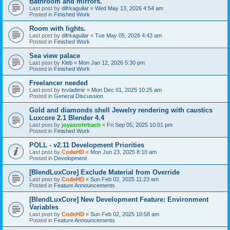
Bathroom and mirrors.
Last post by
difrkaguilar
«
Wed May 13, 2026 4:54 am
Posted in
Finished Work
Room with lights.
Last post by
difrkaguilar
«
Tue May 05, 2026 4:43 am
Posted in
Finished Work
Sea view palace
Last post by
Kleb
«
Mon Jan 12, 2026 5:30 pm
Posted in
Finished Work
Freelancer needed
Last post by
tvvladimir
«
Mon Dec 01, 2025 10:25 am
Posted in
General Discussion
Gold and diamonds shell Jewelry rendering with caustics
Luxcore 2.1 Blender 4.4
Last post by
joyasrohrbach
«
Fri Sep 05, 2025 10:01 pm
Posted in
Finished Work
POLL - v2.11 Development Priorities
Last post by
CodeHD
«
Mon Jun 23, 2025 8:10 am
Posted in
Development
[BlendLuxCore] Exclude Material from Override
Last post by
CodeHD
«
Sun Feb 02, 2025 11:23 am
Posted in
Feature Announcements
[BlendLuxCore] New Development Feature: Environment
Variables
Last post by
CodeHD
«
Sun Feb 02, 2025 10:58 am
Posted in
Feature Announcements