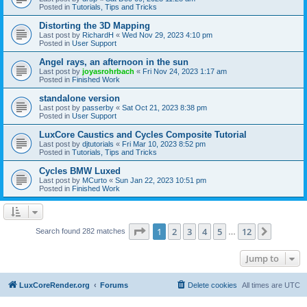
Posted in
Tutorials, Tips and Tricks
Distorting the 3D Mapping
Last post by
RichardH
«
Wed Nov 29, 2023 4:10 pm
Posted in
User Support
Angel rays, an afternoon in the sun
Last post by
joyasrohrbach
«
Fri Nov 24, 2023 1:17 am
Posted in
Finished Work
standalone version
Last post by
passerby
«
Sat Oct 21, 2023 8:38 pm
Posted in
User Support
LuxCore Caustics and Cycles Composite Tutorial
Last post by
djtutorials
«
Fri Mar 10, 2023 8:52 pm
Posted in
Tutorials, Tips and Tricks
Cycles BMW Luxed
Last post by
MCurto
«
Sun Jan 22, 2023 10:51 pm
Posted in
Finished Work
Page
1
of
12
1
2
3
4
5
12
Next
Search found 282 matches
…
Jump to
LuxCoreRender.org
Forums
Delete cookies
All times are
UTC