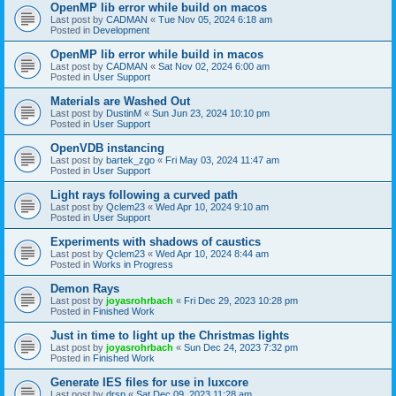
OpenMP lib error while build on macos
Last post by
CADMAN
«
Tue Nov 05, 2024 6:18 am
Posted in
Development
OpenMP lib error while build in macos
Last post by
CADMAN
«
Sat Nov 02, 2024 6:00 am
Posted in
User Support
Materials are Washed Out
Last post by
DustinM
«
Sun Jun 23, 2024 10:10 pm
Posted in
User Support
OpenVDB instancing
Last post by
bartek_zgo
«
Fri May 03, 2024 11:47 am
Posted in
User Support
Light rays following a curved path
Last post by
Qclem23
«
Wed Apr 10, 2024 9:10 am
Posted in
User Support
Experiments with shadows of caustics
Last post by
Qclem23
«
Wed Apr 10, 2024 8:44 am
Posted in
Works in Progress
Demon Rays
Last post by
joyasrohrbach
«
Fri Dec 29, 2023 10:28 pm
Posted in
Finished Work
Just in time to light up the Christmas lights
Last post by
joyasrohrbach
«
Sun Dec 24, 2023 7:32 pm
Posted in
Finished Work
Generate IES files for use in luxcore
Last post by
drsp
«
Sat Dec 09, 2023 11:28 am