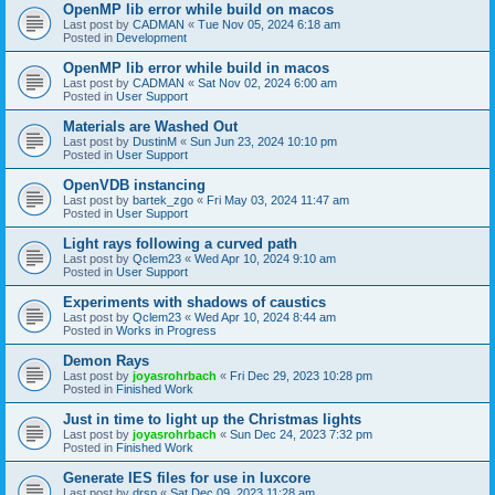
OpenMP lib error while build on macos
Last post by
CADMAN
«
Tue Nov 05, 2024 6:18 am
Posted in
Development
OpenMP lib error while build in macos
Last post by
CADMAN
«
Sat Nov 02, 2024 6:00 am
Posted in
User Support
Materials are Washed Out
Last post by
DustinM
«
Sun Jun 23, 2024 10:10 pm
Posted in
User Support
OpenVDB instancing
Last post by
bartek_zgo
«
Fri May 03, 2024 11:47 am
Posted in
User Support
Light rays following a curved path
Last post by
Qclem23
«
Wed Apr 10, 2024 9:10 am
Posted in
User Support
Experiments with shadows of caustics
Last post by
Qclem23
«
Wed Apr 10, 2024 8:44 am
Posted in
Works in Progress
Demon Rays
Last post by
joyasrohrbach
«
Fri Dec 29, 2023 10:28 pm
Posted in
Finished Work
Just in time to light up the Christmas lights
Last post by
joyasrohrbach
«
Sun Dec 24, 2023 7:32 pm
Posted in
Finished Work
Generate IES files for use in luxcore
Last post by
drsp
«
Sat Dec 09, 2023 11:28 am