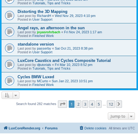
Posted in
Tutorials, Tips and Tricks
Distorting the 3D Mapping
Last post by
RichardH
«
Wed Nov 29, 2023 4:10 pm
Posted in
User Support
Angel rays, an afternoon in the sun
Last post by
joyasrohrbach
«
Fri Nov 24, 2023 1:17 am
Posted in
Finished Work
standalone version
Last post by
passerby
«
Sat Oct 21, 2023 8:38 pm
Posted in
User Support
LuxCore Caustics and Cycles Composite Tutorial
Last post by
djtutorials
«
Fri Mar 10, 2023 8:52 pm
Posted in
Tutorials, Tips and Tricks
Cycles BMW Luxed
Last post by
MCurto
«
Sun Jan 22, 2023 10:51 pm
Posted in
Finished Work
Page
1
of
12
1
2
3
4
5
12
Next
Search found 282 matches
…
Jump to
LuxCoreRender.org
Forums
Delete cookies
All times are
UTC