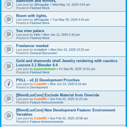
Bathroom and mirrors.
Last post by
difrkaguilar
«
Wed May 13, 2026 4:54 am
Posted in
Finished Work
Room with lights.
Last post by
difrkaguilar
«
Tue May 05, 2026 4:43 am
Posted in
Finished Work
Sea view palace
Last post by
Kleb
«
Mon Jan 12, 2026 5:30 pm
Posted in
Finished Work
Freelancer needed
Last post by
tvvladimir
«
Mon Dec 01, 2025 10:25 am
Posted in
General Discussion
Gold and diamonds shell Jewelry rendering with caustics
Luxcore 2.1 Blender 4.4
Last post by
joyasrohrbach
«
Fri Sep 05, 2025 10:01 pm
Posted in
Finished Work
POLL - v2.11 Development Priorities
Last post by
CodeHD
«
Mon Jun 23, 2025 8:10 am
Posted in
Development
[BlendLuxCore] Exclude Material from Override
Last post by
CodeHD
«
Sun Feb 02, 2025 11:23 am
Posted in
Feature Announcements
[BlendLuxCore] New Development Feature: Environment
Variables
Last post by
CodeHD
«
Sun Feb 02, 2025 10:58 am
Posted in
Feature Announcements