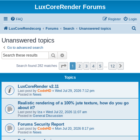
LuxCoreRender Forums
FAQ
Register
Login
S
LuxCoreRender.org
Forums
Search
Unanswered topics
e
Unanswered topics
a
Go to advanced search
r
Search
Advanced search
c
Page
1
of
12
1
2
3
4
5
12
Next
Search found 282 matches
h
…
Topics
LuxCoreRender v2.11
Last post by
CodeHD
«
Wed Jul 29, 2026 7:12 pm
Posted in
News
Realistic rendering of a 100% jute texture, how do you go
about it?
Last post by
Iza
«
Wed Jul 22, 2026 11:07 am
Posted in
General Discussion
Forums Security Report
Last post by
CodeHD
«
Mon Jul 20, 2026 8:17 pm
Posted in
News