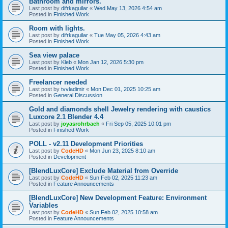
Bathroom and mirrors.
Last post by
difrkaguilar
«
Wed May 13, 2026 4:54 am
Posted in
Finished Work
Room with lights.
Last post by
difrkaguilar
«
Tue May 05, 2026 4:43 am
Posted in
Finished Work
Sea view palace
Last post by
Kleb
«
Mon Jan 12, 2026 5:30 pm
Posted in
Finished Work
Freelancer needed
Last post by
tvvladimir
«
Mon Dec 01, 2025 10:25 am
Posted in
General Discussion
Gold and diamonds shell Jewelry rendering with caustics
Luxcore 2.1 Blender 4.4
Last post by
joyasrohrbach
«
Fri Sep 05, 2025 10:01 pm
Posted in
Finished Work
POLL - v2.11 Development Priorities
Last post by
CodeHD
«
Mon Jun 23, 2025 8:10 am
Posted in
Development
[BlendLuxCore] Exclude Material from Override
Last post by
CodeHD
«
Sun Feb 02, 2025 11:23 am
Posted in
Feature Announcements
[BlendLuxCore] New Development Feature: Environment
Variables
Last post by
CodeHD
«
Sun Feb 02, 2025 10:58 am
Posted in
Feature Announcements