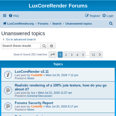
LuxCoreRender Forums
FAQ
Register
Login
S
LuxCoreRender.org
Forums
Search
Unanswered topics
e
Unanswered topics
a
Go to advanced search
r
Search
Advanced search
c
Page
1
of
12
1
2
3
4
5
12
Next
Search found 282 matches
h
…
Topics
LuxCoreRender v2.11
Last post by
CodeHD
«
Wed Jul 29, 2026 7:12 pm
Posted in
News
Realistic rendering of a 100% jute texture, how do you go
about it?
Last post by
Iza
«
Wed Jul 22, 2026 11:07 am
Posted in
General Discussion
Forums Security Report
Last post by
CodeHD
«
Mon Jul 20, 2026 8:17 pm
Posted in
News