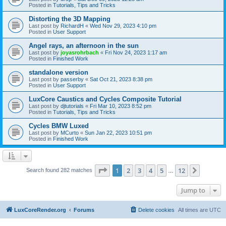
Posted in
Tutorials, Tips and Tricks
Distorting the 3D Mapping
Last post by
RichardH
«
Wed Nov 29, 2023 4:10 pm
Posted in
User Support
Angel rays, an afternoon in the sun
Last post by
joyasrohrbach
«
Fri Nov 24, 2023 1:17 am
Posted in
Finished Work
standalone version
Last post by
passerby
«
Sat Oct 21, 2023 8:38 pm
Posted in
User Support
LuxCore Caustics and Cycles Composite Tutorial
Last post by
djtutorials
«
Fri Mar 10, 2023 8:52 pm
Posted in
Tutorials, Tips and Tricks
Cycles BMW Luxed
Last post by
MCurto
«
Sun Jan 22, 2023 10:51 pm
Posted in
Finished Work
Page
1
of
12
1
2
3
4
5
12
Next
Search found 282 matches
…
Jump to
LuxCoreRender.org
Forums
Delete cookies
All times are
UTC