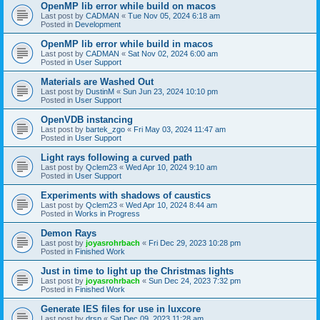
OpenMP lib error while build on macos
Last post by
CADMAN
«
Tue Nov 05, 2024 6:18 am
Posted in
Development
OpenMP lib error while build in macos
Last post by
CADMAN
«
Sat Nov 02, 2024 6:00 am
Posted in
User Support
Materials are Washed Out
Last post by
DustinM
«
Sun Jun 23, 2024 10:10 pm
Posted in
User Support
OpenVDB instancing
Last post by
bartek_zgo
«
Fri May 03, 2024 11:47 am
Posted in
User Support
Light rays following a curved path
Last post by
Qclem23
«
Wed Apr 10, 2024 9:10 am
Posted in
User Support
Experiments with shadows of caustics
Last post by
Qclem23
«
Wed Apr 10, 2024 8:44 am
Posted in
Works in Progress
Demon Rays
Last post by
joyasrohrbach
«
Fri Dec 29, 2023 10:28 pm
Posted in
Finished Work
Just in time to light up the Christmas lights
Last post by
joyasrohrbach
«
Sun Dec 24, 2023 7:32 pm
Posted in
Finished Work
Generate IES files for use in luxcore
Last post by
drsp
«
Sat Dec 09, 2023 11:28 am