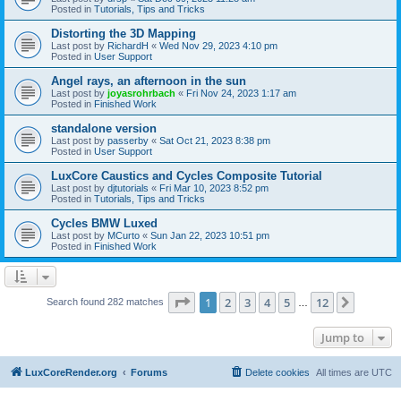
Posted in
Tutorials, Tips and Tricks
Distorting the 3D Mapping
Last post by
RichardH
«
Wed Nov 29, 2023 4:10 pm
Posted in
User Support
Angel rays, an afternoon in the sun
Last post by
joyasrohrbach
«
Fri Nov 24, 2023 1:17 am
Posted in
Finished Work
standalone version
Last post by
passerby
«
Sat Oct 21, 2023 8:38 pm
Posted in
User Support
LuxCore Caustics and Cycles Composite Tutorial
Last post by
djtutorials
«
Fri Mar 10, 2023 8:52 pm
Posted in
Tutorials, Tips and Tricks
Cycles BMW Luxed
Last post by
MCurto
«
Sun Jan 22, 2023 10:51 pm
Posted in
Finished Work
Page
1
of
12
1
2
3
4
5
12
Next
Search found 282 matches
…
Jump to
LuxCoreRender.org
Forums
Delete cookies
All times are
UTC