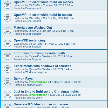
OpenMP lib error while build on macos
Last post by
CADMAN
«
Tue Nov 05, 2024 6:18 am
Posted in
Development
OpenMP lib error while build in macos
Last post by
CADMAN
«
Sat Nov 02, 2024 6:00 am
Posted in
User Support
Materials are Washed Out
Last post by
DustinM
«
Sun Jun 23, 2024 10:10 pm
Posted in
User Support
OpenVDB instancing
Last post by
bartek_zgo
«
Fri May 03, 2024 11:47 am
Posted in
User Support
Light rays following a curved path
Last post by
Qclem23
«
Wed Apr 10, 2024 9:10 am
Posted in
User Support
Experiments with shadows of caustics
Last post by
Qclem23
«
Wed Apr 10, 2024 8:44 am
Posted in
Works in Progress
Demon Rays
Last post by
joyasrohrbach
«
Fri Dec 29, 2023 10:28 pm
Posted in
Finished Work
Just in time to light up the Christmas lights
Last post by
joyasrohrbach
«
Sun Dec 24, 2023 7:32 pm
Posted in
Finished Work
Generate IES files for use in luxcore
Last post by
drsp
«
Sat Dec 09, 2023 11:28 am