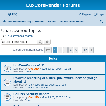
LuxCoreRender Forums
FAQ
Register
Login
S
LuxCoreRender.org
Forums
Search
Unanswered topics
e
Unanswered topics
a
Go to advanced search
r
Search
Advanced search
c
Page
1
of
12
1
2
3
4
5
12
Next
Search found 282 matches
h
…
Topics
LuxCoreRender v2.11
Last post by
CodeHD
«
Wed Jul 29, 2026 7:12 pm
Posted in
News
Realistic rendering of a 100% jute texture, how do you go
about it?
Last post by
Iza
«
Wed Jul 22, 2026 11:07 am
Posted in
General Discussion
Forums Security Report
Last post by
CodeHD
«
Mon Jul 20, 2026 8:17 pm
Posted in
News