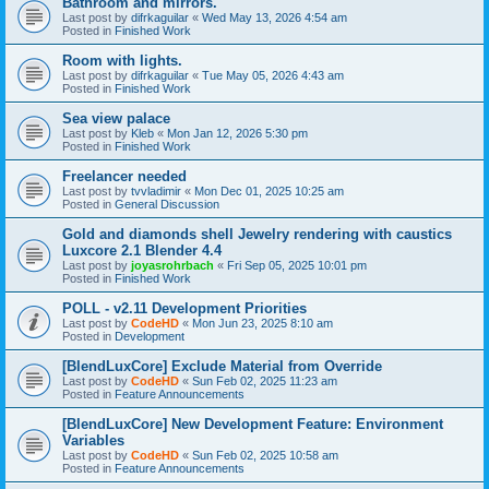
Bathroom and mirrors.
Last post by
difrkaguilar
«
Wed May 13, 2026 4:54 am
Posted in
Finished Work
Room with lights.
Last post by
difrkaguilar
«
Tue May 05, 2026 4:43 am
Posted in
Finished Work
Sea view palace
Last post by
Kleb
«
Mon Jan 12, 2026 5:30 pm
Posted in
Finished Work
Freelancer needed
Last post by
tvvladimir
«
Mon Dec 01, 2025 10:25 am
Posted in
General Discussion
Gold and diamonds shell Jewelry rendering with caustics
Luxcore 2.1 Blender 4.4
Last post by
joyasrohrbach
«
Fri Sep 05, 2025 10:01 pm
Posted in
Finished Work
POLL - v2.11 Development Priorities
Last post by
CodeHD
«
Mon Jun 23, 2025 8:10 am
Posted in
Development
[BlendLuxCore] Exclude Material from Override
Last post by
CodeHD
«
Sun Feb 02, 2025 11:23 am
Posted in
Feature Announcements
[BlendLuxCore] New Development Feature: Environment
Variables
Last post by
CodeHD
«
Sun Feb 02, 2025 10:58 am
Posted in
Feature Announcements