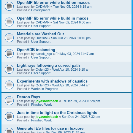
OpenMP lib error while build on macos
Last post by
CADMAN
«
Tue Nov 05, 2024 6:18 am
Posted in
Development
OpenMP lib error while build in macos
Last post by
CADMAN
«
Sat Nov 02, 2024 6:00 am
Posted in
User Support
Materials are Washed Out
Last post by
DustinM
«
Sun Jun 23, 2024 10:10 pm
Posted in
User Support
OpenVDB instancing
Last post by
bartek_zgo
«
Fri May 03, 2024 11:47 am
Posted in
User Support
Light rays following a curved path
Last post by
Qclem23
«
Wed Apr 10, 2024 9:10 am
Posted in
User Support
Experiments with shadows of caustics
Last post by
Qclem23
«
Wed Apr 10, 2024 8:44 am
Posted in
Works in Progress
Demon Rays
Last post by
joyasrohrbach
«
Fri Dec 29, 2023 10:28 pm
Posted in
Finished Work
Just in time to light up the Christmas lights
Last post by
joyasrohrbach
«
Sun Dec 24, 2023 7:32 pm
Posted in
Finished Work
Generate IES files for use in luxcore
Last post by
drsp
«
Sat Dec 09, 2023 11:28 am