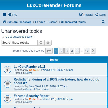
LuxCoreRender Forums
FAQ
Register
Login
S
LuxCoreRender.org
Forums
Search
Unanswered topics
e
Unanswered topics
a
Go to advanced search
r
Search
Advanced search
c
Page
1
of
12
1
2
3
4
5
12
Next
Search found 282 matches
h
…
Topics
LuxCoreRender v2.11
Last post by
CodeHD
«
Wed Jul 29, 2026 7:12 pm
Posted in
News
Realistic rendering of a 100% jute texture, how do you go
about it?
Last post by
Iza
«
Wed Jul 22, 2026 11:07 am
Posted in
General Discussion
Forums Security Report
Last post by
CodeHD
«
Mon Jul 20, 2026 8:17 pm
Posted in
News