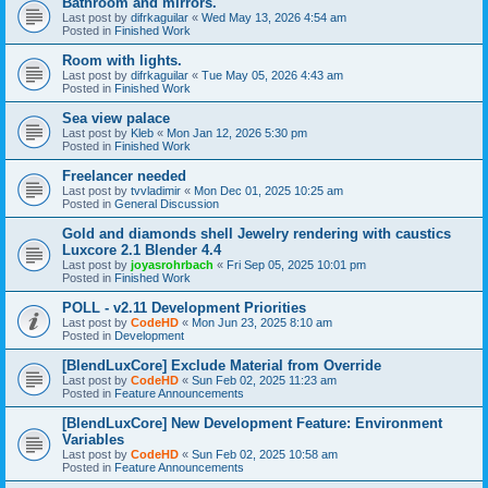
Bathroom and mirrors.
Last post by
difrkaguilar
«
Wed May 13, 2026 4:54 am
Posted in
Finished Work
Room with lights.
Last post by
difrkaguilar
«
Tue May 05, 2026 4:43 am
Posted in
Finished Work
Sea view palace
Last post by
Kleb
«
Mon Jan 12, 2026 5:30 pm
Posted in
Finished Work
Freelancer needed
Last post by
tvvladimir
«
Mon Dec 01, 2025 10:25 am
Posted in
General Discussion
Gold and diamonds shell Jewelry rendering with caustics
Luxcore 2.1 Blender 4.4
Last post by
joyasrohrbach
«
Fri Sep 05, 2025 10:01 pm
Posted in
Finished Work
POLL - v2.11 Development Priorities
Last post by
CodeHD
«
Mon Jun 23, 2025 8:10 am
Posted in
Development
[BlendLuxCore] Exclude Material from Override
Last post by
CodeHD
«
Sun Feb 02, 2025 11:23 am
Posted in
Feature Announcements
[BlendLuxCore] New Development Feature: Environment
Variables
Last post by
CodeHD
«
Sun Feb 02, 2025 10:58 am
Posted in
Feature Announcements