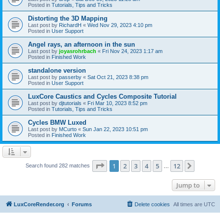
Posted in
Tutorials, Tips and Tricks
Distorting the 3D Mapping
Last post by
RichardH
«
Wed Nov 29, 2023 4:10 pm
Posted in
User Support
Angel rays, an afternoon in the sun
Last post by
joyasrohrbach
«
Fri Nov 24, 2023 1:17 am
Posted in
Finished Work
standalone version
Last post by
passerby
«
Sat Oct 21, 2023 8:38 pm
Posted in
User Support
LuxCore Caustics and Cycles Composite Tutorial
Last post by
djtutorials
«
Fri Mar 10, 2023 8:52 pm
Posted in
Tutorials, Tips and Tricks
Cycles BMW Luxed
Last post by
MCurto
«
Sun Jan 22, 2023 10:51 pm
Posted in
Finished Work
Page
1
of
12
1
2
3
4
5
12
Next
Search found 282 matches
…
Jump to
LuxCoreRender.org
Forums
Delete cookies
All times are
UTC