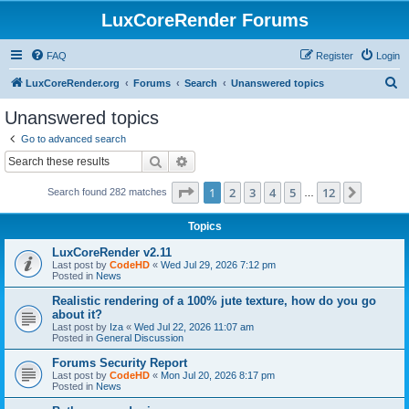
LuxCoreRender Forums
FAQ
Register
Login
S
LuxCoreRender.org
Forums
Search
Unanswered topics
e
Unanswered topics
a
Go to advanced search
r
Search
Advanced search
c
Page
1
of
12
1
2
3
4
5
12
Next
Search found 282 matches
h
…
Topics
LuxCoreRender v2.11
Last post by
CodeHD
«
Wed Jul 29, 2026 7:12 pm
Posted in
News
Realistic rendering of a 100% jute texture, how do you go
about it?
Last post by
Iza
«
Wed Jul 22, 2026 11:07 am
Posted in
General Discussion
Forums Security Report
Last post by
CodeHD
«
Mon Jul 20, 2026 8:17 pm
Posted in
News