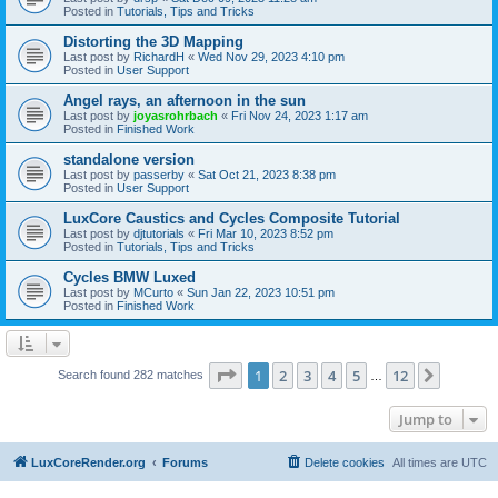
Posted in
Tutorials, Tips and Tricks
Distorting the 3D Mapping
Last post by
RichardH
«
Wed Nov 29, 2023 4:10 pm
Posted in
User Support
Angel rays, an afternoon in the sun
Last post by
joyasrohrbach
«
Fri Nov 24, 2023 1:17 am
Posted in
Finished Work
standalone version
Last post by
passerby
«
Sat Oct 21, 2023 8:38 pm
Posted in
User Support
LuxCore Caustics and Cycles Composite Tutorial
Last post by
djtutorials
«
Fri Mar 10, 2023 8:52 pm
Posted in
Tutorials, Tips and Tricks
Cycles BMW Luxed
Last post by
MCurto
«
Sun Jan 22, 2023 10:51 pm
Posted in
Finished Work
Page
1
of
12
1
2
3
4
5
12
Next
Search found 282 matches
…
Jump to
LuxCoreRender.org
Forums
Delete cookies
All times are
UTC