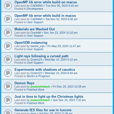
OpenMP lib error while build on macos
Last post by
CADMAN
«
Tue Nov 05, 2024 6:18 am
Posted in
Development
OpenMP lib error while build in macos
Last post by
CADMAN
«
Sat Nov 02, 2024 6:00 am
Posted in
User Support
Materials are Washed Out
Last post by
DustinM
«
Sun Jun 23, 2024 10:10 pm
Posted in
User Support
OpenVDB instancing
Last post by
bartek_zgo
«
Fri May 03, 2024 11:47 am
Posted in
User Support
Light rays following a curved path
Last post by
Qclem23
«
Wed Apr 10, 2024 9:10 am
Posted in
User Support
Experiments with shadows of caustics
Last post by
Qclem23
«
Wed Apr 10, 2024 8:44 am
Posted in
Works in Progress
Demon Rays
Last post by
joyasrohrbach
«
Fri Dec 29, 2023 10:28 pm
Posted in
Finished Work
Just in time to light up the Christmas lights
Last post by
joyasrohrbach
«
Sun Dec 24, 2023 7:32 pm
Posted in
Finished Work
Generate IES files for use in luxcore
Last post by
drsp
«
Sat Dec 09, 2023 11:28 am