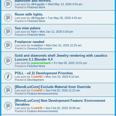
Bathroom and mirrors.
Last post by
difrkaguilar
«
Wed May 13, 2026 4:54 am
Posted in
Finished Work
Room with lights.
Last post by
difrkaguilar
«
Tue May 05, 2026 4:43 am
Posted in
Finished Work
Sea view palace
Last post by
Kleb
«
Mon Jan 12, 2026 5:30 pm
Posted in
Finished Work
Freelancer needed
Last post by
tvvladimir
«
Mon Dec 01, 2025 10:25 am
Posted in
General Discussion
Gold and diamonds shell Jewelry rendering with caustics
Luxcore 2.1 Blender 4.4
Last post by
joyasrohrbach
«
Fri Sep 05, 2025 10:01 pm
Posted in
Finished Work
POLL - v2.11 Development Priorities
Last post by
CodeHD
«
Mon Jun 23, 2025 8:10 am
Posted in
Development
[BlendLuxCore] Exclude Material from Override
Last post by
CodeHD
«
Sun Feb 02, 2025 11:23 am
Posted in
Feature Announcements
[BlendLuxCore] New Development Feature: Environment
Variables
Last post by
CodeHD
«
Sun Feb 02, 2025 10:58 am
Posted in
Feature Announcements