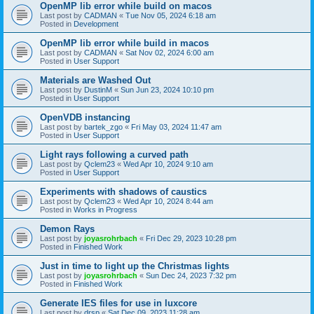
OpenMP lib error while build on macos
Last post by
CADMAN
«
Tue Nov 05, 2024 6:18 am
Posted in
Development
OpenMP lib error while build in macos
Last post by
CADMAN
«
Sat Nov 02, 2024 6:00 am
Posted in
User Support
Materials are Washed Out
Last post by
DustinM
«
Sun Jun 23, 2024 10:10 pm
Posted in
User Support
OpenVDB instancing
Last post by
bartek_zgo
«
Fri May 03, 2024 11:47 am
Posted in
User Support
Light rays following a curved path
Last post by
Qclem23
«
Wed Apr 10, 2024 9:10 am
Posted in
User Support
Experiments with shadows of caustics
Last post by
Qclem23
«
Wed Apr 10, 2024 8:44 am
Posted in
Works in Progress
Demon Rays
Last post by
joyasrohrbach
«
Fri Dec 29, 2023 10:28 pm
Posted in
Finished Work
Just in time to light up the Christmas lights
Last post by
joyasrohrbach
«
Sun Dec 24, 2023 7:32 pm
Posted in
Finished Work
Generate IES files for use in luxcore
Last post by
drsp
«
Sat Dec 09, 2023 11:28 am