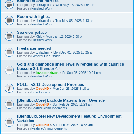
Bathroom and mirrors.
Last post by
difrkaguilar
«
Wed May 13, 2026 4:54 am
Posted in
Finished Work
Room with lights.
Last post by
difrkaguilar
«
Tue May 05, 2026 4:43 am
Posted in
Finished Work
Sea view palace
Last post by
Kleb
«
Mon Jan 12, 2026 5:30 pm
Posted in
Finished Work
Freelancer needed
Last post by
tvvladimir
«
Mon Dec 01, 2025 10:25 am
Posted in
General Discussion
Gold and diamonds shell Jewelry rendering with caustics
Luxcore 2.1 Blender 4.4
Last post by
joyasrohrbach
«
Fri Sep 05, 2025 10:01 pm
Posted in
Finished Work
POLL - v2.11 Development Priorities
Last post by
CodeHD
«
Mon Jun 23, 2025 8:10 am
Posted in
Development
[BlendLuxCore] Exclude Material from Override
Last post by
CodeHD
«
Sun Feb 02, 2025 11:23 am
Posted in
Feature Announcements
[BlendLuxCore] New Development Feature: Environment
Variables
Last post by
CodeHD
«
Sun Feb 02, 2025 10:58 am
Posted in
Feature Announcements