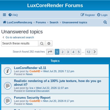
LuxCoreRender Forums
FAQ
Register
Login
S
LuxCoreRender.org
Forums
Search
Unanswered topics
e
Unanswered topics
a
Go to advanced search
r
Search
Advanced search
c
Page
1
of
12
1
2
3
4
5
12
Next
Search found 282 matches
h
…
Topics
LuxCoreRender v2.11
Last post by
CodeHD
«
Wed Jul 29, 2026 7:12 pm
Posted in
News
Realistic rendering of a 100% jute texture, how do you go
about it?
Last post by
Iza
«
Wed Jul 22, 2026 11:07 am
Posted in
General Discussion
Forums Security Report
Last post by
CodeHD
«
Mon Jul 20, 2026 8:17 pm
Posted in
News