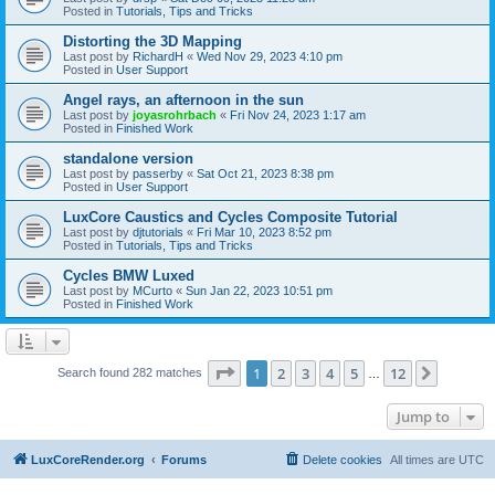
Posted in
Tutorials, Tips and Tricks
Distorting the 3D Mapping
Last post by
RichardH
«
Wed Nov 29, 2023 4:10 pm
Posted in
User Support
Angel rays, an afternoon in the sun
Last post by
joyasrohrbach
«
Fri Nov 24, 2023 1:17 am
Posted in
Finished Work
standalone version
Last post by
passerby
«
Sat Oct 21, 2023 8:38 pm
Posted in
User Support
LuxCore Caustics and Cycles Composite Tutorial
Last post by
djtutorials
«
Fri Mar 10, 2023 8:52 pm
Posted in
Tutorials, Tips and Tricks
Cycles BMW Luxed
Last post by
MCurto
«
Sun Jan 22, 2023 10:51 pm
Posted in
Finished Work
Page
1
of
12
1
2
3
4
5
12
Next
Search found 282 matches
…
Jump to
LuxCoreRender.org
Forums
Delete cookies
All times are
UTC