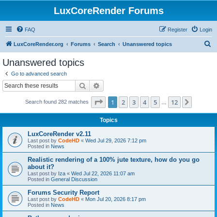
LuxCoreRender Forums
FAQ
Register
Login
S
LuxCoreRender.org
Forums
Search
Unanswered topics
e
Unanswered topics
a
Go to advanced search
r
Search
Advanced search
c
Page
1
of
12
1
2
3
4
5
12
Next
Search found 282 matches
h
…
Topics
LuxCoreRender v2.11
Last post by
CodeHD
«
Wed Jul 29, 2026 7:12 pm
Posted in
News
Realistic rendering of a 100% jute texture, how do you go
about it?
Last post by
Iza
«
Wed Jul 22, 2026 11:07 am
Posted in
General Discussion
Forums Security Report
Last post by
CodeHD
«
Mon Jul 20, 2026 8:17 pm
Posted in
News