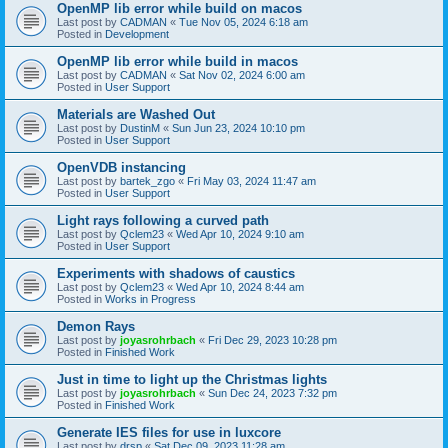
OpenMP lib error while build on macos
Last post by
CADMAN
«
Tue Nov 05, 2024 6:18 am
Posted in
Development
OpenMP lib error while build in macos
Last post by
CADMAN
«
Sat Nov 02, 2024 6:00 am
Posted in
User Support
Materials are Washed Out
Last post by
DustinM
«
Sun Jun 23, 2024 10:10 pm
Posted in
User Support
OpenVDB instancing
Last post by
bartek_zgo
«
Fri May 03, 2024 11:47 am
Posted in
User Support
Light rays following a curved path
Last post by
Qclem23
«
Wed Apr 10, 2024 9:10 am
Posted in
User Support
Experiments with shadows of caustics
Last post by
Qclem23
«
Wed Apr 10, 2024 8:44 am
Posted in
Works in Progress
Demon Rays
Last post by
joyasrohrbach
«
Fri Dec 29, 2023 10:28 pm
Posted in
Finished Work
Just in time to light up the Christmas lights
Last post by
joyasrohrbach
«
Sun Dec 24, 2023 7:32 pm
Posted in
Finished Work
Generate IES files for use in luxcore
Last post by
drsp
«
Sat Dec 09, 2023 11:28 am