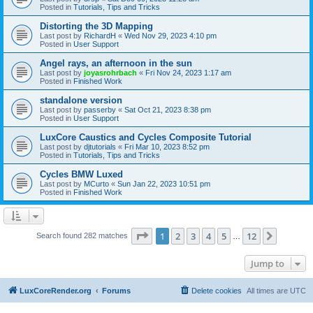
Posted in
Tutorials, Tips and Tricks
Distorting the 3D Mapping
Last post by
RichardH
«
Wed Nov 29, 2023 4:10 pm
Posted in
User Support
Angel rays, an afternoon in the sun
Last post by
joyasrohrbach
«
Fri Nov 24, 2023 1:17 am
Posted in
Finished Work
standalone version
Last post by
passerby
«
Sat Oct 21, 2023 8:38 pm
Posted in
User Support
LuxCore Caustics and Cycles Composite Tutorial
Last post by
djtutorials
«
Fri Mar 10, 2023 8:52 pm
Posted in
Tutorials, Tips and Tricks
Cycles BMW Luxed
Last post by
MCurto
«
Sun Jan 22, 2023 10:51 pm
Posted in
Finished Work
Page
1
of
12
1
2
3
4
5
12
Next
Search found 282 matches
…
Jump to
LuxCoreRender.org
Forums
Delete cookies
All times are
UTC