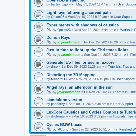
OpenVDB instancing
by
bartek_zgo
»
Fri May 03, 2024 11:47 am
» in
User Suppor
Light rays following a curved path
by
Qclem23
»
Wed Apr 10, 2024 9:10 am
» in
User Support
Experiments with shadows of caustics
by
Qclem23
»
Wed Apr 10, 2024 8:44 am
» in
Works in 
Demon Rays
by
joyasrohrbach
»
Fri Dec 29, 2023 10:28 pm
» in
Fin
Just in time to light up the Christmas lights
by
joyasrohrbach
»
Sun Dec 24, 2023 7:32 pm
» in
Fin
Generate IES files for use in luxcore
by
drsp
»
Sat Dec 09, 2023 11:28 am
» in
Tutorials, Tips and
Distorting the 3D Mapping
by
RichardH
»
Wed Nov 29, 2023 4:10 pm
» in
User Support
Angel rays, an afternoon in the sun
by
joyasrohrbach
»
Fri Nov 24, 2023 1:17 am
» in
Fini
standalone version
by
passerby
»
Sat Oct 21, 2023 8:38 pm
» in
User Support
LuxCore Caustics and Cycles Composite Tutori
by
djtutorials
»
Fri Mar 10, 2023 8:52 pm
» in
Tutorials, Tips 
Cycles BMW Luxed
by
MCurto
»
Sun Jan 22, 2023 10:51 pm
» in
Finished W