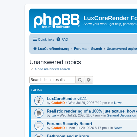
LuxCoreRender F
Show your work, get help, participa
Quick links
FAQ
LuxCoreRender.org
Forums
Search
Unanswered topic
Unanswered topics
Go to advanced search
Search
Advanced search
TOPICS
LuxCoreRender v2.11
by
CodeHD
»
Wed Jul 29, 2026 7:12 pm
» in
News
Realistic rendering of a 100% jute texture, how
by
Iza
»
Wed Jul 22, 2026 11:07 am
» in
General Discussion
Forums Security Report
by
CodeHD
»
Mon Jul 20, 2026 8:17 pm
» in
News
Bathroom and mirrors.