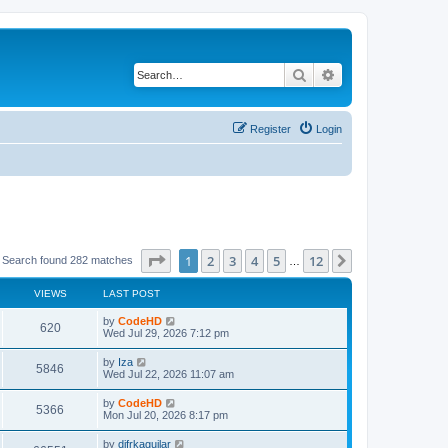
Search
Advanced search
Register
Login
Page
1
of
12
1
2
3
4
5
12
Next
Search found 282 matches
…
VIEWS
LAST POST
L
by
CodeHD
V
620
a
Wed Jul 29, 2026 7:12 pm
s
i
t
L
by
Iza
V
5846
p
a
Wed Jul 22, 2026 11:07 am
e
o
s
s
i
t
L
by
CodeHD
w
t
V
5366
p
a
Mon Jul 20, 2026 8:17 pm
e
o
s
s
s
i
t
L
by
difrkaguilar
w
t