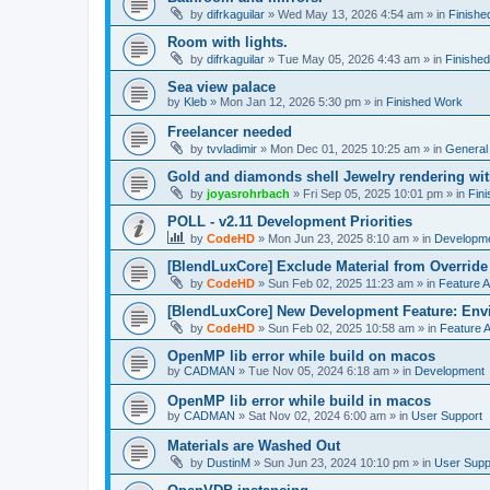
by
difrkaguilar
»
Wed May 13, 2026 4:54 am
» in
Finishe
Room with lights.
by
difrkaguilar
»
Tue May 05, 2026 4:43 am
» in
Finishe
Sea view palace
by
Kleb
»
Mon Jan 12, 2026 5:30 pm
» in
Finished Work
Freelancer needed
by
tvvladimir
»
Mon Dec 01, 2025 10:25 am
» in
General
Gold and diamonds shell Jewelry rendering wit
by
joyasrohrbach
»
Fri Sep 05, 2025 10:01 pm
» in
Fin
POLL - v2.11 Development Priorities
by
CodeHD
»
Mon Jun 23, 2025 8:10 am
» in
Developm
[BlendLuxCore] Exclude Material from Override
by
CodeHD
»
Sun Feb 02, 2025 11:23 am
» in
Feature 
[BlendLuxCore] New Development Feature: Env
by
CodeHD
»
Sun Feb 02, 2025 10:58 am
» in
Feature 
OpenMP lib error while build on macos
by
CADMAN
»
Tue Nov 05, 2024 6:18 am
» in
Development
OpenMP lib error while build in macos
by
CADMAN
»
Sat Nov 02, 2024 6:00 am
» in
User Support
Materials are Washed Out
by
DustinM
»
Sun Jun 23, 2024 10:10 pm
» in
User Supp