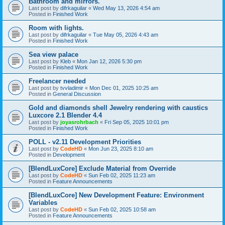
Bathroom and mirrors.
Last post by
difrkaguilar
«
Wed May 13, 2026 4:54 am
Posted in
Finished Work
Room with lights.
Last post by
difrkaguilar
«
Tue May 05, 2026 4:43 am
Posted in
Finished Work
Sea view palace
Last post by
Kleb
«
Mon Jan 12, 2026 5:30 pm
Posted in
Finished Work
Freelancer needed
Last post by
tvvladimir
«
Mon Dec 01, 2025 10:25 am
Posted in
General Discussion
Gold and diamonds shell Jewelry rendering with caustics
Luxcore 2.1 Blender 4.4
Last post by
joyasrohrbach
«
Fri Sep 05, 2025 10:01 pm
Posted in
Finished Work
POLL - v2.11 Development Priorities
Last post by
CodeHD
«
Mon Jun 23, 2025 8:10 am
Posted in
Development
[BlendLuxCore] Exclude Material from Override
Last post by
CodeHD
«
Sun Feb 02, 2025 11:23 am
Posted in
Feature Announcements
[BlendLuxCore] New Development Feature: Environment
Variables
Last post by
CodeHD
«
Sun Feb 02, 2025 10:58 am
Posted in
Feature Announcements