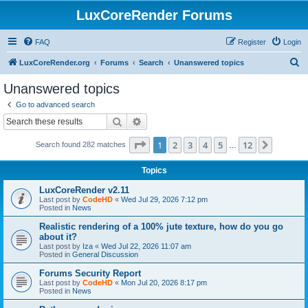
LuxCoreRender Forums
FAQ
Register
Login
S
LuxCoreRender.org
Forums
Search
Unanswered topics
e
Unanswered topics
a
Go to advanced search
r
Search
Advanced search
c
Page
1
of
12
1
2
3
4
5
12
Next
Search found 282 matches
h
…
Topics
LuxCoreRender v2.11
Last post by
CodeHD
«
Wed Jul 29, 2026 7:12 pm
Posted in
News
Realistic rendering of a 100% jute texture, how do you go
about it?
Last post by
Iza
«
Wed Jul 22, 2026 11:07 am
Posted in
General Discussion
Forums Security Report
Last post by
CodeHD
«
Mon Jul 20, 2026 8:17 pm
Posted in
News