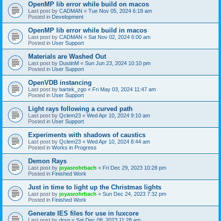
OpenMP lib error while build on macos
Last post by
CADMAN
«
Tue Nov 05, 2024 6:18 am
Posted in
Development
OpenMP lib error while build in macos
Last post by
CADMAN
«
Sat Nov 02, 2024 6:00 am
Posted in
User Support
Materials are Washed Out
Last post by
DustinM
«
Sun Jun 23, 2024 10:10 pm
Posted in
User Support
OpenVDB instancing
Last post by
bartek_zgo
«
Fri May 03, 2024 11:47 am
Posted in
User Support
Light rays following a curved path
Last post by
Qclem23
«
Wed Apr 10, 2024 9:10 am
Posted in
User Support
Experiments with shadows of caustics
Last post by
Qclem23
«
Wed Apr 10, 2024 8:44 am
Posted in
Works in Progress
Demon Rays
Last post by
joyasrohrbach
«
Fri Dec 29, 2023 10:28 pm
Posted in
Finished Work
Just in time to light up the Christmas lights
Last post by
joyasrohrbach
«
Sun Dec 24, 2023 7:32 pm
Posted in
Finished Work
Generate IES files for use in luxcore
Last post by
drsp
«
Sat Dec 09, 2023 11:28 am