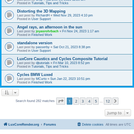
Posted in
Tutorials, Tips and Tricks
Distorting the 3D Mapping
Last post by
RichardH
«
Wed Nov 29, 2023 4:10 pm
Posted in
User Support
Angel rays, an afternoon in the sun
Last post by
joyasrohrbach
«
Fri Nov 24, 2023 1:17 am
Posted in
Finished Work
standalone version
Last post by
passerby
«
Sat Oct 21, 2023 8:38 pm
Posted in
User Support
LuxCore Caustics and Cycles Composite Tutorial
Last post by
djtutorials
«
Fri Mar 10, 2023 8:52 pm
Posted in
Tutorials, Tips and Tricks
Cycles BMW Luxed
Last post by
MCurto
«
Sun Jan 22, 2023 10:51 pm
Posted in
Finished Work
Page
1
of
12
1
2
3
4
5
12
Next
Search found 282 matches
…
Jump to
LuxCoreRender.org
Forums
Delete cookies
All times are
UTC