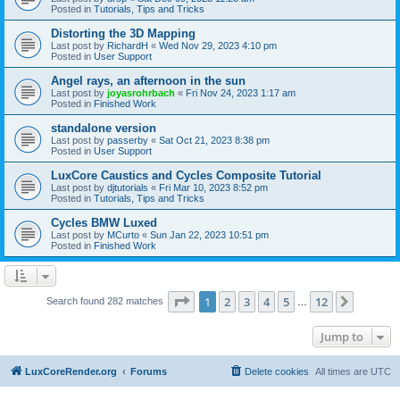
Posted in
Tutorials, Tips and Tricks
Distorting the 3D Mapping
Last post by
RichardH
«
Wed Nov 29, 2023 4:10 pm
Posted in
User Support
Angel rays, an afternoon in the sun
Last post by
joyasrohrbach
«
Fri Nov 24, 2023 1:17 am
Posted in
Finished Work
standalone version
Last post by
passerby
«
Sat Oct 21, 2023 8:38 pm
Posted in
User Support
LuxCore Caustics and Cycles Composite Tutorial
Last post by
djtutorials
«
Fri Mar 10, 2023 8:52 pm
Posted in
Tutorials, Tips and Tricks
Cycles BMW Luxed
Last post by
MCurto
«
Sun Jan 22, 2023 10:51 pm
Posted in
Finished Work
Page
1
of
12
1
2
3
4
5
12
Next
Search found 282 matches
…
Jump to
LuxCoreRender.org
Forums
Delete cookies
All times are
UTC