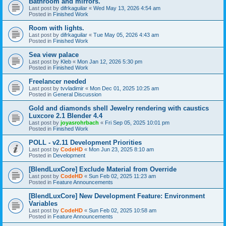
Bathroom and mirrors.
Last post by
difrkaguilar
«
Wed May 13, 2026 4:54 am
Posted in
Finished Work
Room with lights.
Last post by
difrkaguilar
«
Tue May 05, 2026 4:43 am
Posted in
Finished Work
Sea view palace
Last post by
Kleb
«
Mon Jan 12, 2026 5:30 pm
Posted in
Finished Work
Freelancer needed
Last post by
tvvladimir
«
Mon Dec 01, 2025 10:25 am
Posted in
General Discussion
Gold and diamonds shell Jewelry rendering with caustics
Luxcore 2.1 Blender 4.4
Last post by
joyasrohrbach
«
Fri Sep 05, 2025 10:01 pm
Posted in
Finished Work
POLL - v2.11 Development Priorities
Last post by
CodeHD
«
Mon Jun 23, 2025 8:10 am
Posted in
Development
[BlendLuxCore] Exclude Material from Override
Last post by
CodeHD
«
Sun Feb 02, 2025 11:23 am
Posted in
Feature Announcements
[BlendLuxCore] New Development Feature: Environment
Variables
Last post by
CodeHD
«
Sun Feb 02, 2025 10:58 am
Posted in
Feature Announcements