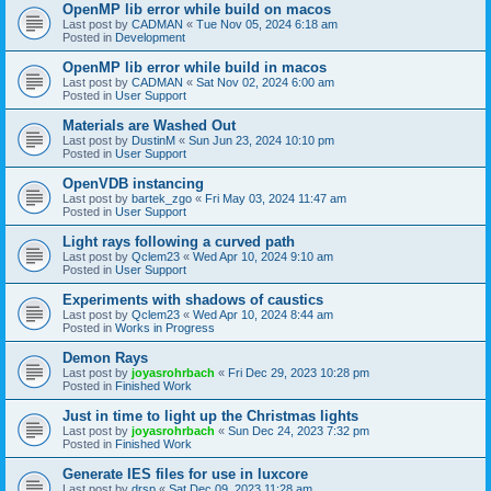
OpenMP lib error while build on macos
Last post by
CADMAN
«
Tue Nov 05, 2024 6:18 am
Posted in
Development
OpenMP lib error while build in macos
Last post by
CADMAN
«
Sat Nov 02, 2024 6:00 am
Posted in
User Support
Materials are Washed Out
Last post by
DustinM
«
Sun Jun 23, 2024 10:10 pm
Posted in
User Support
OpenVDB instancing
Last post by
bartek_zgo
«
Fri May 03, 2024 11:47 am
Posted in
User Support
Light rays following a curved path
Last post by
Qclem23
«
Wed Apr 10, 2024 9:10 am
Posted in
User Support
Experiments with shadows of caustics
Last post by
Qclem23
«
Wed Apr 10, 2024 8:44 am
Posted in
Works in Progress
Demon Rays
Last post by
joyasrohrbach
«
Fri Dec 29, 2023 10:28 pm
Posted in
Finished Work
Just in time to light up the Christmas lights
Last post by
joyasrohrbach
«
Sun Dec 24, 2023 7:32 pm
Posted in
Finished Work
Generate IES files for use in luxcore
Last post by
drsp
«
Sat Dec 09, 2023 11:28 am