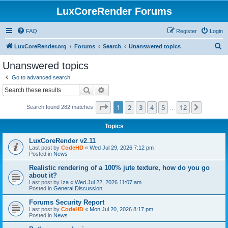
LuxCoreRender Forums
FAQ
Register
Login
S
LuxCoreRender.org
Forums
Search
Unanswered topics
e
Unanswered topics
a
Go to advanced search
r
Search
Advanced search
c
Page
1
of
12
1
2
3
4
5
12
Next
Search found 282 matches
h
…
Topics
LuxCoreRender v2.11
Last post by
CodeHD
«
Wed Jul 29, 2026 7:12 pm
Posted in
News
Realistic rendering of a 100% jute texture, how do you go
about it?
Last post by
Iza
«
Wed Jul 22, 2026 11:07 am
Posted in
General Discussion
Forums Security Report
Last post by
CodeHD
«
Mon Jul 20, 2026 8:17 pm
Posted in
News