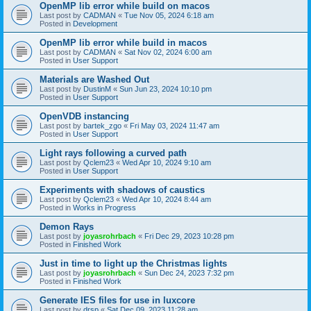
OpenMP lib error while build on macos
Last post by
CADMAN
«
Tue Nov 05, 2024 6:18 am
Posted in
Development
OpenMP lib error while build in macos
Last post by
CADMAN
«
Sat Nov 02, 2024 6:00 am
Posted in
User Support
Materials are Washed Out
Last post by
DustinM
«
Sun Jun 23, 2024 10:10 pm
Posted in
User Support
OpenVDB instancing
Last post by
bartek_zgo
«
Fri May 03, 2024 11:47 am
Posted in
User Support
Light rays following a curved path
Last post by
Qclem23
«
Wed Apr 10, 2024 9:10 am
Posted in
User Support
Experiments with shadows of caustics
Last post by
Qclem23
«
Wed Apr 10, 2024 8:44 am
Posted in
Works in Progress
Demon Rays
Last post by
joyasrohrbach
«
Fri Dec 29, 2023 10:28 pm
Posted in
Finished Work
Just in time to light up the Christmas lights
Last post by
joyasrohrbach
«
Sun Dec 24, 2023 7:32 pm
Posted in
Finished Work
Generate IES files for use in luxcore
Last post by
drsp
«
Sat Dec 09, 2023 11:28 am