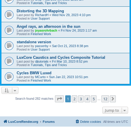
Posted in
Tutorials, Tips and Tricks
Distorting the 3D Mapping
Last post by
RichardH
«
Wed Nov 29, 2023 4:10 pm
Posted in
User Support
Angel rays, an afternoon in the sun
Last post by
joyasrohrbach
«
Fri Nov 24, 2023 1:17 am
Posted in
Finished Work
standalone version
Last post by
passerby
«
Sat Oct 21, 2023 8:38 pm
Posted in
User Support
LuxCore Caustics and Cycles Composite Tutorial
Last post by
djtutorials
«
Fri Mar 10, 2023 8:52 pm
Posted in
Tutorials, Tips and Tricks
Cycles BMW Luxed
Last post by
MCurto
«
Sun Jan 22, 2023 10:51 pm
Posted in
Finished Work
Page
1
of
12
1
2
3
4
5
12
Next
Search found 282 matches
…
Jump to
LuxCoreRender.org
Forums
Delete cookies
All times are
UTC