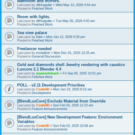
Bathroom and mirrors.
Last post by
difrkaguilar
«
Wed May 13, 2026 4:54 am
Posted in
Finished Work
Room with lights.
Last post by
difrkaguilar
«
Tue May 05, 2026 4:43 am
Posted in
Finished Work
Sea view palace
Last post by
Kleb
«
Mon Jan 12, 2026 5:30 pm
Posted in
Finished Work
Freelancer needed
Last post by
tvvladimir
«
Mon Dec 01, 2025 10:25 am
Posted in
General Discussion
Gold and diamonds shell Jewelry rendering with caustics
Luxcore 2.1 Blender 4.4
Last post by
joyasrohrbach
«
Fri Sep 05, 2025 10:01 pm
Posted in
Finished Work
POLL - v2.11 Development Priorities
Last post by
CodeHD
«
Mon Jun 23, 2025 8:10 am
Posted in
Development
[BlendLuxCore] Exclude Material from Override
Last post by
CodeHD
«
Sun Feb 02, 2025 11:23 am
Posted in
Feature Announcements
[BlendLuxCore] New Development Feature: Environment
Variables
Last post by
CodeHD
«
Sun Feb 02, 2025 10:58 am
Posted in
Feature Announcements