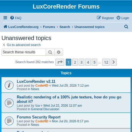
LuxCoreRender Forums
FAQ
Register
Login
S
LuxCoreRender.org
Forums
Search
Unanswered topics
e
Unanswered topics
a
Go to advanced search
r
Search
Advanced search
c
Page
1
of
12
1
2
3
4
5
12
Next
Search found 282 matches
h
…
Topics
LuxCoreRender v2.11
Last post by
CodeHD
«
Wed Jul 29, 2026 7:12 pm
Posted in
News
Realistic rendering of a 100% jute texture, how do you go
about it?
Last post by
Iza
«
Wed Jul 22, 2026 11:07 am
Posted in
General Discussion
Forums Security Report
Last post by
CodeHD
«
Mon Jul 20, 2026 8:17 pm
Posted in
News