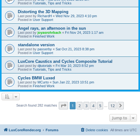
Posted in
Tutorials, Tips and Tricks
Distorting the 3D Mapping
Last post by
RichardH
«
Wed Nov 29, 2023 4:10 pm
Posted in
User Support
Angel rays, an afternoon in the sun
Last post by
joyasrohrbach
«
Fri Nov 24, 2023 1:17 am
Posted in
Finished Work
standalone version
Last post by
passerby
«
Sat Oct 21, 2023 8:38 pm
Posted in
User Support
LuxCore Caustics and Cycles Composite Tutorial
Last post by
djtutorials
«
Fri Mar 10, 2023 8:52 pm
Posted in
Tutorials, Tips and Tricks
Cycles BMW Luxed
Last post by
MCurto
«
Sun Jan 22, 2023 10:51 pm
Posted in
Finished Work
Page
1
of
12
1
2
3
4
5
12
Next
Search found 282 matches
…
Jump to
LuxCoreRender.org
Forums
Delete cookies
All times are
UTC