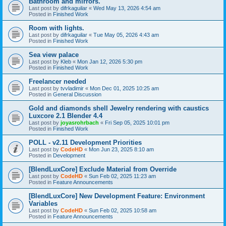
Bathroom and mirrors.
Last post by
difrkaguilar
«
Wed May 13, 2026 4:54 am
Posted in
Finished Work
Room with lights.
Last post by
difrkaguilar
«
Tue May 05, 2026 4:43 am
Posted in
Finished Work
Sea view palace
Last post by
Kleb
«
Mon Jan 12, 2026 5:30 pm
Posted in
Finished Work
Freelancer needed
Last post by
tvvladimir
«
Mon Dec 01, 2025 10:25 am
Posted in
General Discussion
Gold and diamonds shell Jewelry rendering with caustics
Luxcore 2.1 Blender 4.4
Last post by
joyasrohrbach
«
Fri Sep 05, 2025 10:01 pm
Posted in
Finished Work
POLL - v2.11 Development Priorities
Last post by
CodeHD
«
Mon Jun 23, 2025 8:10 am
Posted in
Development
[BlendLuxCore] Exclude Material from Override
Last post by
CodeHD
«
Sun Feb 02, 2025 11:23 am
Posted in
Feature Announcements
[BlendLuxCore] New Development Feature: Environment
Variables
Last post by
CodeHD
«
Sun Feb 02, 2025 10:58 am
Posted in
Feature Announcements