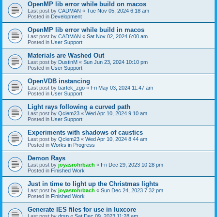
OpenMP lib error while build on macos
Last post by
CADMAN
«
Tue Nov 05, 2024 6:18 am
Posted in
Development
OpenMP lib error while build in macos
Last post by
CADMAN
«
Sat Nov 02, 2024 6:00 am
Posted in
User Support
Materials are Washed Out
Last post by
DustinM
«
Sun Jun 23, 2024 10:10 pm
Posted in
User Support
OpenVDB instancing
Last post by
bartek_zgo
«
Fri May 03, 2024 11:47 am
Posted in
User Support
Light rays following a curved path
Last post by
Qclem23
«
Wed Apr 10, 2024 9:10 am
Posted in
User Support
Experiments with shadows of caustics
Last post by
Qclem23
«
Wed Apr 10, 2024 8:44 am
Posted in
Works in Progress
Demon Rays
Last post by
joyasrohrbach
«
Fri Dec 29, 2023 10:28 pm
Posted in
Finished Work
Just in time to light up the Christmas lights
Last post by
joyasrohrbach
«
Sun Dec 24, 2023 7:32 pm
Posted in
Finished Work
Generate IES files for use in luxcore
Last post by
drsp
«
Sat Dec 09, 2023 11:28 am