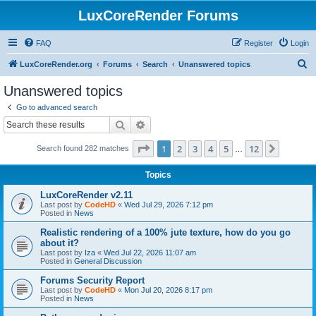
LuxCoreRender Forums
FAQ
Register
Login
S
LuxCoreRender.org
Forums
Search
Unanswered topics
e
Unanswered topics
a
Go to advanced search
r
Search
Advanced search
c
Page
1
of
12
1
2
3
4
5
12
Next
Search found 282 matches
h
…
Topics
LuxCoreRender v2.11
Last post by
CodeHD
«
Wed Jul 29, 2026 7:12 pm
Posted in
News
Realistic rendering of a 100% jute texture, how do you go
about it?
Last post by
Iza
«
Wed Jul 22, 2026 11:07 am
Posted in
General Discussion
Forums Security Report
Last post by
CodeHD
«
Mon Jul 20, 2026 8:17 pm
Posted in
News