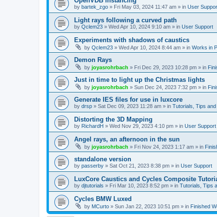
OpenVDB instancing
by
bartek_zgo
»
Fri May 03, 2024 11:47 am
» in
User Suppor
Light rays following a curved path
by
Qclem23
»
Wed Apr 10, 2024 9:10 am
» in
User Support
Experiments with shadows of caustics
by
Qclem23
»
Wed Apr 10, 2024 8:44 am
» in
Works in 
Demon Rays
by
joyasrohrbach
»
Fri Dec 29, 2023 10:28 pm
» in
Fin
Just in time to light up the Christmas lights
by
joyasrohrbach
»
Sun Dec 24, 2023 7:32 pm
» in
Fin
Generate IES files for use in luxcore
by
drsp
»
Sat Dec 09, 2023 11:28 am
» in
Tutorials, Tips and
Distorting the 3D Mapping
by
RichardH
»
Wed Nov 29, 2023 4:10 pm
» in
User Support
Angel rays, an afternoon in the sun
by
joyasrohrbach
»
Fri Nov 24, 2023 1:17 am
» in
Fini
standalone version
by
passerby
»
Sat Oct 21, 2023 8:38 pm
» in
User Support
LuxCore Caustics and Cycles Composite Tutori
by
djtutorials
»
Fri Mar 10, 2023 8:52 pm
» in
Tutorials, Tips 
Cycles BMW Luxed
by
MCurto
»
Sun Jan 22, 2023 10:51 pm
» in
Finished W