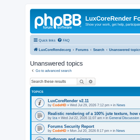
LuxCoreRender F
Show your work, get help, participa
Quick links
FAQ
LuxCoreRender.org
Forums
Search
Unanswered topic
Unanswered topics
Go to advanced search
Search
Advanced search
TOPICS
LuxCoreRender v2.11
by
CodeHD
»
Wed Jul 29, 2026 7:12 pm
» in
News
Realistic rendering of a 100% jute texture, how
by
Iza
»
Wed Jul 22, 2026 11:07 am
» in
General Discussion
Forums Security Report
by
CodeHD
»
Mon Jul 20, 2026 8:17 pm
» in
News
Bathroom and mirrors.