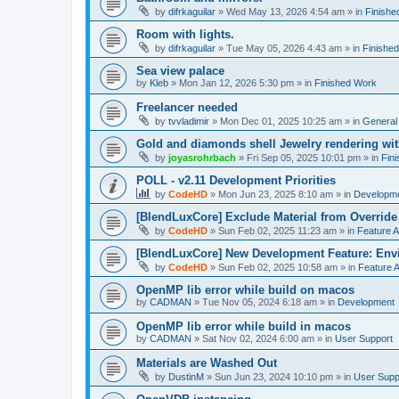
by
difrkaguilar
»
Wed May 13, 2026 4:54 am
» in
Finishe
Room with lights.
by
difrkaguilar
»
Tue May 05, 2026 4:43 am
» in
Finishe
Sea view palace
by
Kleb
»
Mon Jan 12, 2026 5:30 pm
» in
Finished Work
Freelancer needed
by
tvvladimir
»
Mon Dec 01, 2025 10:25 am
» in
General
Gold and diamonds shell Jewelry rendering wit
by
joyasrohrbach
»
Fri Sep 05, 2025 10:01 pm
» in
Fin
POLL - v2.11 Development Priorities
by
CodeHD
»
Mon Jun 23, 2025 8:10 am
» in
Developm
[BlendLuxCore] Exclude Material from Override
by
CodeHD
»
Sun Feb 02, 2025 11:23 am
» in
Feature 
[BlendLuxCore] New Development Feature: Env
by
CodeHD
»
Sun Feb 02, 2025 10:58 am
» in
Feature 
OpenMP lib error while build on macos
by
CADMAN
»
Tue Nov 05, 2024 6:18 am
» in
Development
OpenMP lib error while build in macos
by
CADMAN
»
Sat Nov 02, 2024 6:00 am
» in
User Support
Materials are Washed Out
by
DustinM
»
Sun Jun 23, 2024 10:10 pm
» in
User Supp