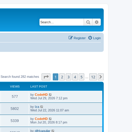
Search
Advanced search
Register
Login
Page
1
of
12
1
2
3
4
5
12
Next
Search found 282 matches
…
VIEWS
LAST POST
L
by
CodeHD
V
577
a
Wed Jul 29, 2026 7:12 pm
s
i
t
L
by
Iza
V
5802
p
a
Wed Jul 22, 2026 11:07 am
e
o
s
s
i
t
L
by
CodeHD
w
t
V
5339
p
a
Mon Jul 20, 2026 8:17 pm
e
o
s
s
s
i
t
L
by
difrkaguilar
w
t