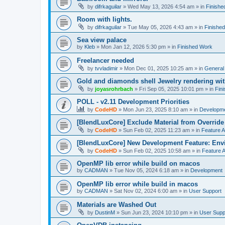
by
difrkaguilar
»
Wed May 13, 2026 4:54 am
» in
Finishe
Room with lights.
by
difrkaguilar
»
Tue May 05, 2026 4:43 am
» in
Finishe
Sea view palace
by
Kleb
»
Mon Jan 12, 2026 5:30 pm
» in
Finished Work
Freelancer needed
by
tvvladimir
»
Mon Dec 01, 2025 10:25 am
» in
General
Gold and diamonds shell Jewelry rendering wit
by
joyasrohrbach
»
Fri Sep 05, 2025 10:01 pm
» in
Fin
POLL - v2.11 Development Priorities
by
CodeHD
»
Mon Jun 23, 2025 8:10 am
» in
Developm
[BlendLuxCore] Exclude Material from Override
by
CodeHD
»
Sun Feb 02, 2025 11:23 am
» in
Feature 
[BlendLuxCore] New Development Feature: Env
by
CodeHD
»
Sun Feb 02, 2025 10:58 am
» in
Feature 
OpenMP lib error while build on macos
by
CADMAN
»
Tue Nov 05, 2024 6:18 am
» in
Development
OpenMP lib error while build in macos
by
CADMAN
»
Sat Nov 02, 2024 6:00 am
» in
User Support
Materials are Washed Out
by
DustinM
»
Sun Jun 23, 2024 10:10 pm
» in
User Supp