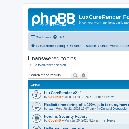
LuxCoreRender F
Show your work, get help, participa
Quick links
FAQ
LuxCoreRender.org
Forums
Search
Unanswered topic
Unanswered topics
Go to advanced search
Search
Advanced search
TOPICS
LuxCoreRender v2.11
by
CodeHD
»
Wed Jul 29, 2026 7:12 pm
» in
News
Realistic rendering of a 100% jute texture, how
by
Iza
»
Wed Jul 22, 2026 11:07 am
» in
General Discussion
Forums Security Report
by
CodeHD
»
Mon Jul 20, 2026 8:17 pm
» in
News
Bathroom and mirrors.