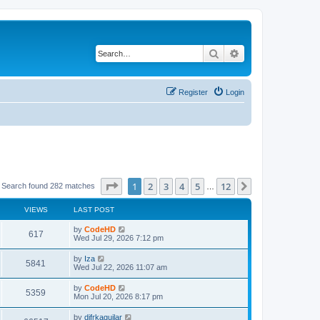
Search
Advanced search
Register
Login
Page
1
of
12
1
2
3
4
5
12
Next
Search found 282 matches
…
VIEWS
LAST POST
L
by
CodeHD
V
617
a
Wed Jul 29, 2026 7:12 pm
s
i
t
L
by
Iza
V
5841
p
a
Wed Jul 22, 2026 11:07 am
e
o
s
s
i
t
L
by
CodeHD
w
t
V
5359
p
a
Mon Jul 20, 2026 8:17 pm
e
o
s
s
s
i
t
L
by
difrkaguilar
w
t