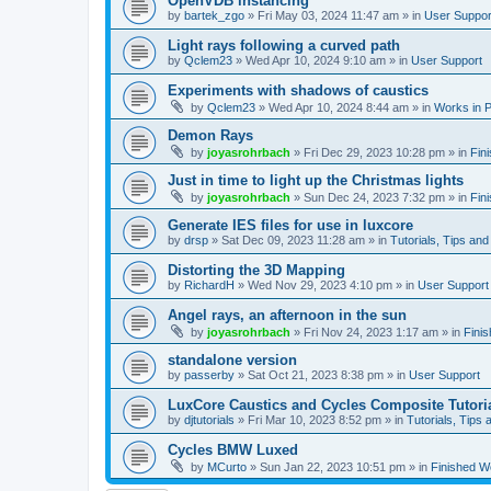
OpenVDB instancing
by
bartek_zgo
»
Fri May 03, 2024 11:47 am
» in
User Suppor
Light rays following a curved path
by
Qclem23
»
Wed Apr 10, 2024 9:10 am
» in
User Support
Experiments with shadows of caustics
by
Qclem23
»
Wed Apr 10, 2024 8:44 am
» in
Works in 
Demon Rays
by
joyasrohrbach
»
Fri Dec 29, 2023 10:28 pm
» in
Fin
Just in time to light up the Christmas lights
by
joyasrohrbach
»
Sun Dec 24, 2023 7:32 pm
» in
Fin
Generate IES files for use in luxcore
by
drsp
»
Sat Dec 09, 2023 11:28 am
» in
Tutorials, Tips and
Distorting the 3D Mapping
by
RichardH
»
Wed Nov 29, 2023 4:10 pm
» in
User Support
Angel rays, an afternoon in the sun
by
joyasrohrbach
»
Fri Nov 24, 2023 1:17 am
» in
Fini
standalone version
by
passerby
»
Sat Oct 21, 2023 8:38 pm
» in
User Support
LuxCore Caustics and Cycles Composite Tutori
by
djtutorials
»
Fri Mar 10, 2023 8:52 pm
» in
Tutorials, Tips 
Cycles BMW Luxed
by
MCurto
»
Sun Jan 22, 2023 10:51 pm
» in
Finished W