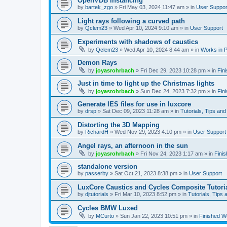
OpenVDB instancing
by
bartek_zgo
»
Fri May 03, 2024 11:47 am
» in
User Suppor
Light rays following a curved path
by
Qclem23
»
Wed Apr 10, 2024 9:10 am
» in
User Support
Experiments with shadows of caustics
by
Qclem23
»
Wed Apr 10, 2024 8:44 am
» in
Works in 
Demon Rays
by
joyasrohrbach
»
Fri Dec 29, 2023 10:28 pm
» in
Fin
Just in time to light up the Christmas lights
by
joyasrohrbach
»
Sun Dec 24, 2023 7:32 pm
» in
Fin
Generate IES files for use in luxcore
by
drsp
»
Sat Dec 09, 2023 11:28 am
» in
Tutorials, Tips and
Distorting the 3D Mapping
by
RichardH
»
Wed Nov 29, 2023 4:10 pm
» in
User Support
Angel rays, an afternoon in the sun
by
joyasrohrbach
»
Fri Nov 24, 2023 1:17 am
» in
Fini
standalone version
by
passerby
»
Sat Oct 21, 2023 8:38 pm
» in
User Support
LuxCore Caustics and Cycles Composite Tutori
by
djtutorials
»
Fri Mar 10, 2023 8:52 pm
» in
Tutorials, Tips 
Cycles BMW Luxed
by
MCurto
»
Sun Jan 22, 2023 10:51 pm
» in
Finished W