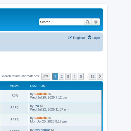
Search
Advanced search
Register
Login
Page
1
of
12
1
2
3
4
5
12
Next
Search found 282 matches
…
VIEWS
LAST POST
L
by
CodeHD
V
628
a
Wed Jul 29, 2026 7:12 pm
s
i
t
L
by
Iza
V
5852
p
a
Wed Jul 22, 2026 11:07 am
e
o
s
s
i
t
L
by
CodeHD
w
t
V
5368
p
a
Mon Jul 20, 2026 8:17 pm
e
o
s
s
s
i
t
L
by
difrkaguilar
w
t