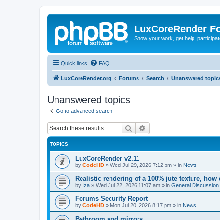
LuxCoreRender F
Show your work, get help, participa
Quick links
FAQ
LuxCoreRender.org
Forums
Search
Unanswered topic
Unanswered topics
Go to advanced search
Search
Advanced search
TOPICS
LuxCoreRender v2.11
by
CodeHD
»
Wed Jul 29, 2026 7:12 pm
» in
News
Realistic rendering of a 100% jute texture, how
by
Iza
»
Wed Jul 22, 2026 11:07 am
» in
General Discussion
Forums Security Report
by
CodeHD
»
Mon Jul 20, 2026 8:17 pm
» in
News
Bathroom and mirrors.