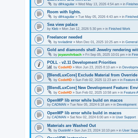
by
difrkaguilar
»
Wed May 13, 2026 4:54 am
» in
Finishe
Room with lights.
by
difrkaguilar
»
Tue May 05, 2026 4:43 am
» in
Finishe
Sea view palace
by
Kleb
»
Mon Jan 12, 2026 5:30 pm
» in
Finished Work
Freelancer needed
by
tvvladimir
»
Mon Dec 01, 2025 10:25 am
» in
General
Gold and diamonds shell Jewelry rendering wit
by
joyasrohrbach
»
Fri Sep 05, 2025 10:01 pm
» in
Fin
POLL - v2.11 Development Priorities
by
CodeHD
»
Mon Jun 23, 2025 8:10 am
» in
Developm
[BlendLuxCore] Exclude Material from Override
by
CodeHD
»
Sun Feb 02, 2025 11:23 am
» in
Feature 
[BlendLuxCore] New Development Feature: Env
by
CodeHD
»
Sun Feb 02, 2025 10:58 am
» in
Feature 
OpenMP lib error while build on macos
by
CADMAN
»
Tue Nov 05, 2024 6:18 am
» in
Development
OpenMP lib error while build in macos
by
CADMAN
»
Sat Nov 02, 2024 6:00 am
» in
User Support
Materials are Washed Out
by
DustinM
»
Sun Jun 23, 2024 10:10 pm
» in
User Supp